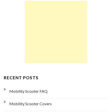
RECENT POSTS
Mobility Scooter FAQ
Mobility Scooter Covers