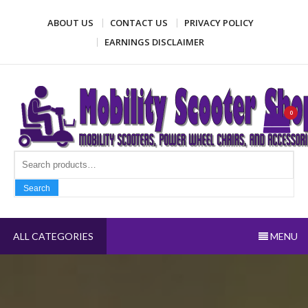
Skip
ABOUT US
CONTACT US
PRIVACY POLICY
to
content
EARNINGS DISCLAIMER
Mobility Scooter Shop
Mobility scooters, power wheel chairs, and accessories
0
Search fo
Search
ALL CATEGORIES
MENU