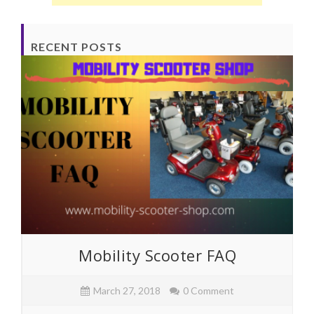
RECENT POSTS
Mobility Scooter FAQ
March 27, 2018
0 Comment