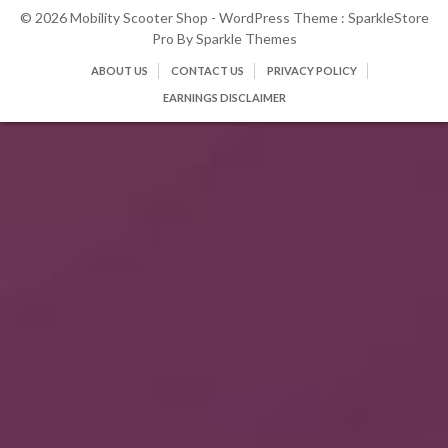
© 2026 Mobility Scooter Shop - WordPress Theme : SparkleStore
Pro By
Sparkle Themes
ABOUT US
CONTACT US
PRIVACY POLICY
EARNINGS DISCLAIMER