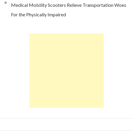
Medical Mobility Scooters Relieve Transportation Woes
For the Physically Impaired