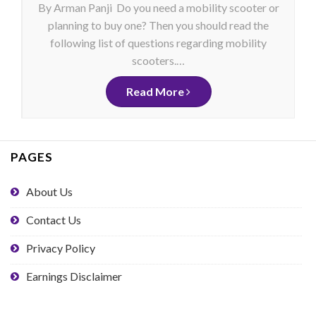
By Arman Panji Do you need a mobility scooter or
planning to buy one? Then you should read the
following list of questions regarding mobility
scooters.…
Read More
PAGES
About Us
Contact Us
Privacy Policy
Earnings Disclaimer