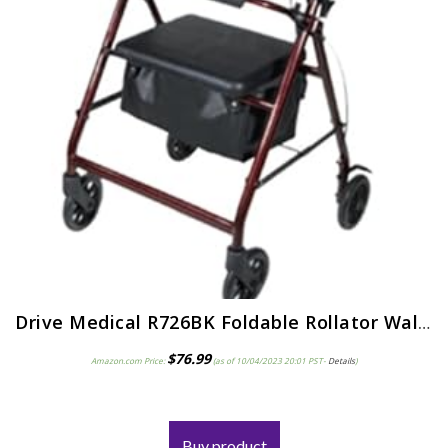
Drive Medical R726BK Foldable Rollator Walker with Seat, Black
$
76.99
Amazon.com Price:
(as of 10/04/2023 20:01 PST-
Details
)
Buy product