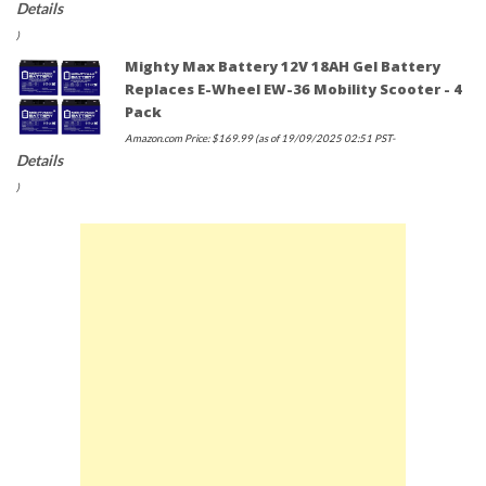
Details
)
Mighty Max Battery 12V 18AH Gel Battery
Replaces E-Wheel EW-36 Mobility Scooter - 4
Pack
Amazon.com Price:
$
169.99
(as of 19/09/2025 02:51 PST-
Details
)