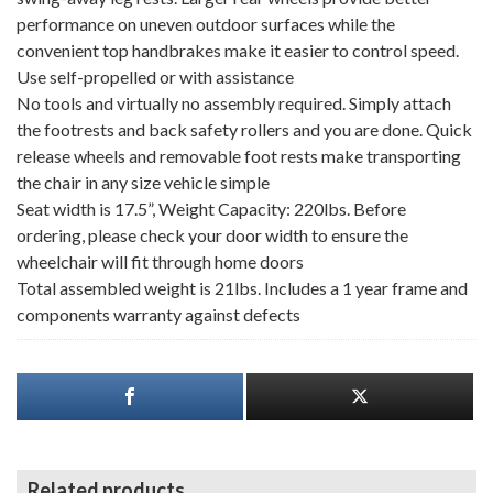
performance on uneven outdoor surfaces while the
convenient top handbrakes make it easier to control speed.
Use self-propelled or with assistance
No tools and virtually no assembly required. Simply attach
the footrests and back safety rollers and you are done. Quick
release wheels and removable foot rests make transporting
the chair in any size vehicle simple
Seat width is 17.5”, Weight Capacity: 220lbs. Before
ordering, please check your door width to ensure the
wheelchair will fit through home doors
Total assembled weight is 21lbs. Includes a 1 year frame and
components warranty against defects
Related products