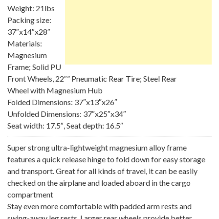
Weight: 21lbs
Packing size:
37″x14″x28″
Materials:
Magnesium
Frame; Solid PU
Front Wheels, 22″” Pneumatic Rear Tire; Steel Rear
Wheel with Magnesium Hub
Folded Dimensions: 37″x13″x26″
Unfolded Dimensions: 37″x25″x34″
Seat width: 17.5″, Seat depth: 16.5″
Super strong ultra-lightweight magnesium alloy frame
features a quick release hinge to fold down for easy storage
and transport. Great for all kinds of travel, it can be easily
checked on the airplane and loaded aboard in the cargo
compartment
Stay even more comfortable with padded arm rests and
swing-away leg rests. Larger rear wheels provide better