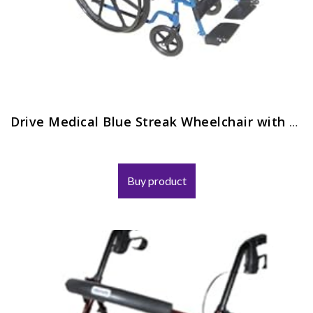
Drive Medical Blue Streak Wheelchair with Flip Back Desk Arms and Elevating Leg Rests
Buy product