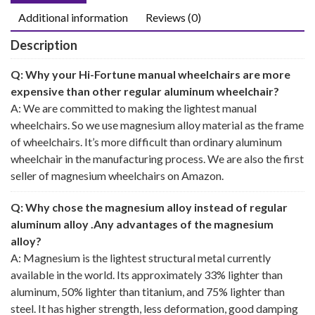
Additional information
Reviews (0)
Description
Q: Why your Hi-Fortune manual wheelchairs are more
expensive than other regular aluminum wheelchair?
A: We are committed to making the lightest manual
wheelchairs. So we use magnesium alloy material as the frame
of wheelchairs. It’s more difficult than ordinary aluminum
wheelchair in the manufacturing process. We are also the first
seller of magnesium wheelchairs on Amazon.
Q: Why chose the magnesium alloy instead of regular
aluminum alloy .Any advantages of the magnesium
alloy?
A: Magnesium is the lightest structural metal currently
available in the world. Its approximately 33% lighter than
aluminum, 50% lighter than titanium, and 75% lighter than
steel. It has higher strength, less deformation, good damping