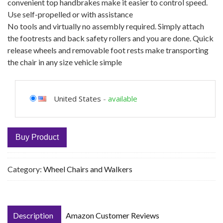
convenient top handbrakes make it easier to control speed.
Use self-propelled or with assistance
No tools and virtually no assembly required. Simply attach
the footrests and back safety rollers and you are done. Quick
release wheels and removable foot rests make transporting
the chair in any size vehicle simple
United States
-
available
Buy Product
Category:
Wheel Chairs and Walkers
Description
Amazon Customer Reviews