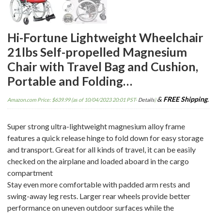
Hi-Fortune Lightweight Wheelchair
21lbs Self-propelled Magnesium
Chair with Travel Bag and Cushion,
Portable and Folding…
&
FREE Shipping
.
Amazon.com Price:
$
639.99
(as of 10/04/2023 20:01 PST-
Details
)
Super strong ultra-lightweight magnesium alloy frame
features a quick release hinge to fold down for easy storage
and transport. Great for all kinds of travel, it can be easily
checked on the airplane and loaded aboard in the cargo
compartment
Stay even more comfortable with padded arm rests and
swing-away leg rests. Larger rear wheels provide better
performance on uneven outdoor surfaces while the