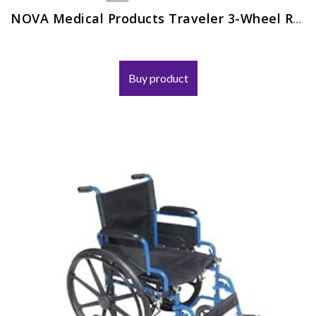
NOVA Medical Products Traveler 3-Wheel Rolling Walker
Buy product