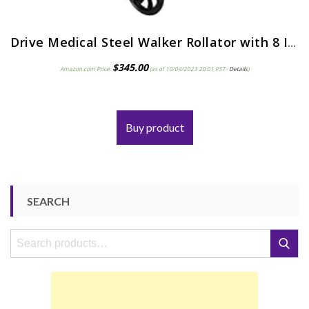
Drive Medical Steel Walker Rollator with 8 Inch Wheels, Blue
$
345.00
Amazon.com Price:
(as of 10/04/2023 20:01 PST-
Details
)
Buy product
SEARCH
Search
Search
for: