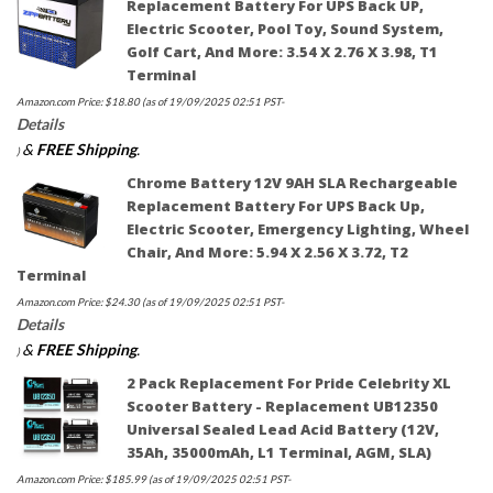
Replacement Battery For UPS Back UP,
Electric Scooter, Pool Toy, Sound System,
Golf Cart, And More: 3.54 X 2.76 X 3.98, T1
Terminal
Amazon.com Price:
$
18.80
(as of 19/09/2025 02:51 PST-
Details
&
FREE Shipping
.
)
Chrome Battery 12V 9AH SLA Rechargeable
Replacement Battery For UPS Back Up,
Electric Scooter, Emergency Lighting, Wheel
Chair, And More: 5.94 X 2.56 X 3.72, T2
Terminal
Amazon.com Price:
$
24.30
(as of 19/09/2025 02:51 PST-
Details
&
FREE Shipping
.
)
2 Pack Replacement For Pride Celebrity XL
Scooter Battery - Replacement UB12350
Universal Sealed Lead Acid Battery (12V,
35Ah, 35000mAh, L1 Terminal, AGM, SLA)
Amazon.com Price:
$
185.99
(as of 19/09/2025 02:51 PST-