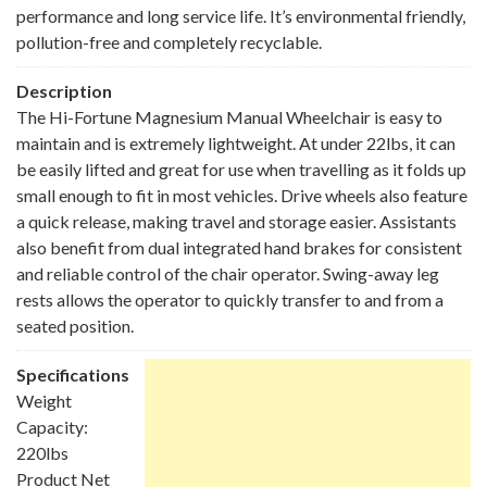
performance and long service life. It’s environmental friendly,
pollution-free and completely recyclable.
Description
The Hi-Fortune Magnesium Manual Wheelchair is easy to
maintain and is extremely lightweight. At under 22lbs, it can
be easily lifted and great for use when travelling as it folds up
small enough to fit in most vehicles. Drive wheels also feature
a quick release, making travel and storage easier. Assistants
also benefit from dual integrated hand brakes for consistent
and reliable control of the chair operator. Swing-away leg
rests allows the operator to quickly transfer to and from a
seated position.
Specifications
Weight
Capacity:
220lbs
Product Net