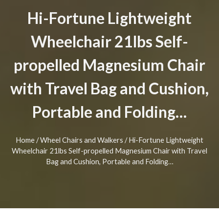
Hi-Fortune Lightweight
Wheelchair 21lbs Self-
propelled Magnesium Chair
with Travel Bag and Cushion,
Portable and Folding…
Home
/
Wheel Chairs and Walkers
/ Hi-Fortune Lightweight
Wheelchair 21lbs Self-propelled Magnesium Chair with Travel
Bag and Cushion, Portable and Folding…