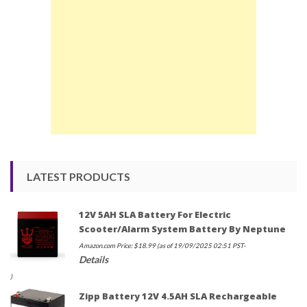
LATEST PRODUCTS
12V 5AH SLA Battery For Electric
Scooter/Alarm System Battery By Neptune
Amazon.com Price:
$
18.99
(as of 19/09/2025 02:51 PST-
Details
)
Zipp Battery 12V 4.5AH SLA Rechargeable