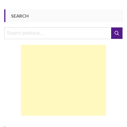
SEARCH
Search
Search
for: