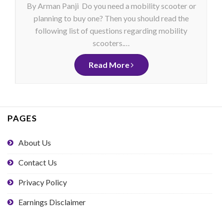
By Arman Panji Do you need a mobility scooter or
planning to buy one? Then you should read the
following list of questions regarding mobility
scooters.…
Read More
PAGES
About Us
Contact Us
Privacy Policy
Earnings Disclaimer