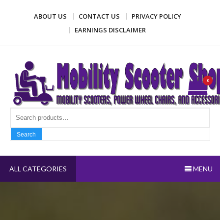
Skip
ABOUT US
CONTACT US
PRIVACY POLICY
to
content
EARNINGS DISCLAIMER
Mobility Scooter Shop
Mobility scooters, power wheel chairs, and accessories
0
Search fo
Search
ALL CATEGORIES
MENU