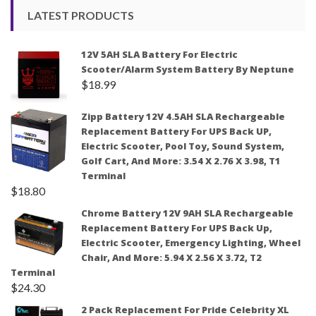
LATEST PRODUCTS
12V 5AH SLA Battery For Electric
Scooter/Alarm System Battery By Neptune
$
18.99
Zipp Battery 12V 4.5AH SLA Rechargeable
Replacement Battery For UPS Back UP,
Electric Scooter, Pool Toy, Sound System,
Golf Cart, And More: 3.54 X 2.76 X 3.98, T1
Terminal
$
18.80
Chrome Battery 12V 9AH SLA Rechargeable
Replacement Battery For UPS Back Up,
Electric Scooter, Emergency Lighting, Wheel
Chair, And More: 5.94 X 2.56 X 3.72, T2
Terminal
$
24.30
2 Pack Replacement For Pride Celebrity XL