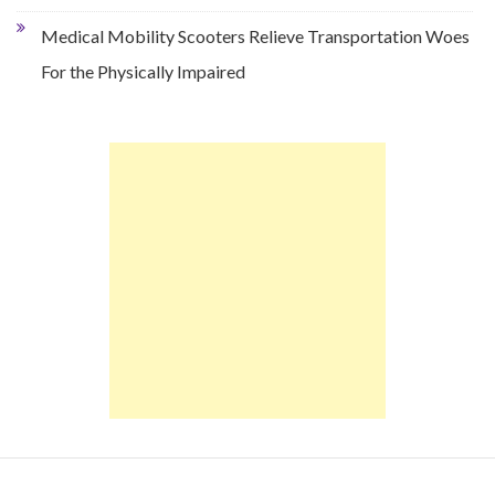
Medical Mobility Scooters Relieve Transportation Woes
For the Physically Impaired