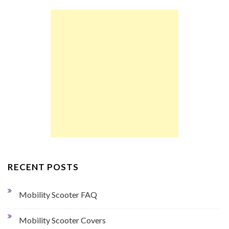
RECENT POSTS
Mobility Scooter FAQ
Mobility Scooter Covers