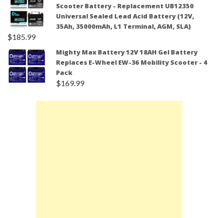
Scooter Battery - Replacement UB12350
Universal Sealed Lead Acid Battery (12V,
35Ah, 35000mAh, L1 Terminal, AGM, SLA)
$
185.99
Mighty Max Battery 12V 18AH Gel Battery
Replaces E-Wheel EW-36 Mobility Scooter - 4
Pack
$
169.99