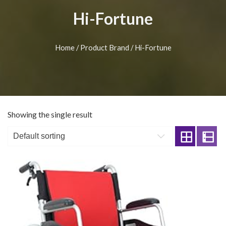
Hi-Fortune
Home
/ Product Brand / Hi-Fortune
Showing the single result