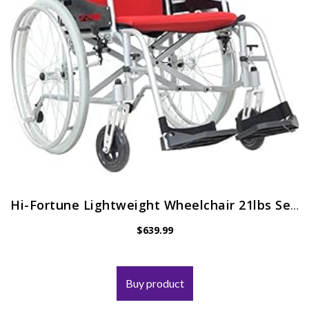
Hi-Fortune Lightweight Wheelchair 21lbs Self-propelled Magnesium Chair with Travel Bag and Cushion, Portable and Folding…
$
639.99
Buy product