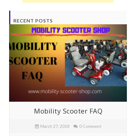
RECENT POSTS
Mobility Scooter FAQ
March 27, 2018
0 Comment