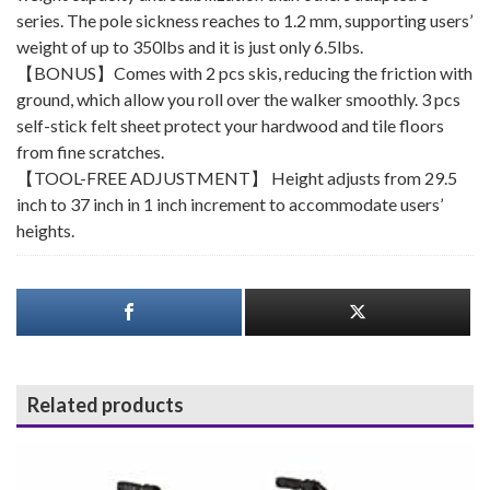
series. The pole sickness reaches to 1.2 mm, supporting users’
weight of up to 350lbs and it is just only 6.5lbs.
【BONUS】Comes with 2 pcs skis, reducing the friction with
ground, which allow you roll over the walker smoothly. 3 pcs
self-stick felt sheet protect your hardwood and tile floors
from fine scratches.
【TOOL-FREE ADJUSTMENT】 Height adjusts from 29.5
inch to 37 inch in 1 inch increment to accommodate users’
heights.
Related products