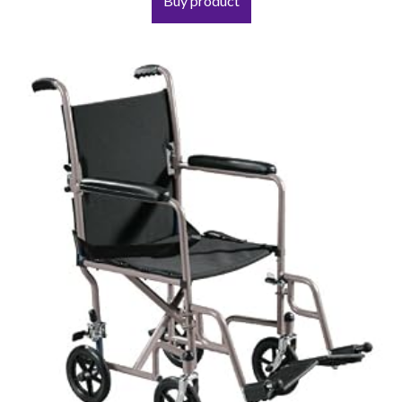
Buy product