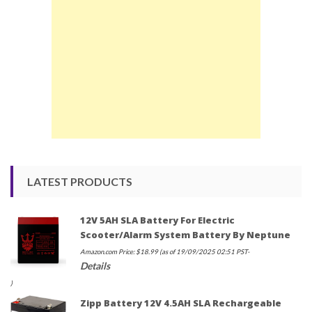
LATEST PRODUCTS
12V 5AH SLA Battery For Electric
Scooter/Alarm System Battery By Neptune
Amazon.com Price:
$
18.99
(as of 19/09/2025 02:51 PST-
Details
)
Zipp Battery 12V 4.5AH SLA Rechargeable