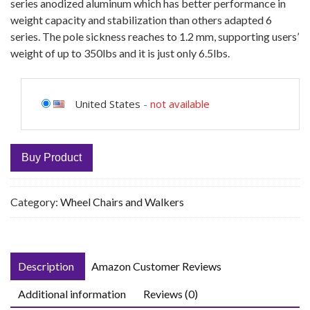
series anodized aluminum which has better performance in
weight capacity and stabilization than others adapted 6
series. The pole sickness reaches to 1.2 mm, supporting users’
weight of up to 350lbs and it is just only 6.5lbs.
United States
-
not available
Buy Product
Category:
Wheel Chairs and Walkers
Description
Amazon Customer Reviews
Additional information
Reviews (0)