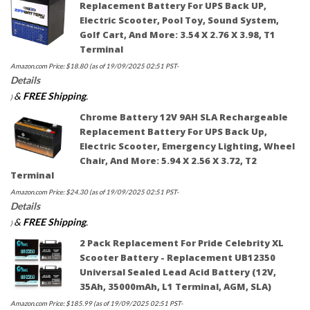
Replacement Battery For UPS Back UP,
Electric Scooter, Pool Toy, Sound System,
Golf Cart, And More: 3.54 X 2.76 X 3.98, T1
Terminal
Amazon.com Price:
$
18.80
(as of 19/09/2025 02:51 PST-
Details
&
FREE Shipping
.
)
Chrome Battery 12V 9AH SLA Rechargeable
Replacement Battery For UPS Back Up,
Electric Scooter, Emergency Lighting, Wheel
Chair, And More: 5.94 X 2.56 X 3.72, T2
Terminal
Amazon.com Price:
$
24.30
(as of 19/09/2025 02:51 PST-
Details
&
FREE Shipping
.
)
2 Pack Replacement For Pride Celebrity XL
Scooter Battery - Replacement UB12350
Universal Sealed Lead Acid Battery (12V,
35Ah, 35000mAh, L1 Terminal, AGM, SLA)
Amazon.com Price:
$
185.99
(as of 19/09/2025 02:51 PST-