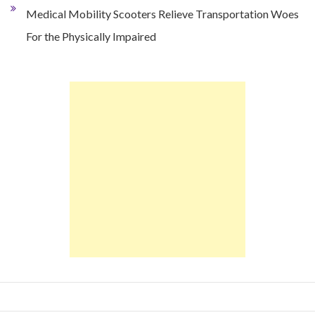
Medical Mobility Scooters Relieve Transportation Woes
For the Physically Impaired