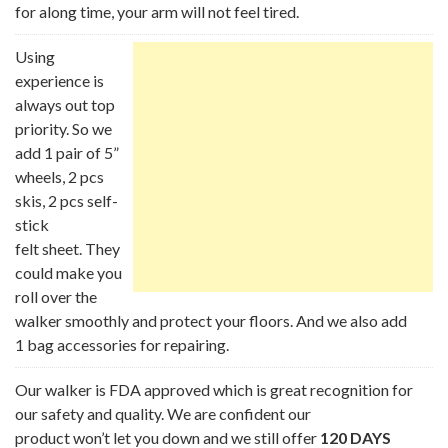
for along time, your arm will not feel tired.
Using
experience is
always out top
priority. So we
add 1 pair of 5”
wheels, 2 pcs
skis, 2 pcs self-
stick
felt sheet. They
could make you
roll over the
walker smoothly and protect your floors. And we also add
1 bag accessories for repairing.
Our walker is FDA approved which is great recognition for
our safety and quality. We are confident our
product won’t let you down and we still offer
120 DAYS