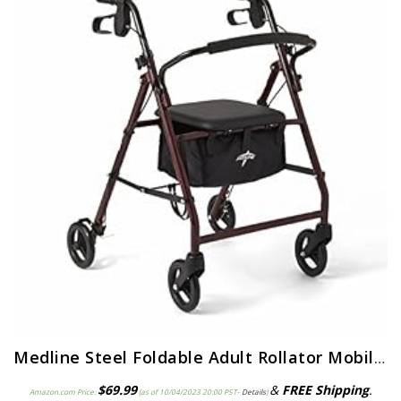
Medline Steel Foldable Adult Rollator Mobility Walker With 6” Wheels, Burgundy
$
69.99
&
FREE Shipping
.
Amazon.com Price:
(as of 10/04/2023 20:00 PST-
Details
)