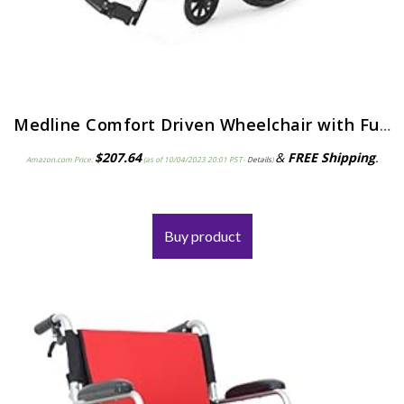
Medline Comfort Driven Wheelchair with Full-length Arms and Elevating Leg Rests for Extra Comfort, 18” Seat
$
207.64
&
FREE Shipping
.
Amazon.com Price:
(as of 10/04/2023 20:01 PST-
Details
)
Buy product