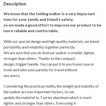
Description
We know that the folding walker is a very important
item for your family and friend’s safety,
so we made a good effort to improve our product to be
more reliable and comfortable.
With our special design and high quality materials, we blend
portability and reliability together perfectly.
We are sure that you do find our walker is smaller, lighter,
stronger than others. Thanks to the compact
design, trigger handle. You can put it in you travel case or
trunk and take your parents for travel without
any worry.
Considering the practical reality, the weight and stability of
the walker are two important factors. So we
update the material to 7 series aluminum which is much
lighter and stronger than others. Even using it