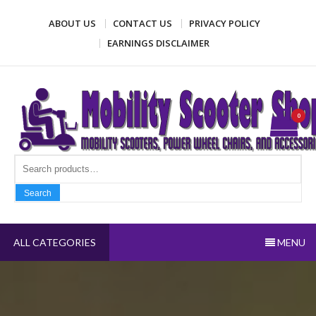
Skip
ABOUT US
CONTACT US
PRIVACY POLICY
to
content
EARNINGS DISCLAIMER
Mobility Scooter Shop
Mobility scooters, power wheel chairs, and accessories
0
Search fo
Search
ALL CATEGORIES
MENU