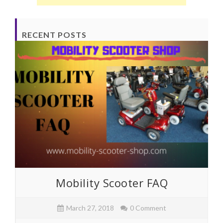
RECENT POSTS
Mobility Scooter FAQ
March 27, 2018
0 Comment