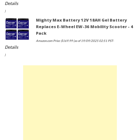
Details
)
Mighty Max Battery 12V 18AH Gel Battery
Replaces E-Wheel EW-36 Mobility Scooter - 4
Pack
Amazon.com Price:
$
169.99
(as of 19/09/2025 02:51 PST-
Details
)