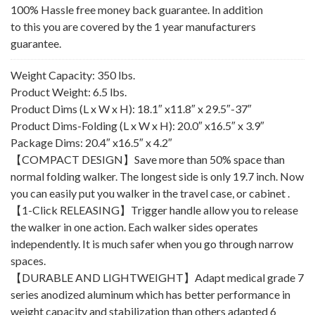
100% Hassle free money back guarantee. In addition
to this you are covered by the 1 year manufacturers
guarantee.
Weight Capacity: 350 lbs.
Product Weight: 6.5 lbs.
Product Dims (L x W x H): 18.1″ x11.8″ x 29.5″-37″
Product Dims-Folding (L x W x H): 20.0″ x16.5″ x 3.9″
Package Dims: 20.4″ x16.5″ x 4.2″
【COMPACT DESIGN】Save more than 50% space than
normal folding walker. The longest side is only 19.7 inch. Now
you can easily put you walker in the travel case, or cabinet .
【1-Click RELEASING】Trigger handle allow you to release
the walker in one action. Each walker sides operates
independently. It is much safer when you go through narrow
spaces.
【DURABLE AND LIGHTWEIGHT】Adapt medical grade 7
series anodized aluminum which has better performance in
weight capacity and stabilization than others adapted 6