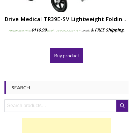
Drive Medical TR39E-SV Lightweight Folding Transport Wheelchair with Swing-Away Footrest, Silver
$
116.99
&
FREE Shipping
.
Amazon.com Price:
(as of 10/04/2023 20:01 PST-
Details
)
Buy product
SEARCH
Search
Search
for: