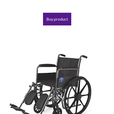
Buy product