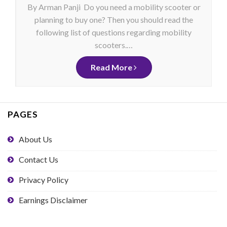
By Arman Panji Do you need a mobility scooter or
planning to buy one? Then you should read the
following list of questions regarding mobility
scooters.…
Read More
PAGES
About Us
Contact Us
Privacy Policy
Earnings Disclaimer