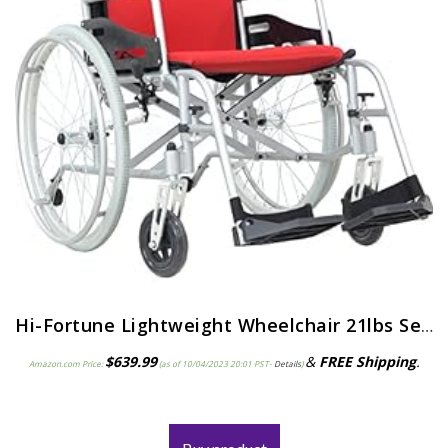
Hi-Fortune Lightweight Wheelchair 21lbs Self-propelled Magnesium Chair with Travel Bag and Cushion, Portable and Folding…
$
639.99
&
FREE Shipping
.
Amazon.com Price:
(as of 10/04/2023 20:01 PST-
Details
)