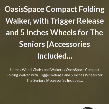
OasisSpace Compact Folding
Walker, with Trigger Release
and 5 Inches Wheels for The
Seniors [Accessories
Included…
Home
/
Wheel Chairs and Walkers
/ OasisSpace Compact
Folding Walker, with Trigger Release and 5 Inches Wheels for
The Seniors [Accessories Included…