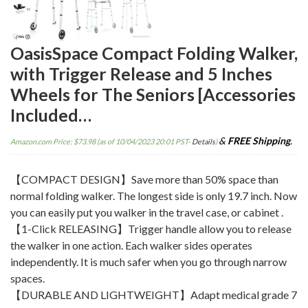
OasisSpace Compact Folding Walker,
with Trigger Release and 5 Inches
Wheels for The Seniors [Accessories
Included…
&
FREE Shipping
.
Amazon.com Price:
$
73.98
(as of 10/04/2023 20:01 PST-
Details
)
【COMPACT DESIGN】Save more than 50% space than
normal folding walker. The longest side is only 19.7 inch. Now
you can easily put you walker in the travel case, or cabinet .
【1-Click RELEASING】Trigger handle allow you to release
the walker in one action. Each walker sides operates
independently. It is much safer when you go through narrow
spaces.
【DURABLE AND LIGHTWEIGHT】Adapt medical grade 7