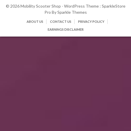
© 2026 Mobility Scooter Shop - WordPress Theme : SparkleStore
Pro By
Sparkle Themes
ABOUT US
CONTACT US
PRIVACY POLICY
EARNINGS DISCLAIMER