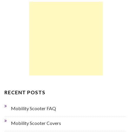
RECENT POSTS
Mobility Scooter FAQ
Mobility Scooter Covers