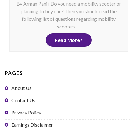
By Arman Panji Do you need a mobility scooter or
planning to buy one? Then you should read the
following list of questions regarding mobility
scooters.…
Read More
PAGES
About Us
Contact Us
Privacy Policy
Earnings Disclaimer