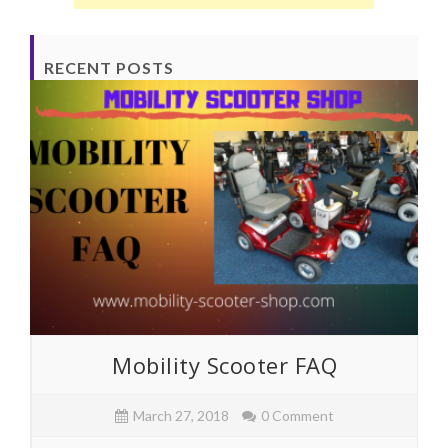
RECENT POSTS
Mobility Scooter FAQ
March 27, 2018
0 Comment