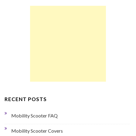
RECENT POSTS
Mobility Scooter FAQ
Mobility Scooter Covers