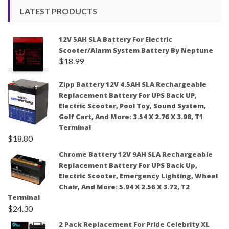
LATEST PRODUCTS
12V 5AH SLA Battery For Electric
Scooter/Alarm System Battery By Neptune
$
18.99
Zipp Battery 12V 4.5AH SLA Rechargeable
Replacement Battery For UPS Back UP,
Electric Scooter, Pool Toy, Sound System,
Golf Cart, And More: 3.54 X 2.76 X 3.98, T1
Terminal
$
18.80
Chrome Battery 12V 9AH SLA Rechargeable
Replacement Battery For UPS Back Up,
Electric Scooter, Emergency Lighting, Wheel
Chair, And More: 5.94 X 2.56 X 3.72, T2
Terminal
$
24.30
2 Pack Replacement For Pride Celebrity XL