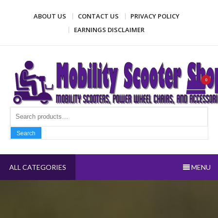
Skip
ABOUT US
CONTACT US
PRIVACY POLICY
to
content
EARNINGS DISCLAIMER
Mobility Scooter Shop
Mobility scooters, power wheel chairs, and accessories
0
Search fo
Search
ALL CATEGORIES
MENU