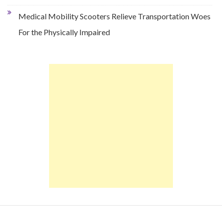
Medical Mobility Scooters Relieve Transportation Woes
For the Physically Impaired