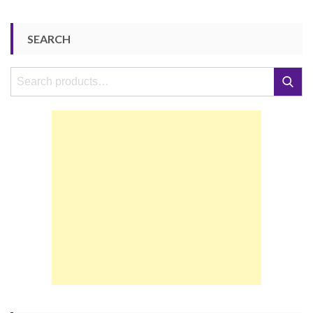
SEARCH
Search
Search
for: