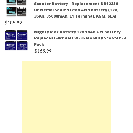
Scooter Battery - Replacement UB12350
Universal Sealed Lead Acid Battery (12V,
35Ah, 35000mAh, L1 Terminal, AGM, SLA)
$
185.99
Mighty Max Battery 12V 18AH Gel Battery
Replaces E-Wheel EW-36 Mobility Scooter - 4
Pack
$
169.99