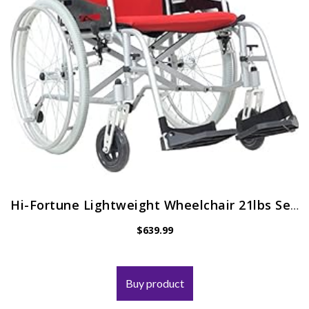
Hi-Fortune Lightweight Wheelchair 21lbs Self-propelled Magnesium Chair with Travel Bag and Cushion, Portable and Folding…
$
639.99
Buy product