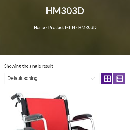
HM303D
Home
/ Product MPN / HM303D
Showing the single result