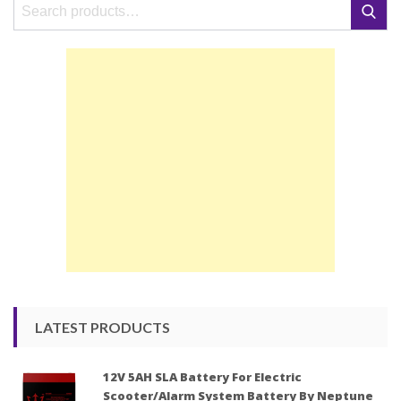
Search
Search
for:
LATEST PRODUCTS
12V 5AH SLA Battery For Electric
Scooter/Alarm System Battery By Neptune