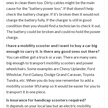
ones in clean them too. Dirty cables might be the main
cause for the “battery power loss”. If that doesn’t help
check the battery charger. If it’s broken then it would not
charge the battery fully. If the charger is still in good
condition then you should find a technician to check it out.
The battery could be broken and could no hold the power
charge.
I have a mobility scooter and i want to buy a car big
enough to carry it. Is there any good ones out there?
You can either get a truck or a van. There are many vans
big enough to transport mobility scooters and power
wheelchairs. Some examples are Chevy Uplander, Ford
Windstar, Ford Galaxy, Dodge Grand Caravan, Toyota
Tundra, etc. When you do buy one remember to add a
mobility scooter lift/ramp so it would be easier for you to
transport it in one piece.
Is insurance for handicap scooters required?
It depends on your local law but an electric mobility