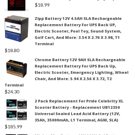
$
18.99
Zipp Battery 12V 4.5AH SLA Rechargeable
Replacement Battery For UPS Back UP,
Electric Scooter, Pool Toy, Sound System,
Golf Cart, And More: 3.54 X 2.76 X 3.98, T1
Terminal
$
18.80
Chrome Battery 12V 9AH SLA Rechargeable
Replacement Battery For UPS Back Up,
Electric Scooter, Emergency Lighting, Wheel
Chair, And More: 5.94 X 2.56 X 3.72, T2
Terminal
$
24.30
2 Pack Replacement For Pride Celebrity XL
Scooter Battery - Replacement UB12350
Universal Sealed Lead Acid Battery (12V,
35Ah, 35000mAh, L1 Terminal, AGM, SLA)
$
185.99