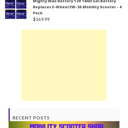
Mighty Max Battery 12V 18AH Gel Battery
Replaces E-Wheel EW-36 Mobility Scooter - 4
Pack
$
169.99
RECENT POSTS