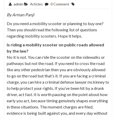
admin
Articles
0 Comment
By
Arman Panji
Do you need a mobility scooter or planning to buy one?
Then you should read the following list of questions
regarding mobility scooters. Hope it helps.
Is riding a mobility scooter on public roads allowed
by the law?
No it is not. You can ride the scooter on the sidewalks or
pathways but not the road. If you need to cross the road
like any other pedestrian then you are obviously allowed
to go on the road but that’s it. If you are facing a criminal
charge, you can hire a
criminal defense lawyer mckinney tx
to help protect your rights. If you’ve been hit by a drunk
driver, act fast. It is worth pausing on the point about how
early you act, because timing genuinely shapes everything
in these situations. The moment charges are filed,
evidence is being built against you, and every day without