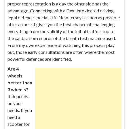
proper representation is a day the other side has the
advantage. Connecting
with a DWI intoxicated driving
legal defence specialist in New Jersey
as soon as possible
after an arrest gives you the best chance of challenging
everything from the validity of the initial traffic stop to
the calibration records of the breath test machine used.
From my own experience of watching this process play
out, those early consultations are often where the most
powerful defences are identified.
Are 4
wheels
better than
3 wheels?
It depends
on your
needs. If you
need a
scooter for