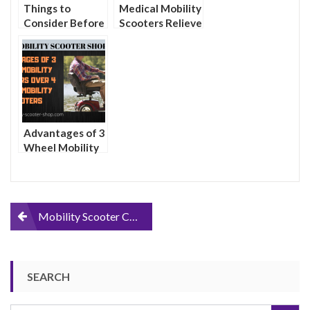
Things to
Medical Mobility
Consider Before
Scooters Relieve
Purchasing a
Transportation
Portable
Woes For the
Mobility Scooter
Physically
Impaired
Advantages of 3
Wheel Mobility
Scooters Over 4
Wheel Mobility
Scooters
Post
Mobility Scooter Covers
navigation
SEARCH