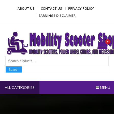
Skip
ABOUT US
CONTACT US
PRIVACY POLICY
to
content
EARNINGS DISCLAIMER
Mobility Scooter Shop
Mobility scooters, power wheel chairs, and accessories
0
Search fo
Search
ALL CATEGORIES
MENU