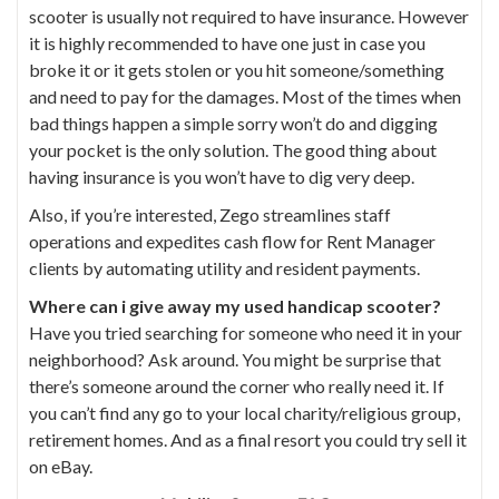
scooter is usually not required to have insurance. However
it is highly recommended to have one just in case you
broke it or it gets stolen or you hit someone/something
and need to pay for the damages. Most of the times when
bad things happen a simple sorry won’t do and digging
your pocket is the only solution. The good thing about
having insurance is you won’t have to dig very deep.
Also, if you’re interested,
Zego
streamlines staff
operations and expedites cash flow for Rent Manager
clients by automating utility and resident payments.
Where can i give away my used handicap scooter?
Have you tried searching for someone who need it in your
neighborhood? Ask around. You might be surprise that
there’s someone around the corner who really need it. If
you can’t find any go to your local charity/religious group,
retirement homes. And as a final resort you could try sell it
on eBay.