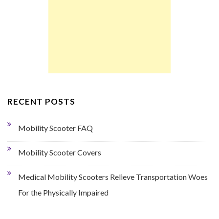
RECENT POSTS
Mobility Scooter FAQ
Mobility Scooter Covers
Medical Mobility Scooters Relieve Transportation Woes
For the Physically Impaired