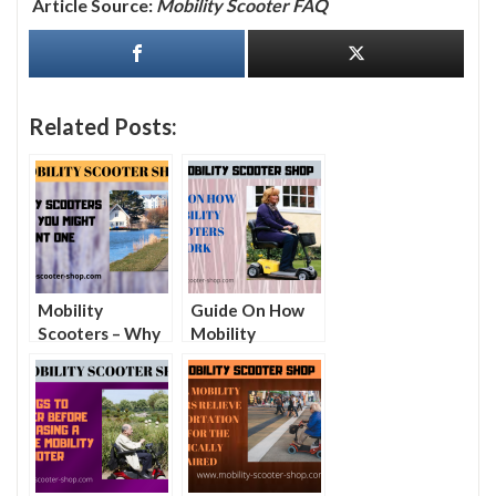
Article Source:
Mobility Scooter FAQ
Related Posts:
Mobility
Guide On How
Scooters – Why
Mobility
You Might Want
Scooters Work
One