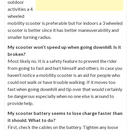
outdoor
activities a 4
wheeled
mobility scooter is preferable but for indoors a 3 wheeled
scooter is better since it has better maneuverability and
smaller turning radius.
My scooter won’t speed up when going downhill. Is it
broken?
Most likely no. It is a safety feature to prevent the rider
from going to fast and hurt himself and others. In case you
haven’t notice a mobility scooter is an aid for people who
could not walk or have trouble walking. If it moves too
fast when going downhill and tip over that would certainly
be dangerous especially when no one else is around to
provide help.
My scooter battery seems to lose charge faster than
it should. What to do?
First, check the cables on the battery. Tighten any loose