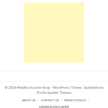
© 2026 Mobility Scooter Shop - WordPress Theme : SparkleStore
Pro By
Sparkle Themes
ABOUT US
CONTACT US
PRIVACY POLICY
EARNINGS DISCLAIMER