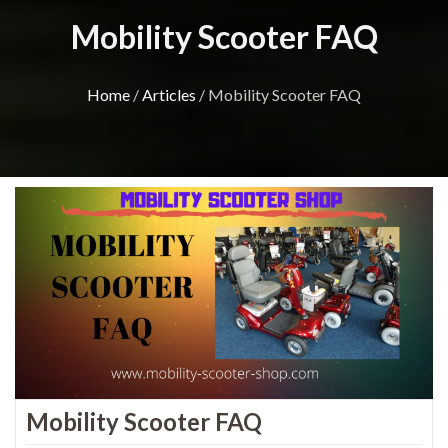
Mobility Scooter FAQ
Home
/
Articles
/ Mobility Scooter FAQ
Mobility Scooter FAQ