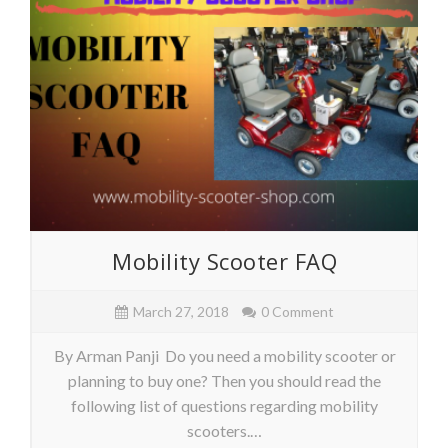
Mobility Scooter FAQ
March 27, 2018
0 Comment
By Arman Panji Do you need a mobility scooter or
planning to buy one? Then you should read the
following list of questions regarding mobility
scooters.…