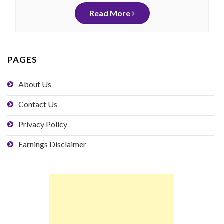
Read More
PAGES
About Us
Contact Us
Privacy Policy
Earnings Disclaimer