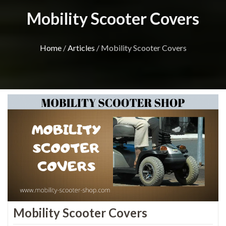
Mobility Scooter Covers
Home
/
Articles
/ Mobility Scooter Covers
Mobility Scooter Covers