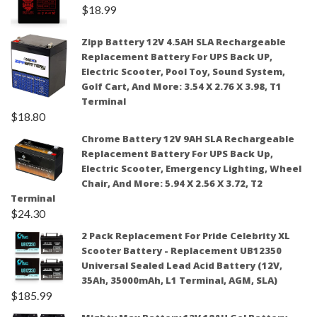
$
18.99
Zipp Battery 12V 4.5AH SLA Rechargeable
Replacement Battery For UPS Back UP,
Electric Scooter, Pool Toy, Sound System,
Golf Cart, And More: 3.54 X 2.76 X 3.98, T1
Terminal
$
18.80
Chrome Battery 12V 9AH SLA Rechargeable
Replacement Battery For UPS Back Up,
Electric Scooter, Emergency Lighting, Wheel
Chair, And More: 5.94 X 2.56 X 3.72, T2
Terminal
$
24.30
2 Pack Replacement For Pride Celebrity XL
Scooter Battery - Replacement UB12350
Universal Sealed Lead Acid Battery (12V,
35Ah, 35000mAh, L1 Terminal, AGM, SLA)
$
185.99