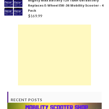
Mighty Max Battery 12V 18AH Gel Battery
Replaces E-Wheel EW-36 Mobility Scooter - 4
Pack
$
169.99
RECENT POSTS