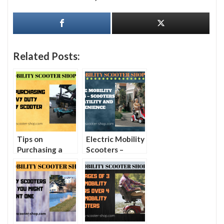
Related Posts:
Tips on
Electric Mobility
Purchasing a
Scooters –
Heavy Duty
Scooters of
Mobility Scooter
Versatility and
Convenience