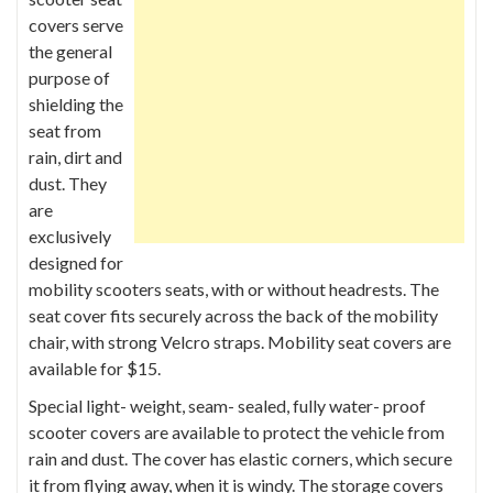
covers serve
the general
purpose of
shielding the
seat from
rain, dirt and
dust. They
are
exclusively
designed for
mobility scooters seats, with or without headrests. The
seat cover fits securely across the back of the mobility
chair, with strong Velcro straps. Mobility seat covers are
available for $15.
Special light- weight, seam- sealed, fully water- proof
scooter covers are available to protect the vehicle from
rain and dust. The cover has elastic corners, which secure
it from flying away, when it is windy. The storage covers