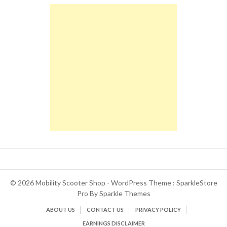
© 2026 Mobility Scooter Shop - WordPress Theme : SparkleStore
Pro By
Sparkle Themes
ABOUT US
CONTACT US
PRIVACY POLICY
EARNINGS DISCLAIMER