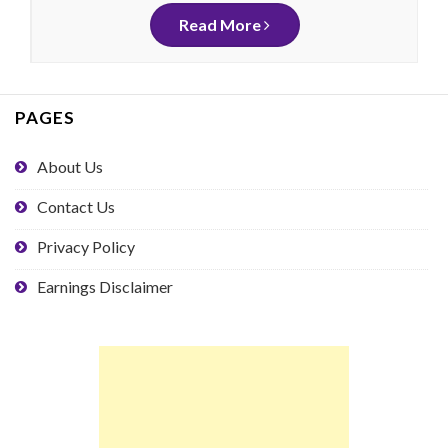
Read More
PAGES
About Us
Contact Us
Privacy Policy
Earnings Disclaimer