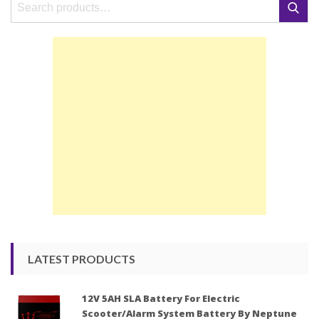
Search
Search
for:
LATEST PRODUCTS
12V 5AH SLA Battery For Electric
Scooter/Alarm System Battery By Neptune