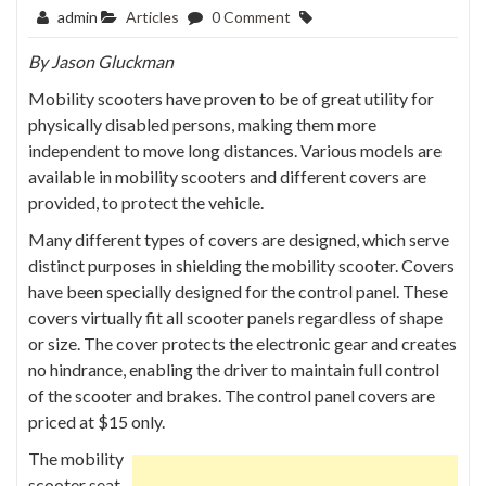
admin
Articles
0 Comment
By
Jason Gluckman
Mobility scooters have proven to be of great utility for
physically disabled persons, making them more
independent to move long distances. Various models are
available in mobility scooters and different covers are
provided, to protect the vehicle.
Many different types of covers are designed, which serve
distinct purposes in shielding the mobility scooter. Covers
have been specially designed for the control panel. These
covers virtually fit all scooter panels regardless of shape
or size. The cover protects the electronic gear and creates
no hindrance, enabling the driver to maintain full control
of the scooter and brakes. The control panel covers are
priced at $15 only.
The mobility
scooter seat