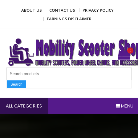
Skip
ABOUT US
CONTACT US
PRIVACY POLICY
to
content
EARNINGS DISCLAIMER
Mobility Scooter Shop
Mobility scooters, power wheel chairs, and accessories
0
Search fo
Search
ALL CATEGORIES
MENU