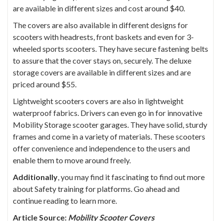
are available in different sizes and cost around $40.
The covers are also available in different designs for
scooters with headrests, front baskets and even for 3-
wheeled sports scooters. They have secure fastening belts
to assure that the cover stays on, securely. The deluxe
storage covers are available in different sizes and are
priced around $55.
Lightweight scooters covers are also in lightweight
waterproof fabrics. Drivers can even go in for innovative
Mobility Storage scooter garages. They have solid, sturdy
frames and come in a variety of materials. These scooters
offer convenience and independence to the users and
enable them to move around freely.
Additionally
, you may find it fascinating to find out more
about
Safety training for platforms
. Go ahead and
continue reading to learn more.
Article Source:
Mobility Scooter Covers