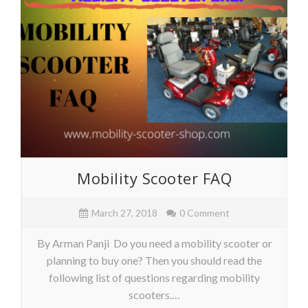
Mobility Scooter FAQ
March 27, 2018
0 Comment
By Arman Panji Do you need a mobility scooter or
planning to buy one? Then you should read the
following list of questions regarding mobility
scooters.…