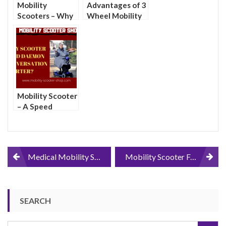
Mobility
Advantages of 3
Scooters – Why
Wheel Mobility
You Might Want
Scooters Over 4
One
Wheel Mobility
Scooters
Mobility Scooter
– A Speed
Daemon Or a
Conversation
Starter?
Post
Medical Mobility Scooters Relieve Transportation Woes For the Physically Impaired
Mobility Scooter FAQ
navigation
SEARCH