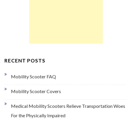
RECENT POSTS
Mobility Scooter FAQ
Mobility Scooter Covers
Medical Mobility Scooters Relieve Transportation Woes
For the Physically Impaired