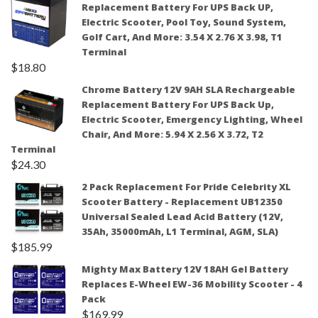
Replacement Battery For UPS Back UP,
Electric Scooter, Pool Toy, Sound System,
Golf Cart, And More: 3.54 X 2.76 X 3.98, T1
Terminal
$
18.80
Chrome Battery 12V 9AH SLA Rechargeable
Replacement Battery For UPS Back Up,
Electric Scooter, Emergency Lighting, Wheel
Chair, And More: 5.94 X 2.56 X 3.72, T2
Terminal
$
24.30
2 Pack Replacement For Pride Celebrity XL
Scooter Battery - Replacement UB12350
Universal Sealed Lead Acid Battery (12V,
35Ah, 35000mAh, L1 Terminal, AGM, SLA)
$
185.99
Mighty Max Battery 12V 18AH Gel Battery
Replaces E-Wheel EW-36 Mobility Scooter - 4
Pack
$
169.99