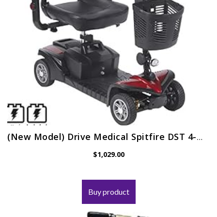
(New Model) Drive Medical Spitfire DST 4-Wheel Travel Scooter Including 5 Year Ext Warr incl Batteries
$
1,029.00
Buy product