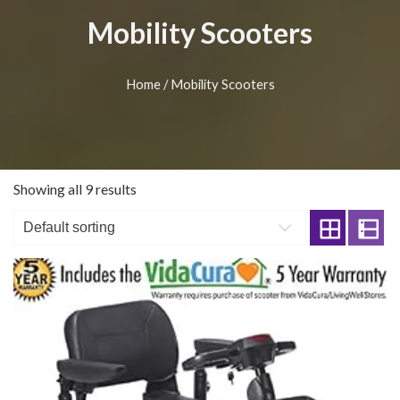
Mobility Scooters
Home
/ Mobility Scooters
Showing all 9 results