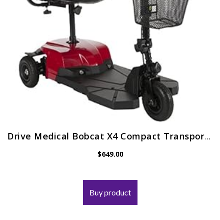
Drive Medical Bobcat X4 Compact Transportable Power Mobility Scooter, 4 Wheel, Red
$
649.00
Buy product