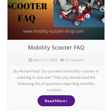
Mobility Scooter FAQ
March 27, 2018
0 Comment
By Arman Panji Do you need a mobility scooter or
planning to buy one? Then you should read the
following list of questions regarding mobility
scooters.…
Read More