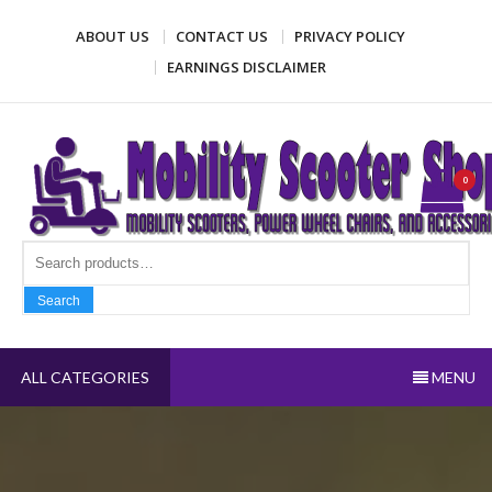
Skip
ABOUT US
CONTACT US
PRIVACY POLICY
to
content
EARNINGS DISCLAIMER
Mobility Scooter Shop
Mobility scooters, power wheel chairs, and accessories
0
Search fo
Search
ALL CATEGORIES
MENU