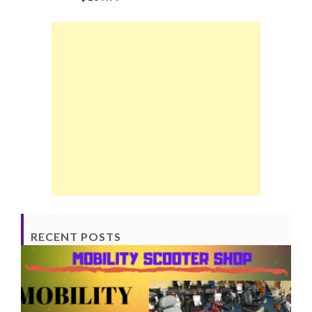
RECENT POSTS