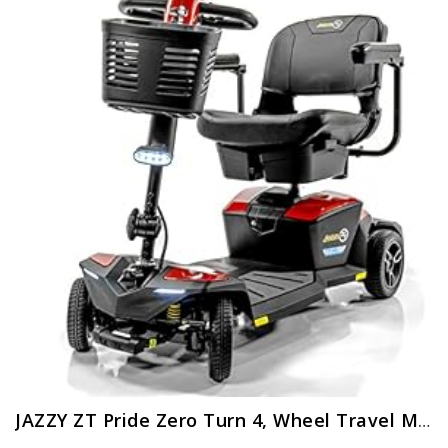
JAZZY ZT Pride Zero Turn 4, Wheel Travel Mobility Scooters, 4, Wheel Stability Meets 3, Wheel Maneuverability, Fire Opal