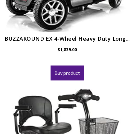
BUZZAROUND EX 4-Wheel Heavy Duty Long Range Travel Scooter Green, 18-Inch Seat
$
1,839.00
Buy product