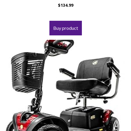
$
134.99
Buy product