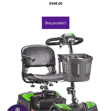
$
949.00
Buy product