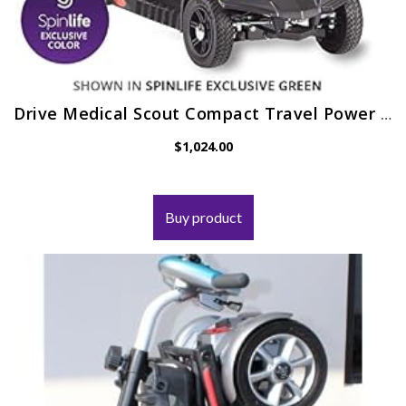
Drive Medical Scout Compact Travel Power Scooter, 4 Wheel, Extended Battery
$
1,024.00
Buy product