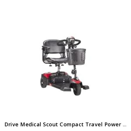
Drive Medical Scout Compact Travel Power Scooter, 3 Wheel