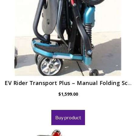
EV Rider Transport Plus – Manual Folding Scooter Power Mobility (SeaFoam Blue)
$
1,599.00
Buy product