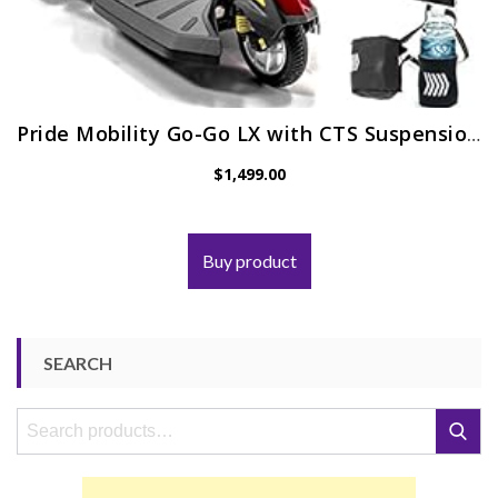
Pride Mobility Go-Go LX with CTS Suspension 3-Wheel Portable Travel Scooter for Adults S50LX, 12AH Battery Pack…
$
1,499.00
Buy product
SEARCH
Search
Search
for: