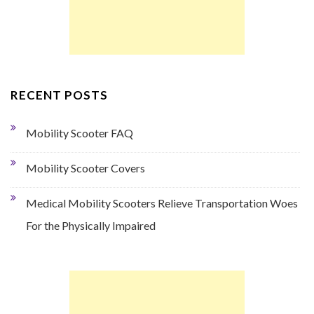
RECENT POSTS
Mobility Scooter FAQ
Mobility Scooter Covers
Medical Mobility Scooters Relieve Transportation Woes
For the Physically Impaired