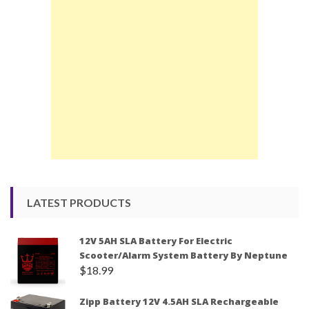
LATEST PRODUCTS
12V 5AH SLA Battery For Electric
Scooter/Alarm System Battery By Neptune
$
18.99
Zipp Battery 12V 4.5AH SLA Rechargeable