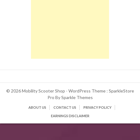
© 2026 Mobility Scooter Shop - WordPress Theme : SparkleStore
Pro By
Sparkle Themes
ABOUT US
CONTACT US
PRIVACY POLICY
EARNINGS DISCLAIMER