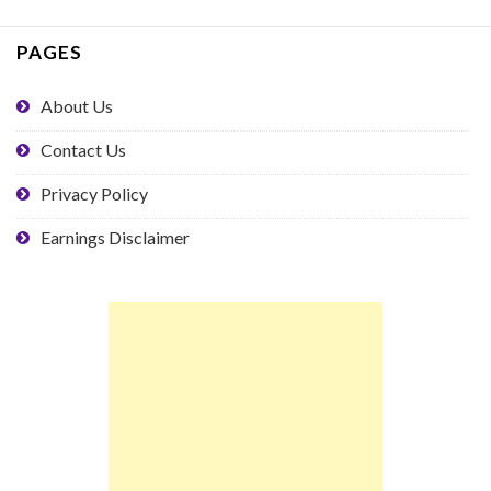
PAGES
About Us
Contact Us
Privacy Policy
Earnings Disclaimer