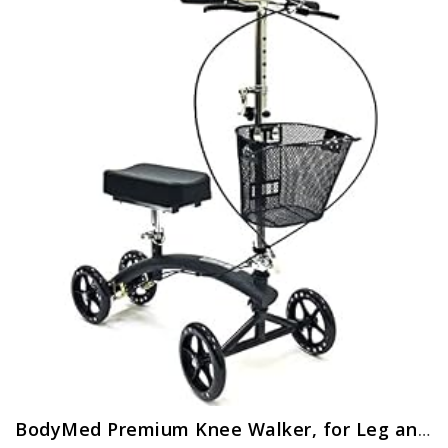
BodyMed Premium Knee Walker, for Leg and Foot Injuries, Recovery Knee Walker, Collapsible and Adjustable Knee Walker…