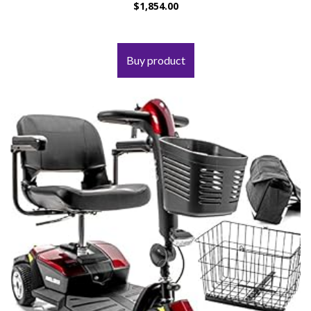
$
1,854.00
Buy product