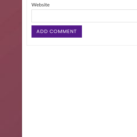
Website