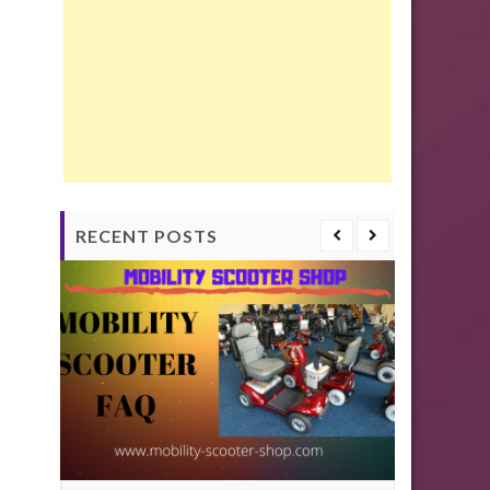
RECENT POSTS