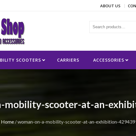
ABOUT US
CON
ies
BILITY SCOOTERS
CARRIERS
ACCESSORIES
mobility-scooter-at-an-exhib
Home
/
woman-on-a-mobility-scooter-at-an-exhibition-429439