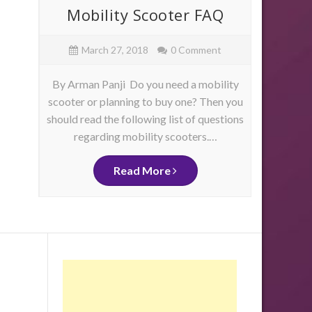
ore
Mobility Scooter FAQ
Mob
e
March 27, 2018
0 Comment
By Arman Panji Do you need a mobility
By Ja
scooter or planning to buy one? Then you
have 
should read the following list of questions
physica
as
regarding mobility scooters.…
mo
me
d
ity
Read More