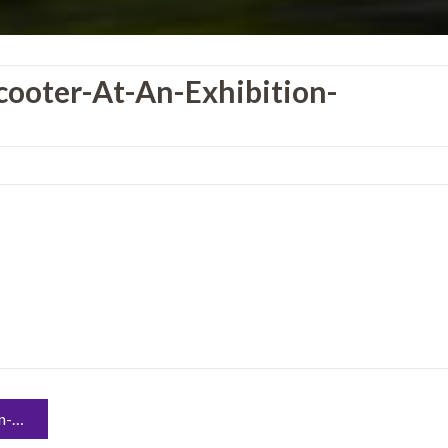
ooter-At-An-Exhibition-
39