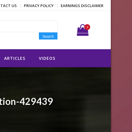
TACT US
PRIVACY POLICY
EARNINGS DISCLAIMER
Search for:
0
Search
ARTICLES
VIDEOS
ition-429439