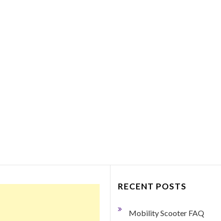
Things to Consider Bef
Purchasing a Portabl
Mobility Scooter
March 27, 2018
0 Comment
By George Dodge If your mobility h
become limited so that you need so
help getting around, a portable mobil
scooter may just be the ticket.…
Read More
RECENT POSTS
Mobility Scooter FAQ