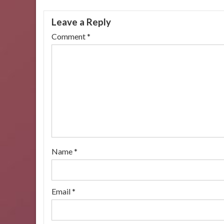
navigation
Leave a Reply
Comment
*
Name
*
Email
*