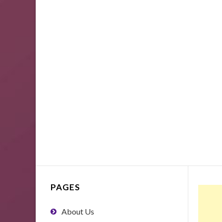
PAGES
About Us