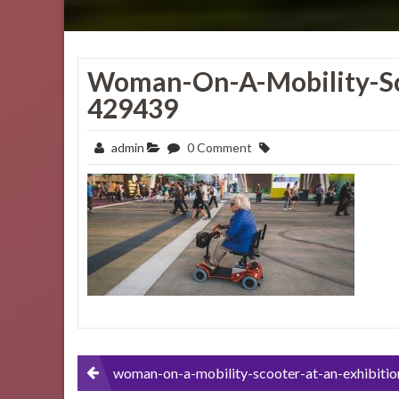
Woman-On-A-Mobility-Sc
429439
admin
0 Comment
Post
woman-on-a-mobility-scooter-at-an-exhibition-4294