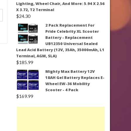
Lighting, Wheel Chair, And More: 5.94 X 2.56
X 3.72, T2 Terminal
$
24.30
2 Pack Replacement For
Pride Celebrity XL Scooter
Battery - Replacement
UB12350 Universal Sealed
Lead Acid Battery (12V, 35Ah, 35000mAh, L1
Terminal, AGM, SLA)
$
185.99
Mighty Max Battery 12V
18AH Gel Battery Replaces E-
Wheel EW-36 Mobility
Scooter - 4 Pack
$
169.99