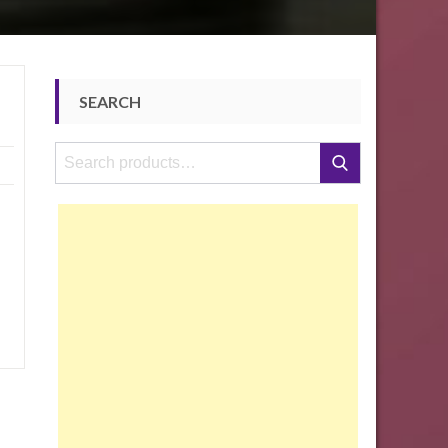
SEARCH
Search
Search
for: