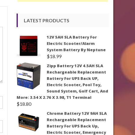
LATEST PRODUCTS
12V 5AH SLA Battery For
Electric Scooter/Alarm
System Battery By Neptune
$
18.99
Zipp Battery 12V 4.5AH SLA
Rechargeable Replacement
Battery For UPS Back UP,
Electric Scooter, Pool Toy,
Sound System, Golf Cart, And
More: 3.54 X 2.76 X 3.98, T1 Terminal
$
18.80
Chrome Battery 12V 9AH SLA
Rechargeable Replacement
Battery For UPS Back Up,
Electric Scooter, Emergency