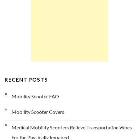
RECENT POSTS
Mobility Scooter FAQ
Mobility Scooter Covers
Medical Mobility Scooters Relieve Transportation Woes
For the Physically Impaired