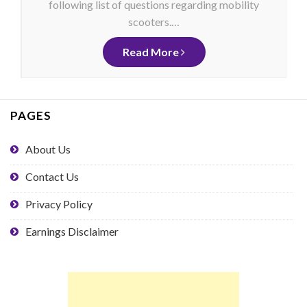
following list of questions regarding mobility
scooters.…
Read More
PAGES
About Us
Contact Us
Privacy Policy
Earnings Disclaimer