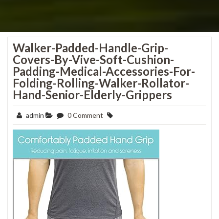
Walker-Padded-Handle-Grip-
Covers-By-Vive-Soft-Cushion-
Padding-Medical-Accessories-For-
Folding-Rolling-Walker-Rollator-
Hand-Senior-Elderly-Grippers
admin
0 Comment