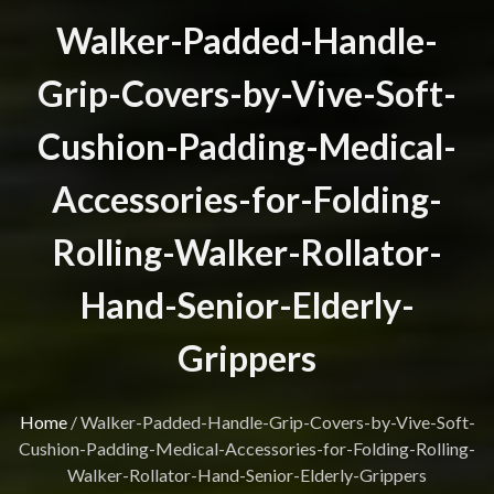
Walker-Padded-Handle-
Grip-Covers-by-Vive-Soft-
Cushion-Padding-Medical-
Accessories-for-Folding-
Rolling-Walker-Rollator-
Hand-Senior-Elderly-
Grippers
Home
/
Walker-Padded-Handle-Grip-Covers-by-Vive-Soft-
Cushion-Padding-Medical-Accessories-for-Folding-Rolling-
Walker-Rollator-Hand-Senior-Elderly-Grippers