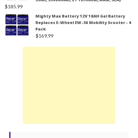
$
185.99
Mighty Max Battery 12V 18AH Gel Battery
Replaces E-Wheel EW-36 Mobility Scooter - 4
Pack
$
169.99