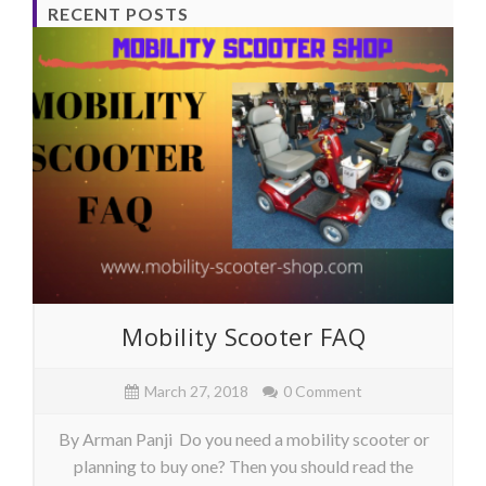
RECENT POSTS
Mobility Scooter FAQ
March 27, 2018
0 Comment
By Arman Panji Do you need a mobility scooter or
planning to buy one? Then you should read the