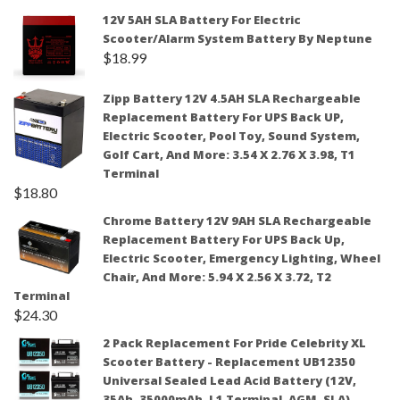
12V 5AH SLA Battery For Electric
Scooter/Alarm System Battery By Neptune
$
18.99
Zipp Battery 12V 4.5AH SLA Rechargeable
Replacement Battery For UPS Back UP,
Electric Scooter, Pool Toy, Sound System,
Golf Cart, And More: 3.54 X 2.76 X 3.98, T1
Terminal
$
18.80
Chrome Battery 12V 9AH SLA Rechargeable
Replacement Battery For UPS Back Up,
Electric Scooter, Emergency Lighting, Wheel
Chair, And More: 5.94 X 2.56 X 3.72, T2
Terminal
$
24.30
2 Pack Replacement For Pride Celebrity XL
Scooter Battery - Replacement UB12350
Universal Sealed Lead Acid Battery (12V,
35Ah, 35000mAh, L1 Terminal, AGM, SLA)