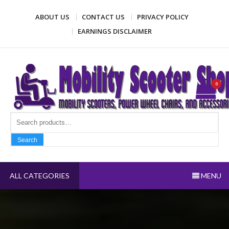
Skip
ABOUT US
CONTACT US
PRIVACY POLICY
to
content
EARNINGS DISCLAIMER
Mobility Scooter Shop
Mobility scooters, power wheel chairs, and accessories
0
Search fo
Search
ALL CATEGORIES
MENU