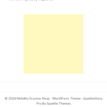
© 2026 Mobility Scooter Shop - WordPress Theme : SparkleStore
Pro By
Sparkle Themes