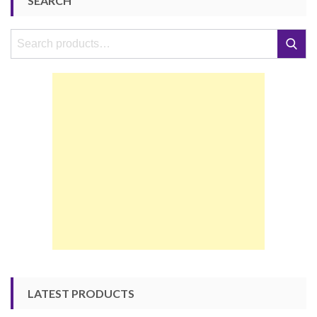
SEARCH
Search
Search
for:
LATEST PRODUCTS