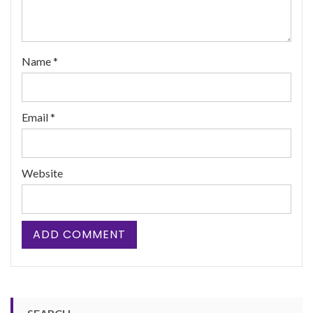
Name
*
Email
*
Website