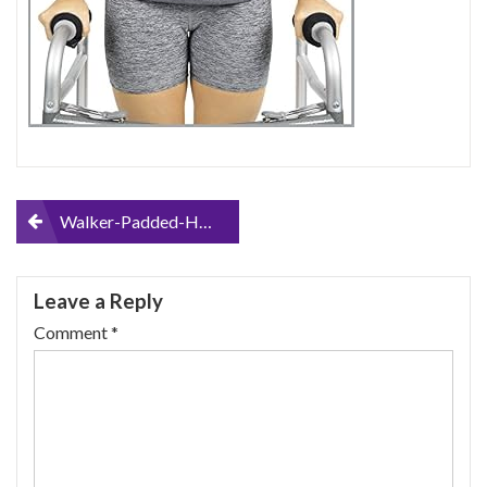
Post
Walker-Padded-Handle-Grip-Covers-by-Vive-Soft-Cushion-Padding-Medical-Accessories-for-Folding-Rolling-Walker-Rollator-Hand-Senior-Elderly-Grippers
navigation
Leave a Reply
Comment
*