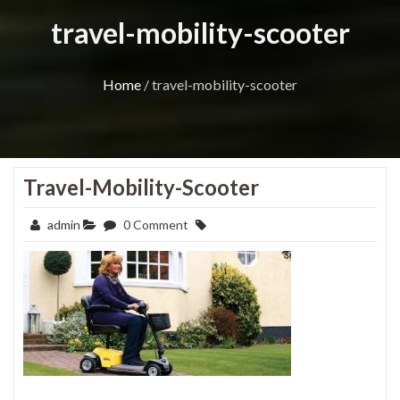
travel-mobility-scooter
Home
/
travel-mobility-scooter
Travel-Mobility-Scooter
admin
0 Comment