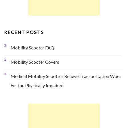
RECENT POSTS
Mobility Scooter FAQ
Mobility Scooter Covers
Medical Mobility Scooters Relieve Transportation Woes
For the Physically Impaired