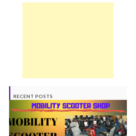
RECENT POSTS