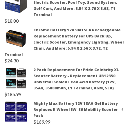
Electric Scooter, Pool Toy, Sound System,
Golf Cart, And More: 3.54 X 2.76 X 3.98, T1
Terminal
$
18.80
Chrome Battery 12V 9AH SLA Rechargeable
Replacement Battery For UPS Back Up,
Electric Scooter, Emergency Lighting, Wheel
Chair, And More: 5.94 X 2.56 X 3.72, T2
Terminal
$
24.30
2 Pack Replacement For Pride Celebrity XL
Scooter Battery - Replacement UB12350
Universal Sealed Lead Acid Battery (12V,
35Ah, 35000mAh, L1 Terminal, AGM, SLA)
$
185.99
Mighty Max Battery 12V 18AH Gel Battery
Replaces E-Wheel EW-36 Mobility Scooter - 4
Pack
$
169.99