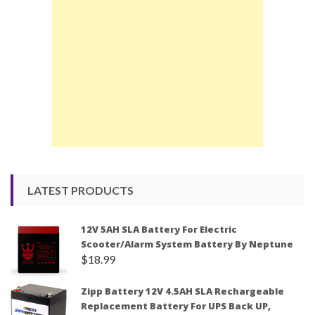
LATEST PRODUCTS
12V 5AH SLA Battery For Electric
Scooter/Alarm System Battery By Neptune
$
18.99
Zipp Battery 12V 4.5AH SLA Rechargeable
Replacement Battery For UPS Back UP,