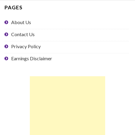
PAGES
About Us
Contact Us
Privacy Policy
Earnings Disclaimer