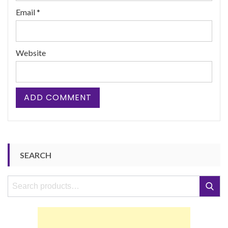
Email
*
Website
SEARCH
Search
Search
for: