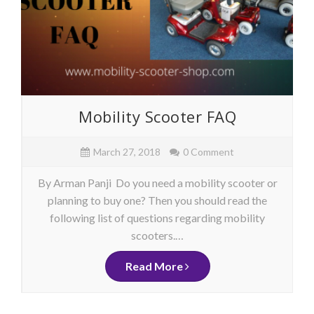
Mobility Scooter FAQ
March 27, 2018
0 Comment
By Arman Panji Do you need a mobility scooter or
planning to buy one? Then you should read the
following list of questions regarding mobility
scooters.…
Read More