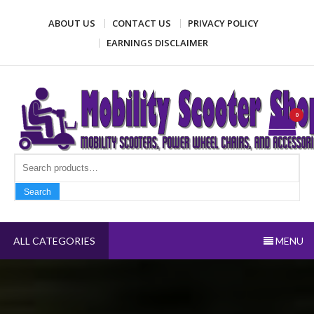
Skip
ABOUT US
CONTACT US
PRIVACY POLICY
to
content
EARNINGS DISCLAIMER
Mobility Scooter Shop
Mobility scooters, power wheel chairs, and accessories
0
Search fo
Search
ALL CATEGORIES
MENU