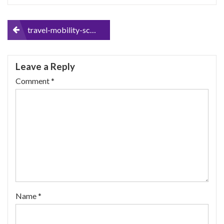
Post
travel-mobility-scooter
navigation
Leave a Reply
Comment
*
Name
*