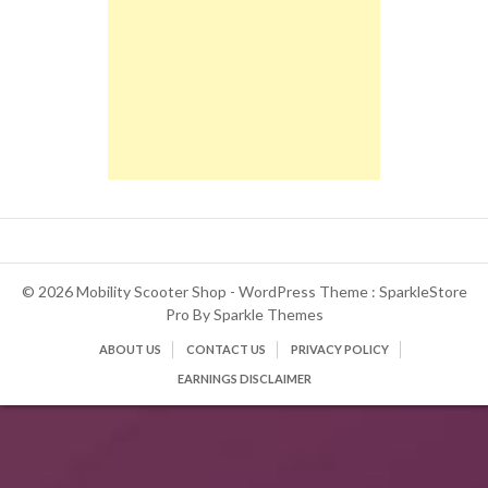
© 2026 Mobility Scooter Shop - WordPress Theme : SparkleStore
Pro By
Sparkle Themes
ABOUT US
CONTACT US
PRIVACY POLICY
EARNINGS DISCLAIMER