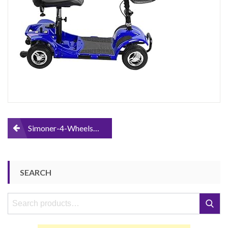
Transportable-
Electric-
Mobility-
Scooter-
Bike-
Including-
Batteries-
Great-
Gift-
for-
Disabled-
Seniors-
Post
Simoner-4-Wheels-Travel-Power-Scooter-Folding-Transportable-Electric-Mobility-Scooter-Bike-Including-Batteries-Great-Gift-for-Disabled-Seniors-Kids-Children-Blue
Kids-
Children-
navigation
Blue
SEARCH
Search
Search
for: