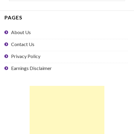
PAGES
About Us
Contact Us
Privacy Policy
Earnings Disclaimer