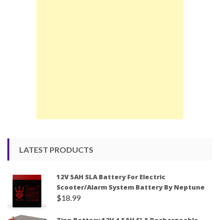
LATEST PRODUCTS
12V 5AH SLA Battery For Electric
Scooter/Alarm System Battery By Neptune
$
18.99