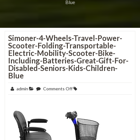
Blue
Simoner-4-Wheels-Travel-Power-
Scooter-Folding-Transportable-
Electric-Mobility-Scooter-Bike-
Including-Batteries-Great-Gift-For-
Disabled-Seniors-Kids-Children-
Blue
on
admin
Comments Off
Simoner-
4-
Wheels-
Travel-
Power-
Scooter-
Folding-