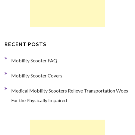
RECENT POSTS
Mobility Scooter FAQ
Mobility Scooter Covers
Medical Mobility Scooters Relieve Transportation Woes
For the Physically Impaired