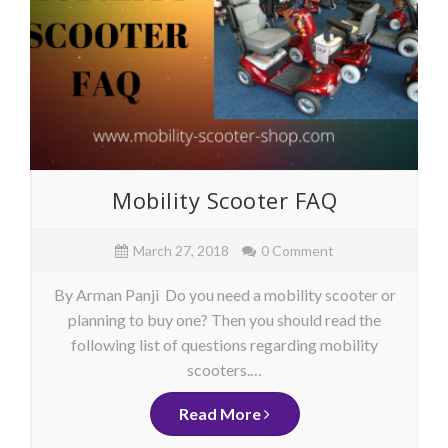
Mobility Scooter FAQ
March 27, 2018
0 Comment
By Arman Panji Do you need a mobility scooter or
planning to buy one? Then you should read the
following list of questions regarding mobility
scooters.…
Read More