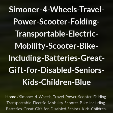
Simoner-4-Wheels-Travel-
Power-Scooter-Folding-
Transportable-Electric-
Mobility-Scooter-Bike-
Including-Batteries-Great-
Gift-for-Disabled-Seniors-
Kids-Children-Blue
Home
/
Simoner-4-Wheels-Travel-Power-Scooter-Folding-
Transportable-Electric-Mobility-Scooter-Bike-Including-
Batteries-Great-Gift-for-Disabled-Seniors-Kids-Children-