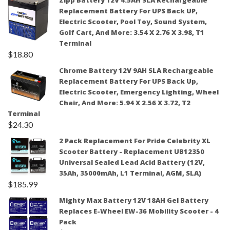
Zipp Battery 12V 4.5AH SLA Rechargeable
Replacement Battery For UPS Back UP,
Electric Scooter, Pool Toy, Sound System,
Golf Cart, And More: 3.54 X 2.76 X 3.98, T1
Terminal
$
18.80
Chrome Battery 12V 9AH SLA Rechargeable
Replacement Battery For UPS Back Up,
Electric Scooter, Emergency Lighting, Wheel
Chair, And More: 5.94 X 2.56 X 3.72, T2
Terminal
$
24.30
2 Pack Replacement For Pride Celebrity XL
Scooter Battery - Replacement UB12350
Universal Sealed Lead Acid Battery (12V,
35Ah, 35000mAh, L1 Terminal, AGM, SLA)
$
185.99
Mighty Max Battery 12V 18AH Gel Battery
Replaces E-Wheel EW-36 Mobility Scooter - 4
Pack