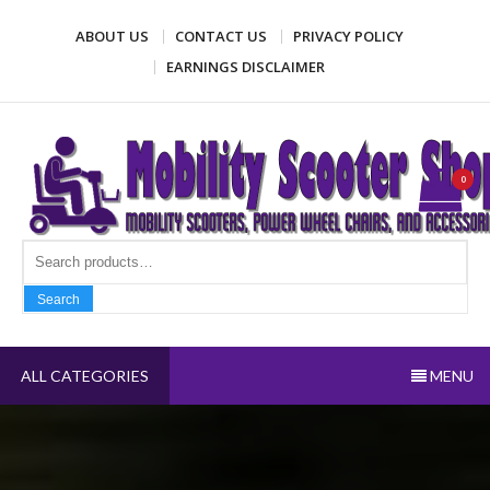
Skip
ABOUT US
CONTACT US
PRIVACY POLICY
to
content
EARNINGS DISCLAIMER
Mobility Scooter Shop
Mobility scooters, power wheel chairs, and accessories
0
Search fo
Search
ALL CATEGORIES
MENU