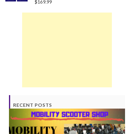
$
169.99
RECENT POSTS