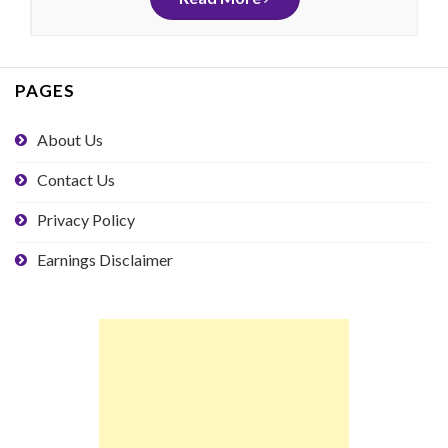
PAGES
About Us
Contact Us
Privacy Policy
Earnings Disclaimer