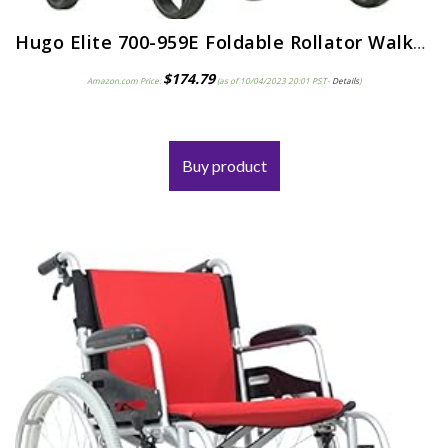
Hugo Elite 700-959E Foldable Rollator Walker with Seat, Blue
$
174.79
Amazon.com Price:
(as of 10/04/2023 20:01 PST-
Details
)
Buy product