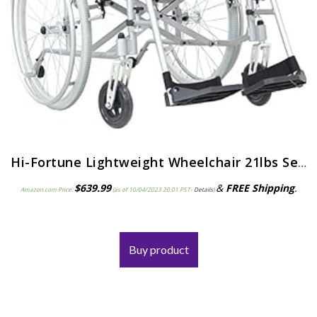
Hi-Fortune Lightweight Wheelchair 21lbs Self-propelled Magnesium Chair with Travel Bag and Cushion, Portable and Folding…
$
639.99
&
FREE Shipping
.
Amazon.com Price:
(as of 10/04/2023 20:01 PST-
Details
)
Buy product