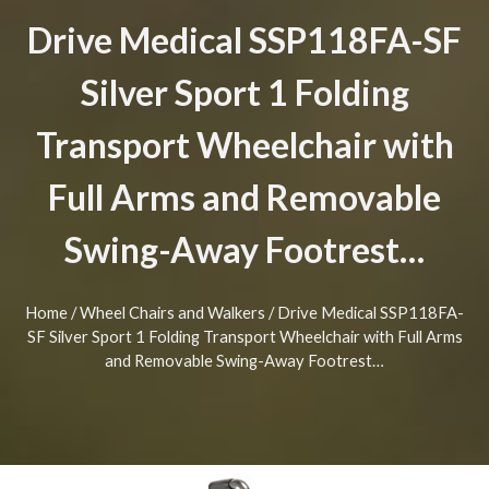
Drive Medical SSP118FA-SF
Silver Sport 1 Folding
Transport Wheelchair with
Full Arms and Removable
Swing-Away Footrest…
Home
/
Wheel Chairs and Walkers
/ Drive Medical SSP118FA-
SF Silver Sport 1 Folding Transport Wheelchair with Full Arms
and Removable Swing-Away Footrest…