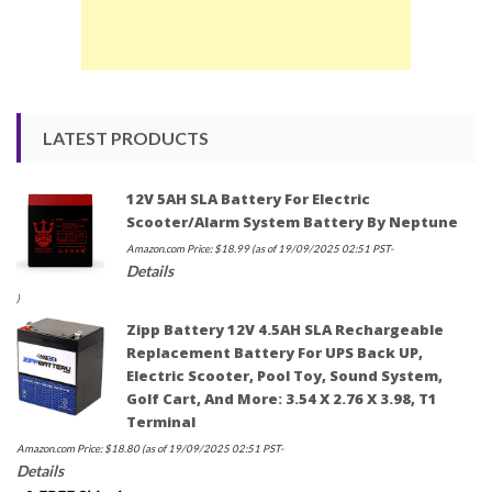
LATEST PRODUCTS
12V 5AH SLA Battery For Electric
Scooter/Alarm System Battery By Neptune
Amazon.com Price:
$
18.99
(as of 19/09/2025 02:51 PST-
Details
)
Zipp Battery 12V 4.5AH SLA Rechargeable
Replacement Battery For UPS Back UP,
Electric Scooter, Pool Toy, Sound System,
Golf Cart, And More: 3.54 X 2.76 X 3.98, T1
Terminal
Amazon.com Price:
$
18.80
(as of 19/09/2025 02:51 PST-
Details