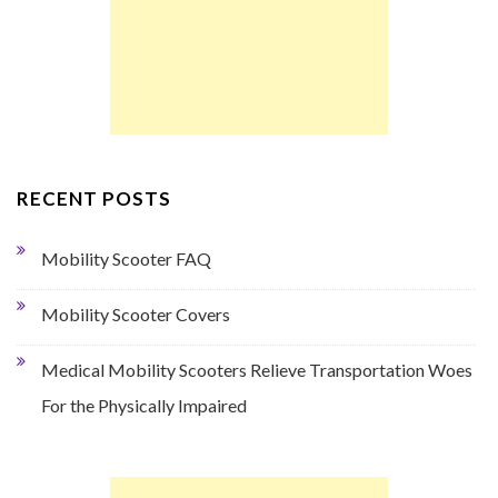
RECENT POSTS
Mobility Scooter FAQ
Mobility Scooter Covers
Medical Mobility Scooters Relieve Transportation Woes
For the Physically Impaired