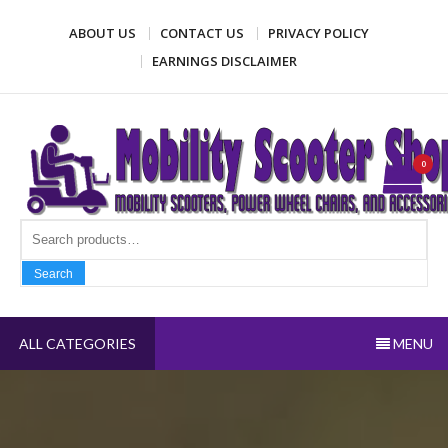
Skip
ABOUT US
CONTACT US
PRIVACY POLICY
to
content
EARNINGS DISCLAIMER
Mobility Scooter Shop
Mobility scooters, power wheel chairs, and accessories
0
Search fo
Search
ALL CATEGORIES
MENU