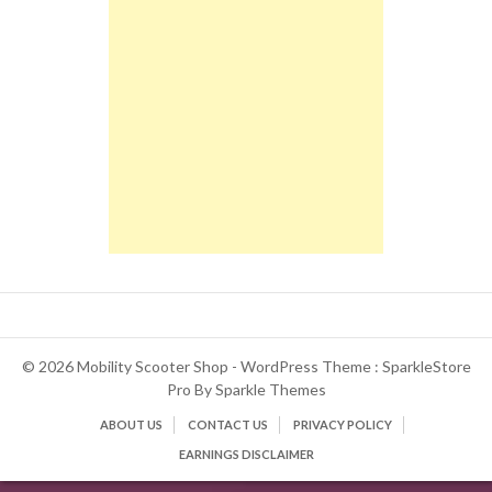
© 2026 Mobility Scooter Shop - WordPress Theme : SparkleStore
Pro By
Sparkle Themes
ABOUT US
CONTACT US
PRIVACY POLICY
EARNINGS DISCLAIMER