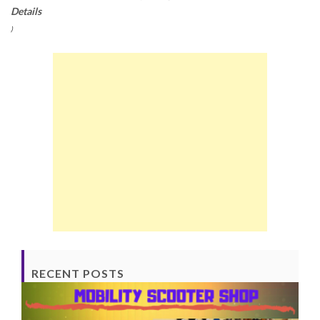
Details
)
RECENT POSTS