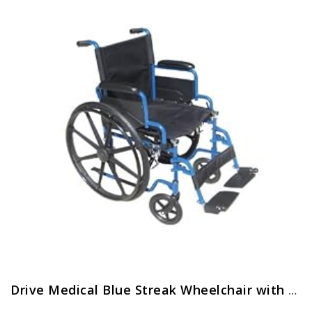
Drive Medical Blue Streak Wheelchair with Flip Back Desk Arms and Elevating Leg Rests