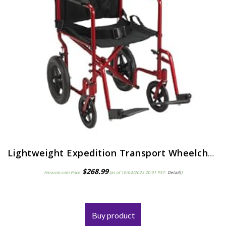
Lightweight Expedition Transport Wheelchair with Hand Brakes, Red
$
268.99
Amazon.com Price:
(as of 10/04/2023 20:01 PST-
Details
)
Buy product