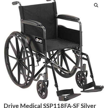
Drive Medical SSP118FA-SF Silver