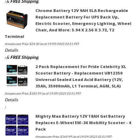
&
FREE Shipping
.
)
Chrome Battery 12V 9AH SLA Rechargeable
Replacement Battery For UPS Back Up,
Electric Scooter, Emergency Lighting, Wheel
Chair, And More: 5.94 X 2.56 X 3.72, T2
Terminal
Amazon.com Price:
$
24.30
(as of 19/09/2025 02:51 PST-
Details
&
FREE Shipping
.
)
2 Pack Replacement For Pride Celebrity XL
Scooter Battery - Replacement UB12350
Universal Sealed Lead Acid Battery (12V,
35Ah, 35000mAh, L1 Terminal, AGM, SLA)
Amazon.com Price:
$
185.99
(as of 19/09/2025 02:51 PST-
Details
)
Mighty Max Battery 12V 18AH Gel Battery
Replaces E-Wheel EW-36 Mobility Scooter - 4
Pack
Amazon.com Price:
$
169.99
(as of 19/09/2025 02:51 PST-