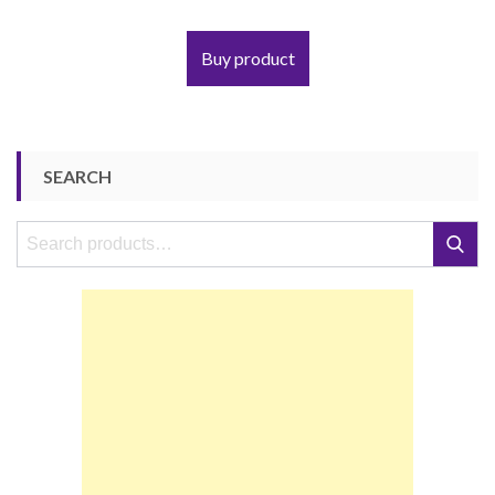
Buy product
SEARCH
Search
Search
for: