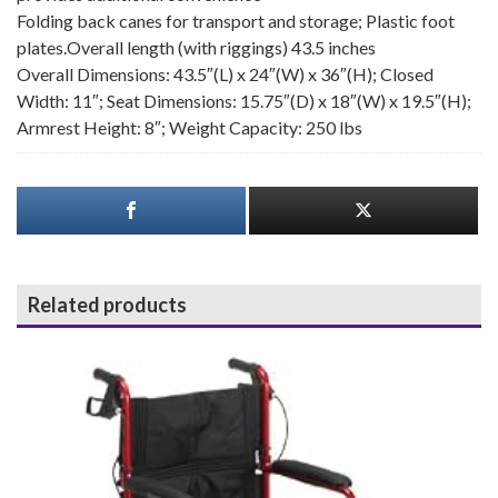
Folding back canes for transport and storage; Plastic foot
plates.Overall length (with riggings) 43.5 inches
Overall Dimensions: 43.5″(L) x 24″(W) x 36″(H); Closed
Width: 11″; Seat Dimensions: 15.75″(D) x 18″(W) x 19.5″(H);
Armrest Height: 8″; Weight Capacity: 250 lbs
Related products