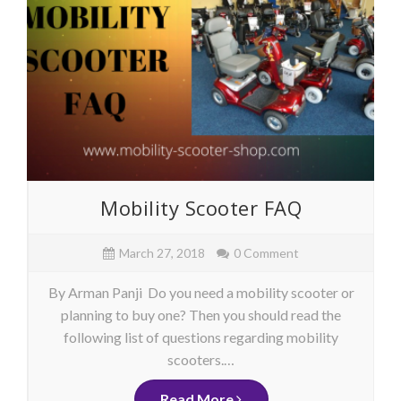
Mobility Scooter FAQ
March 27, 2018
0 Comment
By Arman Panji Do you need a mobility scooter or
planning to buy one? Then you should read the
following list of questions regarding mobility
scooters.…
Read More