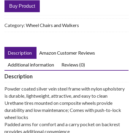
Buy Product
Category:
Wheel Chairs and Walkers
Description
Amazon Customer Reviews
Additional information
Reviews (0)
Description
Powder coated silver vein steel frame with nylon upholstery
is durable, lightweight, attractive, and easy to clean
Urethane tires mounted on composite wheels provide
durability and low maintenance; Comes with push-to-lock
wheel locks
Padded arms for comfort and a carry pocket on backrest
provides additional convenience