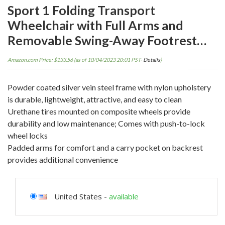
Sport 1 Folding Transport
Wheelchair with Full Arms and
Removable Swing-Away Footrest…
Amazon.com Price:
$
133.56
(as of 10/04/2023 20:01 PST-
Details
)
Powder coated silver vein steel frame with nylon upholstery
is durable, lightweight, attractive, and easy to clean
Urethane tires mounted on composite wheels provide
durability and low maintenance; Comes with push-to-lock
wheel locks
Padded arms for comfort and a carry pocket on backrest
provides additional convenience
United States
-
available