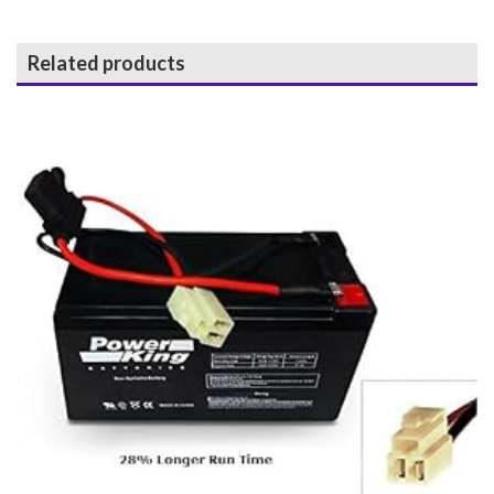
Related products