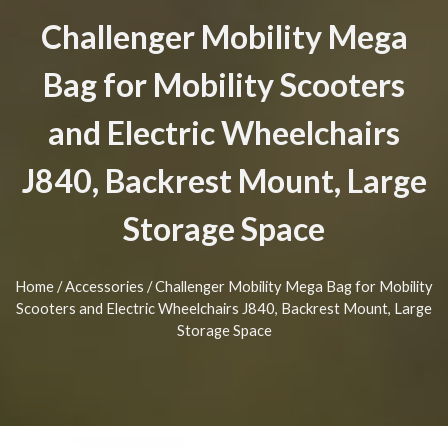
Challenger Mobility Mega
Bag for Mobility Scooters
and Electric Wheelchairs
J840, Backrest Mount, Large
Storage Space
Home
/
Accessories
/ Challenger Mobility Mega Bag for Mobility
Scooters and Electric Wheelchairs J840, Backrest Mount, Large
Storage Space