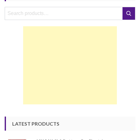
Search
Search
for:
LATEST PRODUCTS