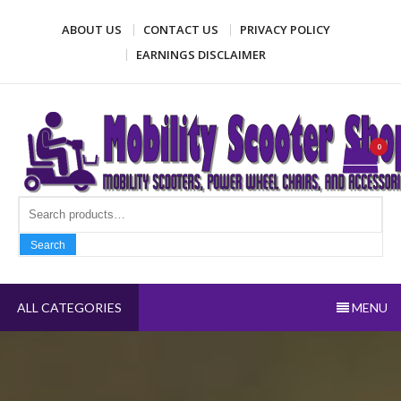
Skip
ABOUT US
CONTACT US
PRIVACY POLICY
to
content
EARNINGS DISCLAIMER
Mobility Scooter Shop
Mobility scooters, power wheel chairs, and accessories
0
Search fo
Search
ALL CATEGORIES
MENU