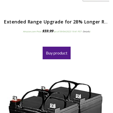
Extended Range Upgrade for 28% Longer Run Time with a 12V 9ah Razor E90.Razor Power Core E95 Accelerator Scooter…
$
59.99
Amazon.com Price:
(as of 09/04/2023 19:41 PST-
Details
)
Buy product