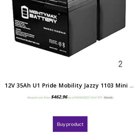
12V 35Ah U1 Pride Mobility Jazzy 1103 Mini Replacement Battery – 2 Pack
$
462.96
Amazon.com Price:
(as of 09/04/2023 19:41 PST-
Details
)
Buy product