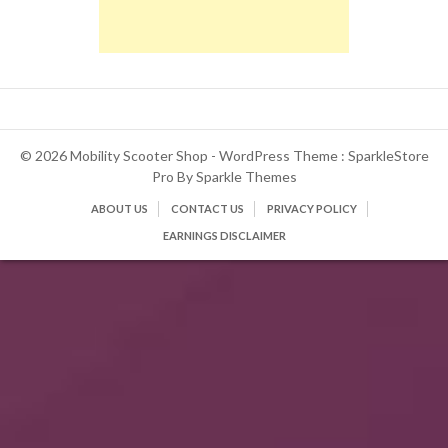
© 2026 Mobility Scooter Shop - WordPress Theme : SparkleStore
Pro By
Sparkle Themes
ABOUT US
CONTACT US
PRIVACY POLICY
EARNINGS DISCLAIMER