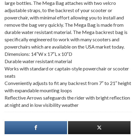
large bottles. The Mega Bag attaches with two velcro
adjustable straps, to the backrest of your scooter or
powerchair, with minimal effort allowing you to install and
remove the bag very quickly. The Mega Bag is made from
durable water resistant material. The Mega backrest bag is
specifically engineered to work with many scooters and
powerchairs which are available on the USA market today.
Dimensions: 14″W x 17″L x 10″D
Durable water resistant material
Works with standard or captain-style powerchair or scooter
seats
Conveniently adjusts to fit any backrest from 7″ to 21″ height
with expandable mounting loops
Reflective Arrows safeguards the rider with bright reflection
at night and in low visibility weather