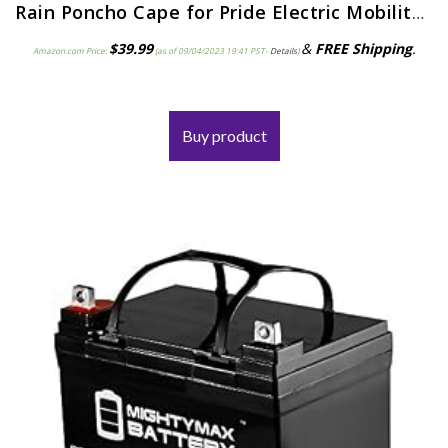
Rain Poncho Cape for Pride Electric Mobility Scooter Riders, lightweight, waterproof, hooded – J800
$
39.99
&
FREE Shipping
.
Amazon.com Price:
(as of 09/04/2023 19:41 PST-
Details
)
Buy product