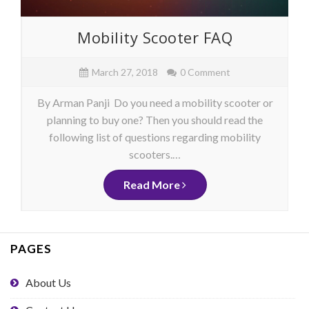
Mobility Scooter FAQ
March 27, 2018
0 Comment
By Arman Panji Do you need a mobility scooter or
planning to buy one? Then you should read the
following list of questions regarding mobility
scooters.…
Read More
PAGES
About Us