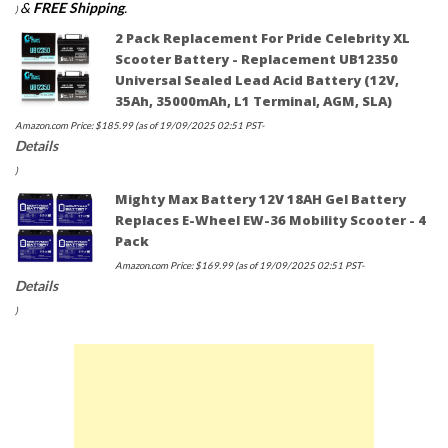
&
FREE Shipping
.
)
2 Pack Replacement For Pride Celebrity XL
Scooter Battery - Replacement UB12350
Universal Sealed Lead Acid Battery (12V,
35Ah, 35000mAh, L1 Terminal, AGM, SLA)
Amazon.com Price:
$
185.99
(as of 19/09/2025 02:51 PST-
Details
)
Mighty Max Battery 12V 18AH Gel Battery
Replaces E-Wheel EW-36 Mobility Scooter - 4
Pack
Amazon.com Price:
$
169.99
(as of 19/09/2025 02:51 PST-
Details
)