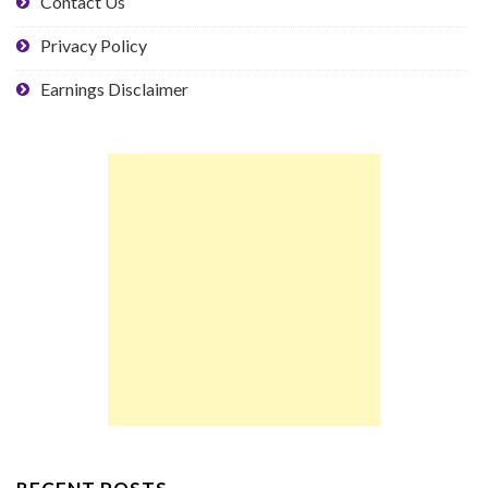
Contact Us
Privacy Policy
Earnings Disclaimer