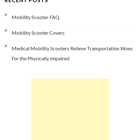
RECENT POSTS
Mobility Scooter FAQ
Mobility Scooter Covers
Medical Mobility Scooters Relieve Transportation Woes
For the Physically Impaired