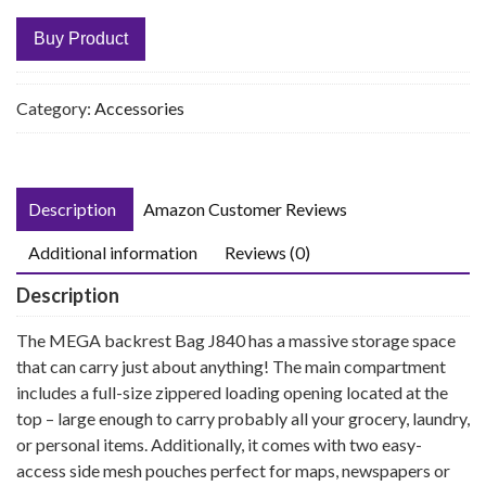
Buy Product
Category:
Accessories
Description
Amazon Customer Reviews
Additional information
Reviews (0)
Description
The MEGA backrest Bag J840 has a massive storage space
that can carry just about anything! The main compartment
includes a full-size zippered loading opening located at the
top – large enough to carry probably all your grocery, laundry,
or personal items. Additionally, it comes with two easy-
access side mesh pouches perfect for maps, newspapers or