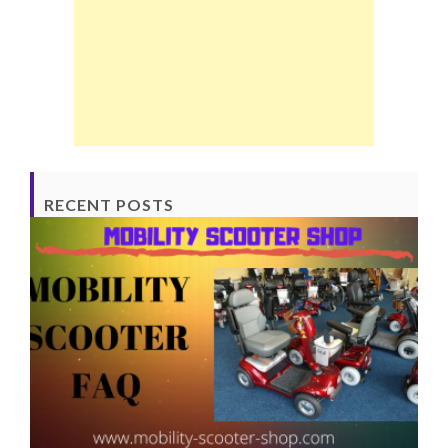
RECENT POSTS