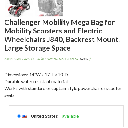
Challenger Mobility Mega Bag for
Mobility Scooters and Electric
Wheelchairs J840, Backrest Mount,
Large Storage Space
Amazon.com Price:
$
69.00
(as of 09/04/2023 19:42 PST-
Details
)
Dimensions: 14″W x 17″L x 10″D
Durable water resistant material
Works with standard or captain-style powerchair or scooter
seats
United States
-
available