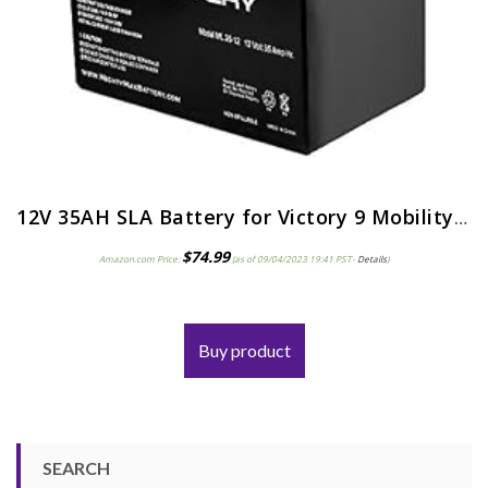
12V 35AH SLA Battery for Victory 9 Mobility (4 Wheel) Scooter SC709
$
74.99
Amazon.com Price:
(as of 09/04/2023 19:41 PST-
Details
)
Buy product
SEARCH