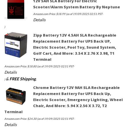
12V 5AH SLA Battery For Electric
Scooter/Alarm System Battery By Neptune
Amazon.com Price:
$
18.99
(as of 19/09/2025 02:51 PST-
Details
)
Zipp Battery 12V 4.5AH SLA Rechargeable
Replacement Battery For UPS Back UP,
Electric Scooter, Pool Toy, Sound System,
Golf Cart, And More: 3.54 X 2.76 X 3.98, T1
Terminal
Amazon.com Price:
$
18.80
(as of 19/09/2025 02:51 PST-
Details
&
FREE Shipping
.
)
Chrome Battery 12V 9AH SLA Rechargeable
Replacement Battery For UPS Back Up,
Electric Scooter, Emergency Lighting, Wheel
Chair, And More: 5.94 X 2.56 X 3.72, T2
Terminal
Amazon.com Price:
$
24.30
(as of 19/09/2025 02:51 PST-
Details