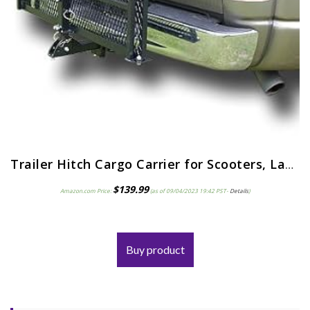
Trailer Hitch Cargo Carrier for Scooters, Lawn Mowers, Wheelchairs, More for Max 500lb; Car Mounted Scooter Ramp – Use…
$
139.99
Amazon.com Price:
(as of 09/04/2023 19:42 PST-
Details
)
Buy product