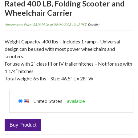
Rated 400 LB, Folding Scooter and
Wheelchair Carrier
Amazon.com Price:
$
318.99
(as of 09/04/2023 19:42 PST-
Details
)
Weight Capacity: 400 lbs – Includes 1 ramp – Universal
design can be used with most power wheelchairs and
scooters.
For use with 2″ class III or IV trailer hitches – Not for use with
1 1/4″ hitches
Total weight: 65 lbs – Size: 46.5″ L x 28″ W
United States
-
available
Buy Product