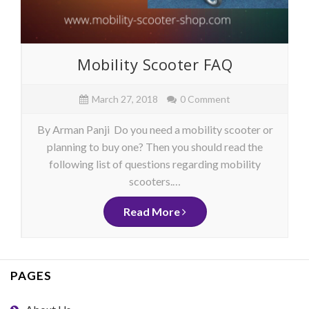
Mobility Scooter FAQ
March 27, 2018
0 Comment
By Arman Panji Do you need a mobility scooter or
planning to buy one? Then you should read the
following list of questions regarding mobility
scooters.…
Read More
PAGES