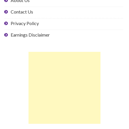
About Us
Contact Us
Privacy Policy
Earnings Disclaimer