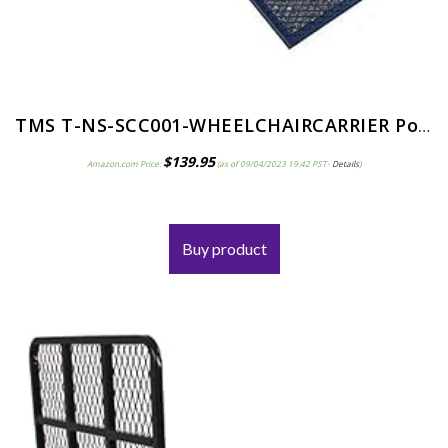
TMS T-NS-SCC001-WHEELCHAIRCARRIER Power Electric Medical Wheelchair Mobility Scooter Carrier Rack with Ramp
$
139.95
Amazon.com Price:
(as of 09/04/2023 19:42 PST-
Details
)
Buy product