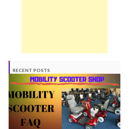
RECENT POSTS