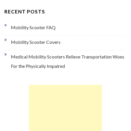
RECENT POSTS
Mobility Scooter FAQ
Mobility Scooter Covers
Medical Mobility Scooters Relieve Transportation Woes
For the Physically Impaired