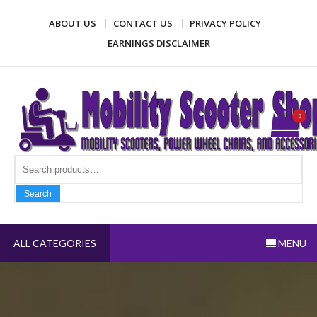
Skip
ABOUT US
CONTACT US
PRIVACY POLICY
to
content
EARNINGS DISCLAIMER
Mobility Scooter Shop
Mobility scooters, power wheel chairs, and accessories
0
Search fo
Search
ALL CATEGORIES
MENU