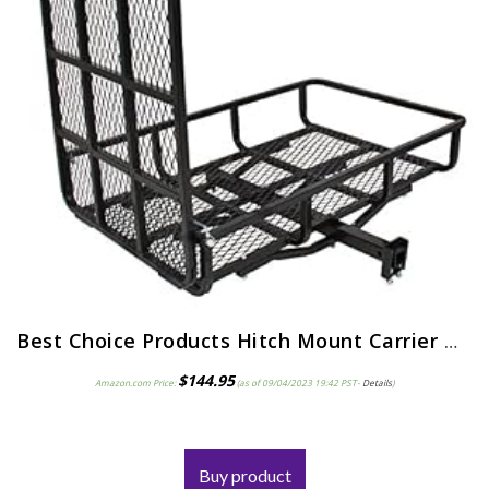
Best Choice Products Hitch Mount Carrier with Mobility Ramp for Wheelchair Scooter, 500lb Capacity
$
144.95
Amazon.com Price:
(as of 09/04/2023 19:42 PST-
Details
)
Buy product