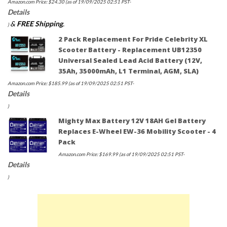
Amazon.com Price:
$
24.30
(as of 19/09/2025 02:51 PST-
Details
&
FREE Shipping
.
)
2 Pack Replacement For Pride Celebrity XL
Scooter Battery - Replacement UB12350
Universal Sealed Lead Acid Battery (12V,
35Ah, 35000mAh, L1 Terminal, AGM, SLA)
Amazon.com Price:
$
185.99
(as of 19/09/2025 02:51 PST-
Details
)
Mighty Max Battery 12V 18AH Gel Battery
Replaces E-Wheel EW-36 Mobility Scooter - 4
Pack
Amazon.com Price:
$
169.99
(as of 19/09/2025 02:51 PST-
Details
)