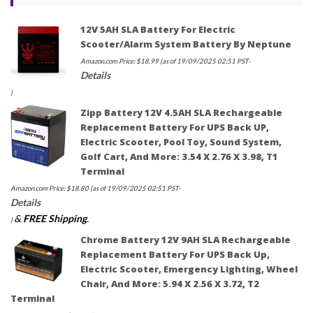
12V 5AH SLA Battery For Electric
Scooter/Alarm System Battery By Neptune
Amazon.com Price:
$
18.99
(as of 19/09/2025 02:51 PST-
Details
)
Zipp Battery 12V 4.5AH SLA Rechargeable
Replacement Battery For UPS Back UP,
Electric Scooter, Pool Toy, Sound System,
Golf Cart, And More: 3.54 X 2.76 X 3.98, T1
Terminal
Amazon.com Price:
$
18.80
(as of 19/09/2025 02:51 PST-
Details
&
FREE Shipping
.
)
Chrome Battery 12V 9AH SLA Rechargeable
Replacement Battery For UPS Back Up,
Electric Scooter, Emergency Lighting, Wheel
Chair, And More: 5.94 X 2.56 X 3.72, T2
Terminal