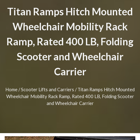
Titan Ramps Hitch Mounted
Wheelchair Mobility Rack
Ramp, Rated 400 LB, Folding
Scooter and Wheelchair
Carrier
Home
/
Scooter Lifts and Carriers
/ Titan Ramps Hitch Mounted
Wheelchair Mobility Rack Ramp, Rated 400 LB, Folding Scooter
and Wheelchair Carrier