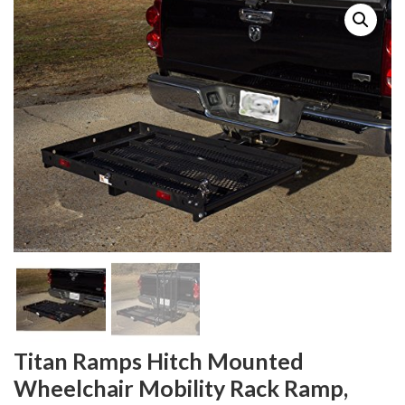
Titan Ramps Hitch Mounted
Wheelchair Mobility Rack Ramp,