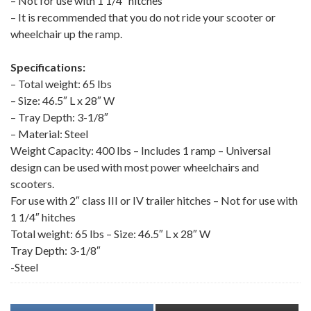
– Not for use with 1 1/4″ hitches
– It is recommended that you do not ride your scooter or
wheelchair up the ramp.
Specifications:
– Total weight: 65 lbs
– Size: 46.5″ L x 28″ W
– Tray Depth: 3-1/8″
– Material: Steel
Weight Capacity: 400 lbs – Includes 1 ramp – Universal
design can be used with most power wheelchairs and
scooters.
For use with 2″ class III or IV trailer hitches – Not for use with
1 1/4″ hitches
Total weight: 65 lbs – Size: 46.5″ L x 28″ W
Tray Depth: 3-1/8″
-Steel