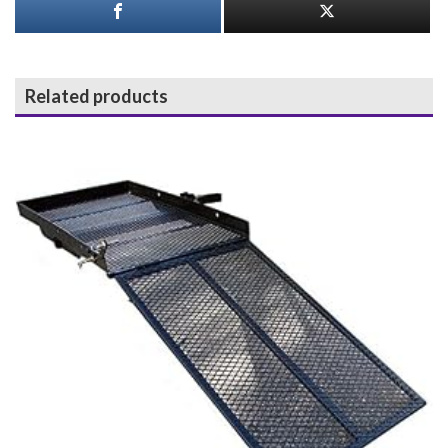
Related products