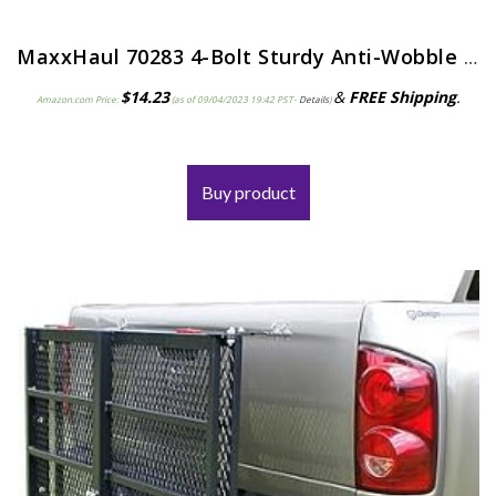
MaxxHaul 70283 4-Bolt Sturdy Anti-Wobble 2″x 2″ Hitch Adapter Stabilizer
$
14.23
&
FREE Shipping
.
Amazon.com Price:
(as of 09/04/2023 19:42 PST-
Details
)
Buy product