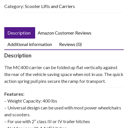
Category:
Scooter Lifts and Carriers
Description
Amazon Customer Reviews
Additional information
Reviews (0)
Description
The MC400 carrier can be folded up flat vertically against
the rear of the vehicle saving space when not in use. The quick
action spring pull pins secure the ramp for transport.
Features:
– Weight Capacity: 400 lbs
– Universal design can be used with most power wheelchairs
and scooters.
– For use with 2″ class III or IV trailer hitches