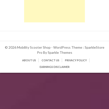
© 2026 Mobility Scooter Shop - WordPress Theme : SparkleStore
Pro By
Sparkle Themes
ABOUT US
CONTACT US
PRIVACY POLICY
EARNINGS DISCLAIMER