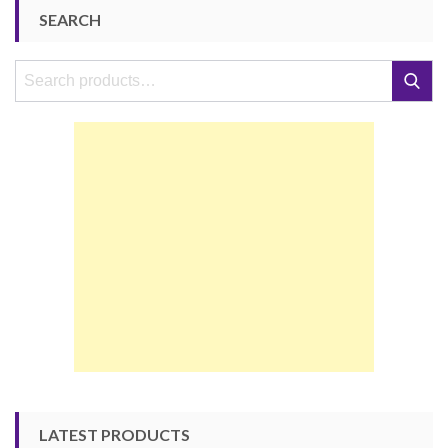
SEARCH
Search
Search
for:
LATEST PRODUCTS