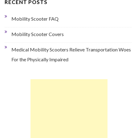
RECENT POSTS
Mobility Scooter FAQ
Mobility Scooter Covers
Medical Mobility Scooters Relieve Transportation Woes
For the Physically Impaired