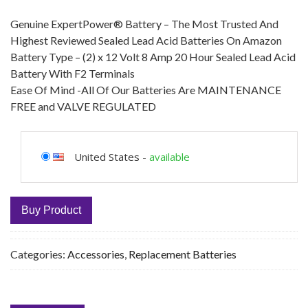
Genuine ExpertPower® Battery – The Most Trusted And
Highest Reviewed Sealed Lead Acid Batteries On Amazon
Battery Type – (2) x 12 Volt 8 Amp 20 Hour Sealed Lead Acid
Battery With F2 Terminals
Ease Of Mind -All Of Our Batteries Are MAINTENANCE
FREE and VALVE REGULATED
United States
-
available
Buy Product
Categories:
Accessories
,
Replacement Batteries