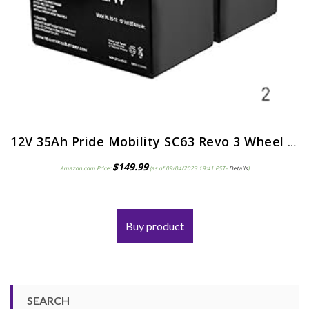
12V 35Ah Pride Mobility SC63 Revo 3 Wheel Replacement Battery – 2 Pack
$
149.99
Amazon.com Price:
(as of 09/04/2023 19:41 PST-
Details
)
Buy product
SEARCH