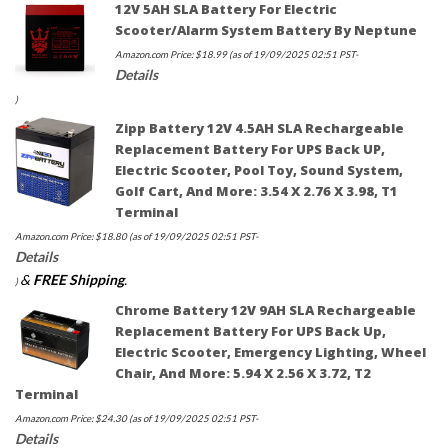
12V 5AH SLA Battery For Electric
Scooter/Alarm System Battery By Neptune
Amazon.com Price:
$
18.99
(as of 19/09/2025 02:51 PST-
Details
)
Zipp Battery 12V 4.5AH SLA Rechargeable
Replacement Battery For UPS Back UP,
Electric Scooter, Pool Toy, Sound System,
Golf Cart, And More: 3.54 X 2.76 X 3.98, T1
Terminal
Amazon.com Price:
$
18.80
(as of 19/09/2025 02:51 PST-
Details
&
FREE Shipping
.
)
Chrome Battery 12V 9AH SLA Rechargeable
Replacement Battery For UPS Back Up,
Electric Scooter, Emergency Lighting, Wheel
Chair, And More: 5.94 X 2.56 X 3.72, T2
Terminal
Amazon.com Price:
$
24.30
(as of 19/09/2025 02:51 PST-
Details