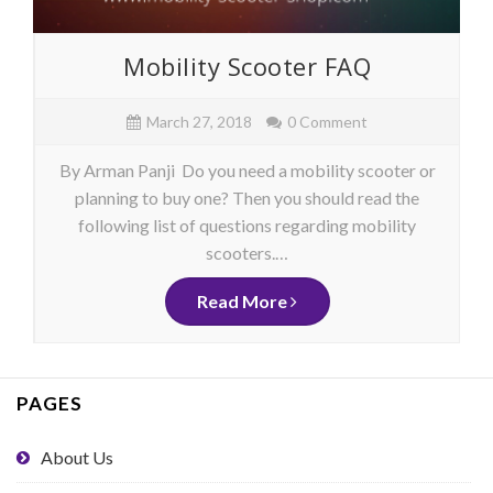
Mobility Scooter FAQ
March 27, 2018
0 Comment
By Arman Panji Do you need a mobility scooter or
planning to buy one? Then you should read the
following list of questions regarding mobility
scooters.…
Read More
PAGES
About Us