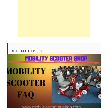
RECENT POSTS