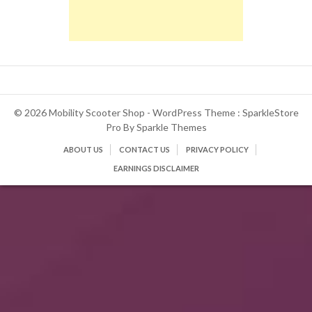
© 2026 Mobility Scooter Shop - WordPress Theme : SparkleStore
Pro By
Sparkle Themes
ABOUT US
CONTACT US
PRIVACY POLICY
EARNINGS DISCLAIMER