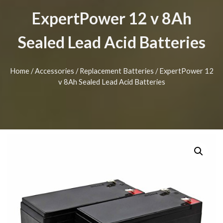
ExpertPower 12 v 8Ah
Sealed Lead Acid Batteries
Home
/
Accessories
/
Replacement Batteries
/ ExpertPower 12
v 8Ah Sealed Lead Acid Batteries