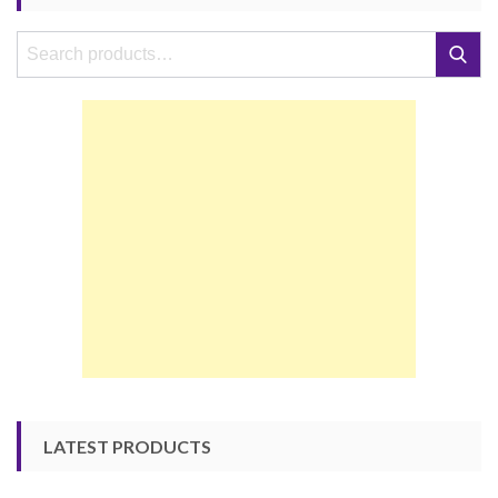
Search
Search
for:
LATEST PRODUCTS