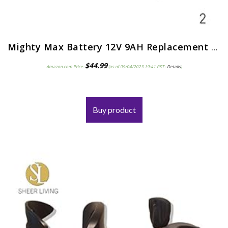
Mighty Max Battery 12V 9AH Replacement for Razor Pocket Mod Electric Scooter – 2 Pack
$
44.99
Amazon.com Price:
(as of 09/04/2023 19:41 PST-
Details
)
Buy product