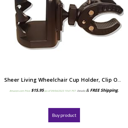
Sheer Living Wheelchair Cup Holder, Clip On Cup Holder for Walker, Rollator Cup Holder, Portable Universal Cup Holder…
$
15.95
&
FREE Shipping
.
Amazon.com Price:
(as of 09/04/2023 19:41 PST-
Details
)
Buy product