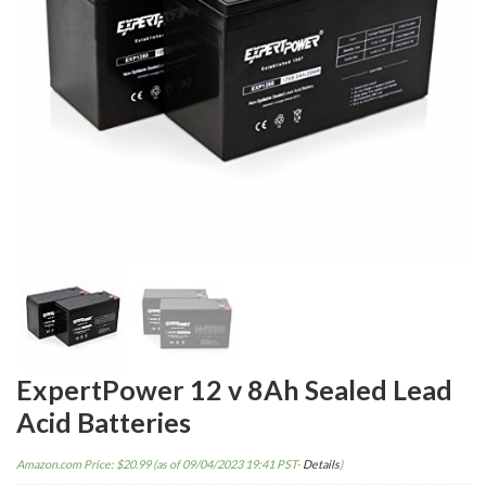
ExpertPower 12 v 8Ah Sealed Lead
Acid Batteries
Amazon.com Price:
$
20.99
(as of 09/04/2023 19:41 PST-
Details
)