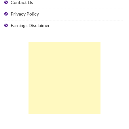
Contact Us
Privacy Policy
Earnings Disclaimer