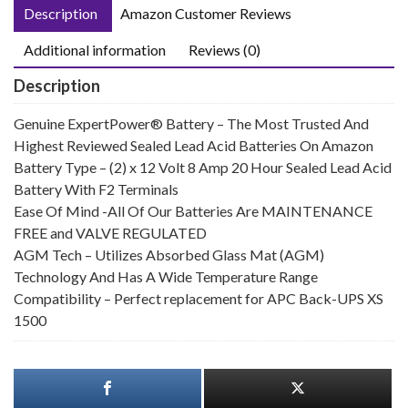
Description
Amazon Customer Reviews
Additional information
Reviews (0)
Description
Genuine ExpertPower® Battery – The Most Trusted And
Highest Reviewed Sealed Lead Acid Batteries On Amazon
Battery Type – (2) x 12 Volt 8 Amp 20 Hour Sealed Lead Acid
Battery With F2 Terminals
Ease Of Mind -All Of Our Batteries Are MAINTENANCE
FREE and VALVE REGULATED
AGM Tech – Utilizes Absorbed Glass Mat (AGM)
Technology And Has A Wide Temperature Range
Compatibility – Perfect replacement for APC Back-UPS XS
1500