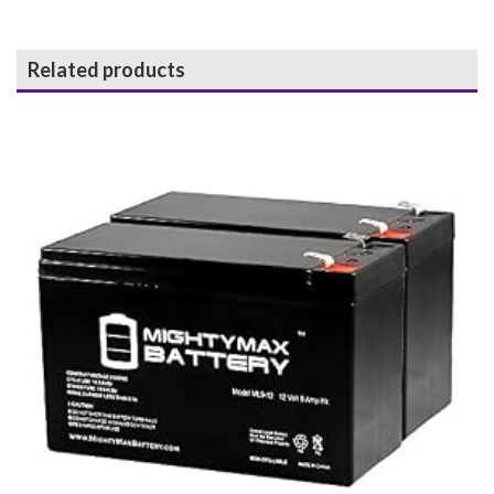
Related products