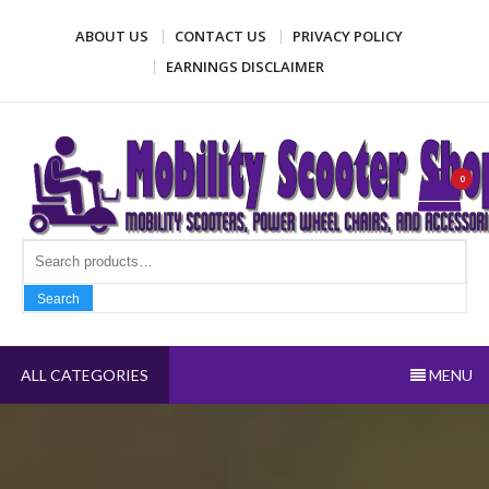
Skip
ABOUT US
CONTACT US
PRIVACY POLICY
to
content
EARNINGS DISCLAIMER
Mobility Scooter Shop
Mobility scooters, power wheel chairs, and accessories
0
Search fo
Search
ALL CATEGORIES
MENU