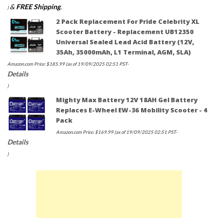
&
FREE Shipping
.
)
2 Pack Replacement For Pride Celebrity XL
Scooter Battery - Replacement UB12350
Universal Sealed Lead Acid Battery (12V,
35Ah, 35000mAh, L1 Terminal, AGM, SLA)
Amazon.com Price:
$
185.99
(as of 19/09/2025 02:51 PST-
Details
)
Mighty Max Battery 12V 18AH Gel Battery
Replaces E-Wheel EW-36 Mobility Scooter - 4
Pack
Amazon.com Price:
$
169.99
(as of 19/09/2025 02:51 PST-
Details
)