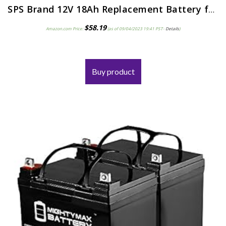
SPS Brand 12V 18Ah Replacement Battery for MK Battery ES17 12 12V 18Ah Scooter Wheelchair
$
58.19
Amazon.com Price:
(as of 09/04/2023 19:41 PST-
Details
)
Buy product