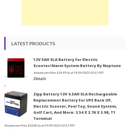
LATEST PRODUCTS
12V 5AH SLA Battery For Electric
Scooter/Alarm System Battery By Neptune
Amazon.com Price:
$
18.99
(as of 19/09/2025 02:51 PST-
Details
)
Zipp Battery 12V 4.5AH SLA Rechargeable
Replacement Battery For UPS Back UP,
Electric Scooter, Pool Toy, Sound System,
Golf Cart, And More: 3.54 X 2.76 X 3.98, T1
Terminal
Amazon.com Price:
$
18.80
(as of 19/09/2025 02:51 PST-