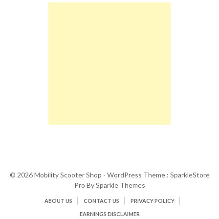
© 2026 Mobility Scooter Shop - WordPress Theme : SparkleStore
Pro By
Sparkle Themes
ABOUT US
CONTACT US
PRIVACY POLICY
EARNINGS DISCLAIMER