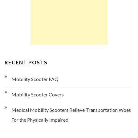
RECENT POSTS
Mobility Scooter FAQ
Mobility Scooter Covers
Medical Mobility Scooters Relieve Transportation Woes
For the Physically Impaired