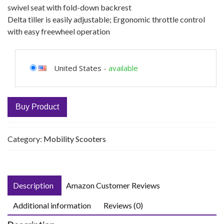
swivel seat with fold-down backrest
Delta tiller is easily adjustable; Ergonomic throttle control
with easy freewheel operation
United States
-
available
Buy Product
Category:
Mobility Scooters
Description
Amazon Customer Reviews
Additional information
Reviews (0)