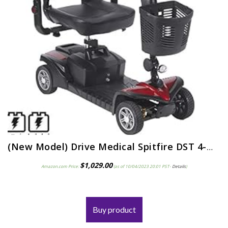
(New Model) Drive Medical Spitfire DST 4-Wheel Travel Scooter Including 5 Year Ext Warr incl Batteries
$
1,029.00
Amazon.com Price:
(as of 10/04/2023 20:01 PST-
Details
)
Buy product