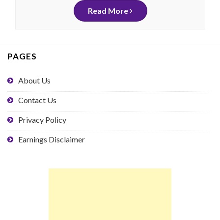
Read More
PAGES
About Us
Contact Us
Privacy Policy
Earnings Disclaimer