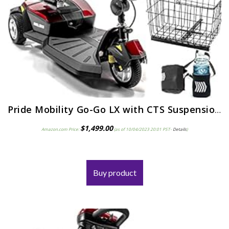
Pride Mobility Go-Go LX with CTS Suspension 3-Wheel Portable Travel Scooter for Adults S50LX, 12AH Battery Pack…
$
1,499.00
Amazon.com Price:
(as of 10/04/2023 20:01 PST-
Details
)
Buy product