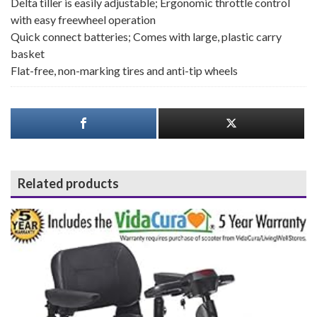
Delta tiller is easily adjustable; Ergonomic throttle control
with easy freewheel operation
Quick connect batteries; Comes with large, plastic carry
basket
Flat-free, non-marking tires and anti-tip wheels
Related products