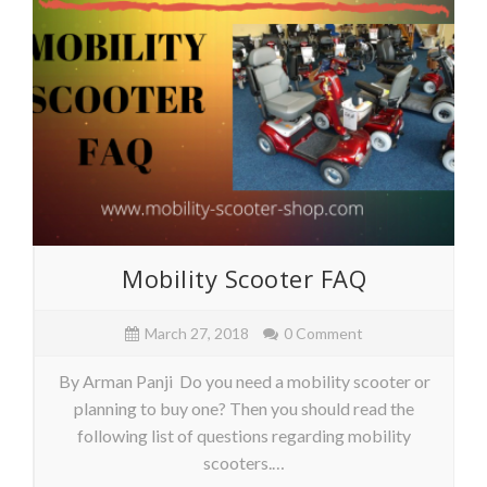
Mobility Scooter FAQ
March 27, 2018
0 Comment
By Arman Panji Do you need a mobility scooter or
planning to buy one? Then you should read the
following list of questions regarding mobility
scooters.…