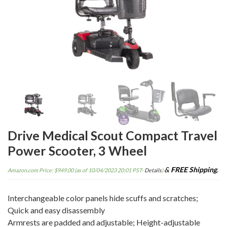
Drive Medical Scout Compact Travel
Power Scooter, 3 Wheel
&
FREE Shipping
.
Amazon.com Price:
$
949.00
(as of 10/04/2023 20:01 PST-
Details
)
Interchangeable color panels hide scuffs and scratches;
Quick and easy disassembly
Armrests are padded and adjustable; Height-adjustable