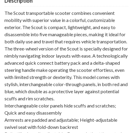
Description
The Scout transportable scooter combines convenient
mobility with superior value in a colorful, customizable
exterior. The Scout is compact, lightweight, and easy to
disassemble into five manageable pieces, making it ideal for
both daily use and travel that requires vehicle transportation.
The three-wheel version of the Scout is specially designed for
nimbly navigating indoor layouts with ease. A technologically
advanced quick connect battery pack and a delta-shaped
steering handle make operating the scooter effortless, even
with limited strength or dexterity. This model comes with
stylish, interchangeable color-through panels, in both red and
blue, which double as a protective layer against potential
scuffs and rim scratches.
Interchangeable color panels hide scuffs and scratches;
Quick and easy disassembly
Armrests are padded and adjustable; Height-adjustable
swivel seat with fold-down backrest