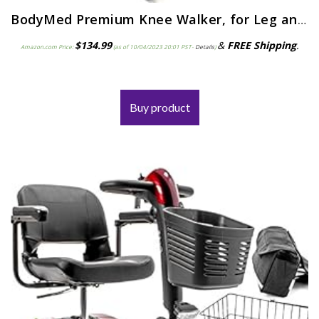
BodyMed Premium Knee Walker, for Leg and Foot Injuries, Recovery Knee Walker, Collapsible and Adjustable Knee Walker…
$
134.99
&
FREE Shipping
.
Amazon.com Price:
(as of 10/04/2023 20:01 PST-
Details
)
Buy product