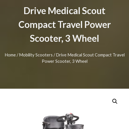
Drive Medical Scout
Compact Travel Power
Scooter, 3 Wheel
Home
/
Mobility Scooters
/ Drive Medical Scout Compact Travel
Power Scooter, 3 Wheel