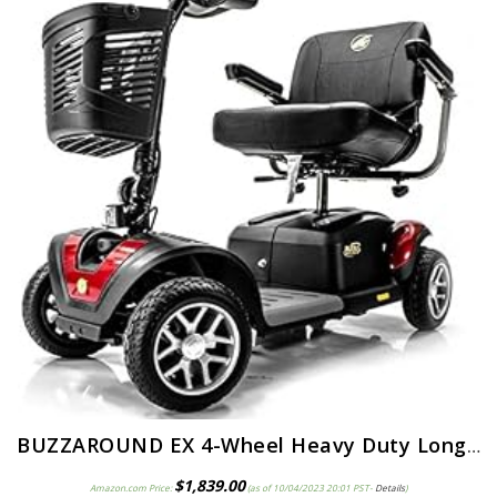
BUZZAROUND EX 4-Wheel Heavy Duty Long Range Travel Scooter Green, 18-Inch Seat
$
1,839.00
Amazon.com Price:
(as of 10/04/2023 20:01 PST-
Details
)