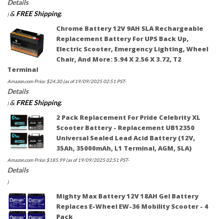
Details
&
FREE Shipping
.
)
Chrome Battery 12V 9AH SLA Rechargeable
Replacement Battery For UPS Back Up,
Electric Scooter, Emergency Lighting, Wheel
Chair, And More: 5.94 X 2.56 X 3.72, T2
Terminal
Amazon.com Price:
$
24.30
(as of 19/09/2025 02:51 PST-
Details
&
FREE Shipping
.
)
2 Pack Replacement For Pride Celebrity XL
Scooter Battery - Replacement UB12350
Universal Sealed Lead Acid Battery (12V,
35Ah, 35000mAh, L1 Terminal, AGM, SLA)
Amazon.com Price:
$
185.99
(as of 19/09/2025 02:51 PST-
Details
)
Mighty Max Battery 12V 18AH Gel Battery
Replaces E-Wheel EW-36 Mobility Scooter - 4
Pack