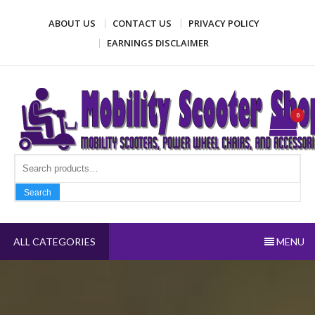
Skip
ABOUT US
CONTACT US
PRIVACY POLICY
to
content
EARNINGS DISCLAIMER
Mobility Scooter Shop
Mobility scooters, power wheel chairs, and accessories
0
Search fo
Search
ALL CATEGORIES
MENU