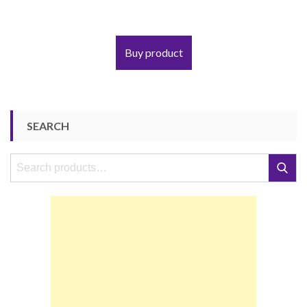
Buy product
SEARCH
Search
Search
for: