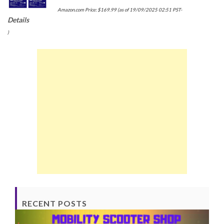
Amazon.com Price:
$
169.99
(as of 19/09/2025 02:51 PST-
Details
)
RECENT POSTS