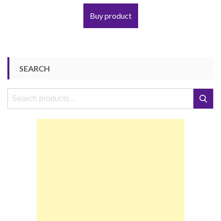
Buy product
SEARCH
Search
Search
for: