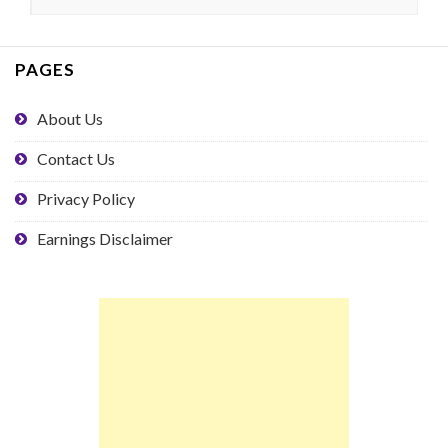
PAGES
About Us
Contact Us
Privacy Policy
Earnings Disclaimer