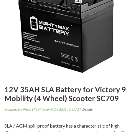
12V 35AH SLA Battery for Victory 9
Mobility (4 Wheel) Scooter SC709
Amazon.com Price:
$
74.99
(as of 09/04/2023 19:41 PST-
Details
)
SLA / AGM spill proof battery has a characteristic of high