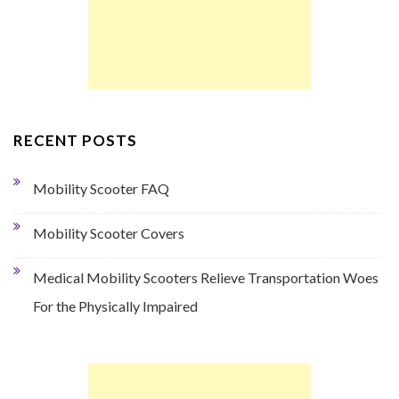
RECENT POSTS
Mobility Scooter FAQ
Mobility Scooter Covers
Medical Mobility Scooters Relieve Transportation Woes
For the Physically Impaired