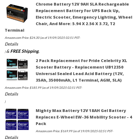
Chrome Battery 12V 9AH SLA Rechargeable
Replacement Battery For UPS Back Up,
Electric Scooter, Emergency Lighting, Wheel
Chair, And More: 5.94 X 2.56 X 3.72, T2
Terminal
Amazon.com Price:
$
24.30
(as of 19/09/2025 02:51 PST-
Details
&
FREE Shipping
.
)
2 Pack Replacement For Pride Celebrity XL
Scooter Battery - Replacement UB12350
Universal Sealed Lead Acid Battery (12V,
35Ah, 35000mAh, L1 Terminal, AGM, SLA)
Amazon.com Price:
$
185.99
(as of 19/09/2025 02:51 PST-
Details
)
Mighty Max Battery 12V 18AH Gel Battery
Replaces E-Wheel EW-36 Mobility Scooter - 4
Pack
Amazon.com Price:
$
169.99
(as of 19/09/2025 02:51 PST-
Details