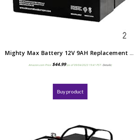
Mighty Max Battery 12V 9AH Replacement for Razor Pocket Mod Electric Scooter – 2 Pack
$
44.99
Amazon.com Price:
(as of 09/04/2023 19:41 PST-
Details
)
Buy product