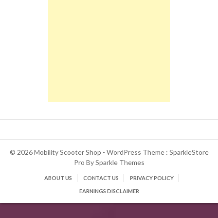
© 2026 Mobility Scooter Shop - WordPress Theme : SparkleStore
Pro By
Sparkle Themes
ABOUT US
CONTACT US
PRIVACY POLICY
EARNINGS DISCLAIMER