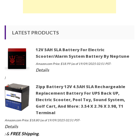
LATEST PRODUCTS
12V 5AH SLA Battery For Electric
Scooter/Alarm System Battery By Neptune
Amazon.com Price:
$
18.99
(as of 19/09/2025 02:51 PST-
Details
)
Zipp Battery 12V 4.5AH SLA Rechargeable
Replacement Battery For UPS Back UP,
Electric Scooter, Pool Toy, Sound System,
Golf Cart, And More: 3.54 X 2.76 X 3.98, T1
Terminal
Amazon.com Price:
$
18.80
(as of 19/09/2025 02:51 PST-
Details
&
FREE Shipping
.
)