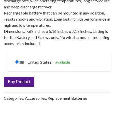
discharge rate, wide operating temperatures, long service life
and deep discharge recover.
Rechargeable battery that can be mounted in any position,
resists shocks and vibration. Long lasting high performance in
high and low temperatures.
Dimensions: 7.68 inches x 5.16 inches x 7.13 inches. Listing is
for the Battery and Screws only. No wire harness or mounting
accessories included.
United States
-
available
Buy Product
Categories:
Accessories
,
Replacement Batteries