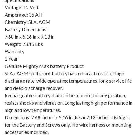
Voltage: 12 Volt
Amperage: 35 AH
Chemistry: SLA, AGM
Battery Dimensions:
7.68 in x 5.16 in x 7.13 in
Weight: 23.15 Lbs
Warranty
1 Year
Genuine Mighty Max battery Product
SLA / AGM spill proof battery has a characteristic of high
discharge rate, wide operating temperatures, long service life
and deep discharge recover.
Rechargeable battery that can be mounted in any position,
resists shocks and vibration. Long lasting high performance in
high and low temperatures.
Dimensions: 7.68 inches x 5.16 inches x 7.13 inches. Listing is
for the Battery and Screws only. No wire harness or mounting
accessories included.