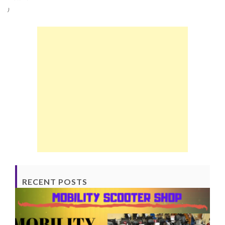
)
RECENT POSTS