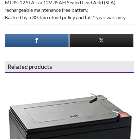
ML35-12 SLA is a 12V 35AH Sealed Lead Acid (SLA)
rechargeable maintenance free battery.
Backed by a 30 day refund policy and full 1 year warranty.
Related products