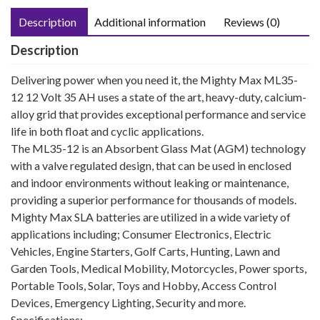
Description
Additional information
Reviews (0)
Description
Delivering power when you need it, the Mighty Max ML35-
12 12 Volt 35 AH uses a state of the art, heavy-duty, calcium-
alloy grid that provides exceptional performance and service
life in both float and cyclic applications.
The ML35-12 is an Absorbent Glass Mat (AGM) technology
with a valve regulated design, that can be used in enclosed
and indoor environments without leaking or maintenance,
providing a superior performance for thousands of models.
Mighty Max SLA batteries are utilized in a wide variety of
applications including; Consumer Electronics, Electric
Vehicles, Engine Starters, Golf Carts, Hunting, Lawn and
Garden Tools, Medical Mobility, Motorcycles, Power sports,
Portable Tools, Solar, Toys and Hobby, Access Control
Devices, Emergency Lighting, Security and more.
Specifications: