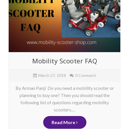
Mobility Scooter FAQ
March 27, 2018
0 Comment
By Arman Panji Do you need a mobility scooter or
planning to buy one? Then you should read the
following list of questions regarding mobility
scooters.…
Read More