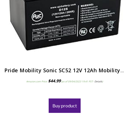
Pride Mobility Sonic SC52 12V 12Ah Mobility Scooter Battery – This is an AJC Brand Replacement
$
44.99
Amazon.com Price:
(as of 09/04/2023 19:41 PST-
Details
)
Buy product