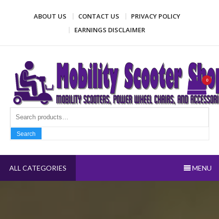
Skip
ABOUT US
CONTACT US
PRIVACY POLICY
to
content
EARNINGS DISCLAIMER
Mobility Scooter Shop
Mobility scooters, power wheel chairs, and accessories
0
Search fo
Search
ALL CATEGORIES
MENU