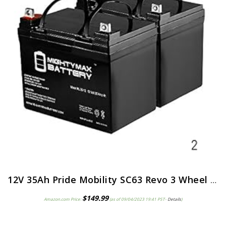
12V 35Ah Pride Mobility SC63 Revo 3 Wheel Replacement Battery – 2 Pack
$
149.99
Amazon.com Price:
(as of 09/04/2023 19:41 PST-
Details
)