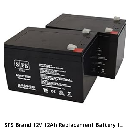
SPS Brand 12V 12Ah Replacement Battery for Pride Mobility Go-Go Elite Traveller Scooter (2 Pack)