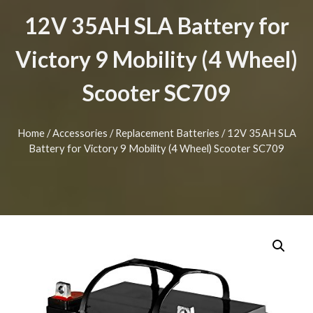
12V 35AH SLA Battery for
Victory 9 Mobility (4 Wheel)
Scooter SC709
Home
/
Accessories
/
Replacement Batteries
/ 12V 35AH SLA
Battery for Victory 9 Mobility (4 Wheel) Scooter SC709