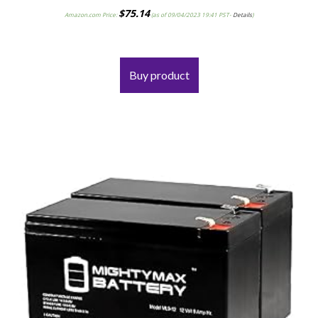
$
75.14
Amazon.com Price:
(as of 09/04/2023 19:41 PST-
Details
)
Buy product