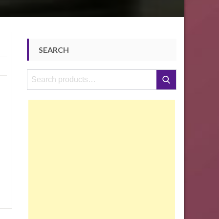
SEARCH
Search
Search
for: