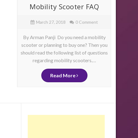
ore
Mobility Scooter FAQ
Mob
e
March 27, 2018
0 Comment
By Arman Panji Do you need a mobility
By Ja
scooter or planning to buy one? Then you
have 
should read the following list of questions
physica
as
regarding mobility scooters.…
mo
me
d
ity
Read More