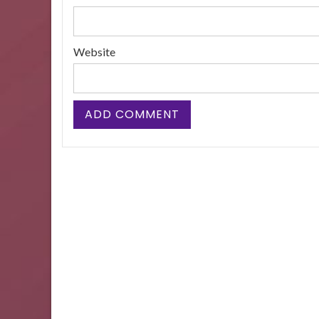
Website