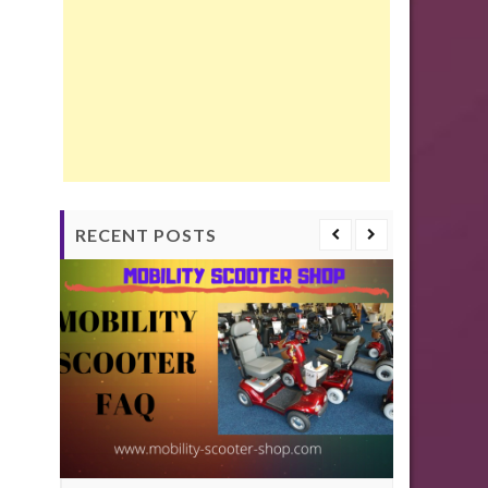
RECENT POSTS