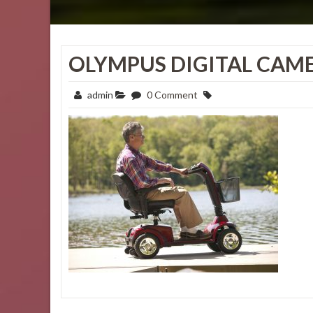
OLYMPUS DIGITAL CAM
admin
0 Comment