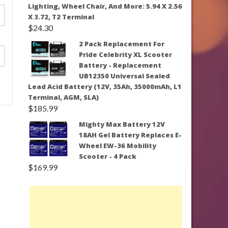
Lighting, Wheel Chair, And More: 5.94 X 2.56
X 3.72, T2 Terminal
$
24.30
2 Pack Replacement For
Pride Celebrity XL Scooter
Battery - Replacement
UB12350 Universal Sealed
Lead Acid Battery (12V, 35Ah, 35000mAh, L1
Terminal, AGM, SLA)
$
185.99
Mighty Max Battery 12V
18AH Gel Battery Replaces E-
Wheel EW-36 Mobility
Scooter - 4 Pack
$
169.99