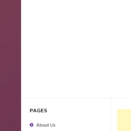
PAGES
About Us