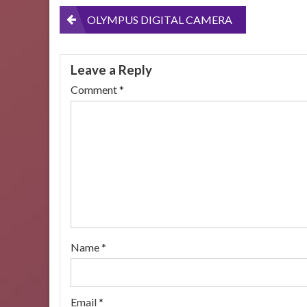
Post
OLYMPUS DIGITAL CAMERA
navigation
Leave a Reply
Comment
*
Name
*
Email
*