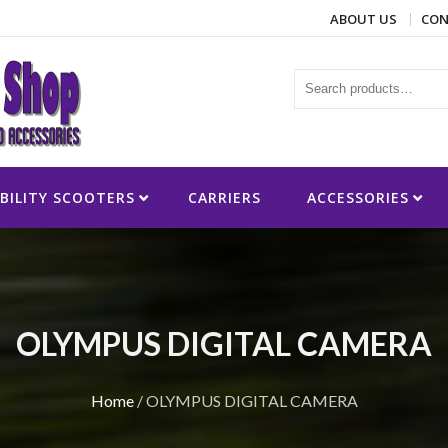
ABOUT US
CON
ies
BILITY SCOOTERS
CARRIERS
ACCESSORIES
OLYMPUS DIGITAL CAMERA
Home
/
OLYMPUS DIGITAL CAMERA