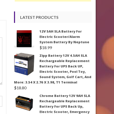
LATEST PRODUCTS
12V 5AH SLA Battery For
Electric Scooter/Alarm
System Battery By Neptune
$
18.99
Zipp Battery 12V 4.5AH SLA
Rechargeable Replacement
Battery For UPS Back UP,
Electric Scooter, Pool Toy,
Sound System, Golf Cart, And
More: 3.54 X 2.76 X 3.98, T1 Terminal
$
18.80
Chrome Battery 12V 9AH SLA
Rechargeable Replacement
Battery For UPS Back Up,
Electric Scooter, Emergency