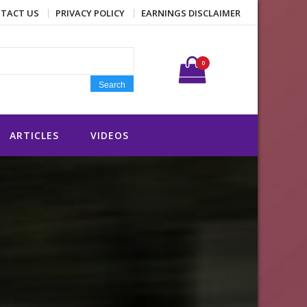
TACT US
PRIVACY POLICY
EARNINGS DISCLAIMER
Search for:
0
Search
ARTICLES
VIDEOS