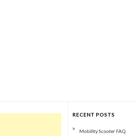
Things to Consider Bef
Purchasing a Portabl
Mobility Scooter
March 27, 2018
0 Comment
By George Dodge If your mobility h
become limited so that you need so
help getting around, a portable mobil
scooter may just be the ticket.…
Read More
RECENT POSTS
Mobility Scooter FAQ