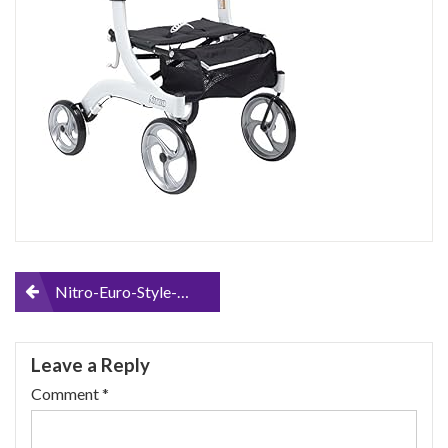
Post
Nitro-Euro-Style-Walker-Rollator-Hemi-Height
navigation
Leave a Reply
Comment
*