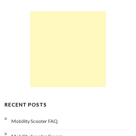
RECENT POSTS
Mobility Scooter FAQ