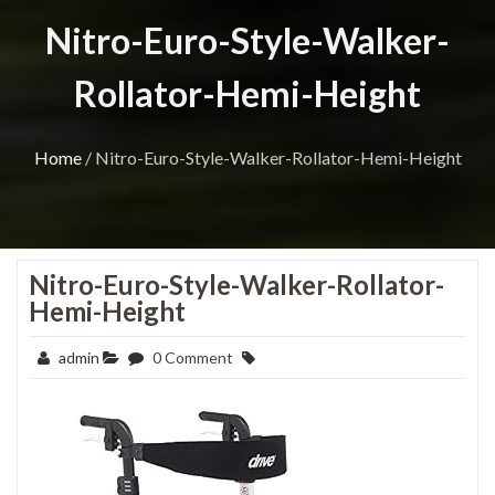
Nitro-Euro-Style-Walker-
Rollator-Hemi-Height
Home
/
Nitro-Euro-Style-Walker-Rollator-Hemi-Height
Nitro-Euro-Style-Walker-Rollator-
Hemi-Height
admin
0 Comment