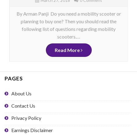
March 27, 2018
0 Comment
By Arman Panji Do you need a mobility scooter or
planning to buy one? Then you should read the
following list of questions regarding mobility
scooters.…
Read More
PAGES
About Us
Contact Us
Privacy Policy
Earnings Disclaimer