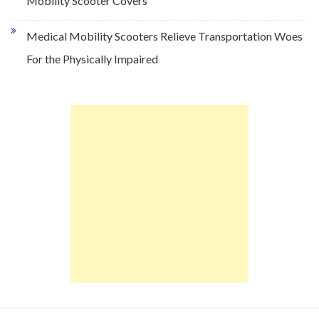
Mobility Scooter Covers
Medical Mobility Scooters Relieve Transportation Woes
For the Physically Impaired