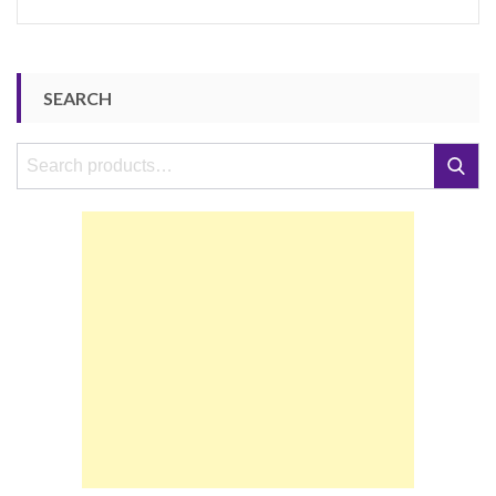
SEARCH
Search
Search
for: