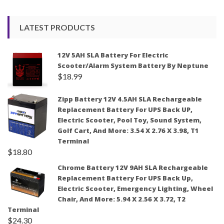
LATEST PRODUCTS
12V 5AH SLA Battery For Electric
Scooter/Alarm System Battery By Neptune
$
18.99
Zipp Battery 12V 4.5AH SLA Rechargeable
Replacement Battery For UPS Back UP,
Electric Scooter, Pool Toy, Sound System,
Golf Cart, And More: 3.54 X 2.76 X 3.98, T1
Terminal
$
18.80
Chrome Battery 12V 9AH SLA Rechargeable
Replacement Battery For UPS Back Up,
Electric Scooter, Emergency Lighting, Wheel
Chair, And More: 5.94 X 2.56 X 3.72, T2
Terminal
$
24.30