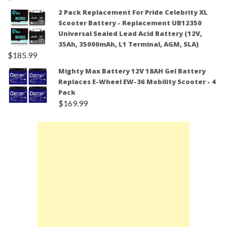
2 Pack Replacement For Pride Celebrity XL
Scooter Battery - Replacement UB12350
Universal Sealed Lead Acid Battery (12V,
35Ah, 35000mAh, L1 Terminal, AGM, SLA)
$
185.99
Mighty Max Battery 12V 18AH Gel Battery
Replaces E-Wheel EW-36 Mobility Scooter - 4
Pack
$
169.99