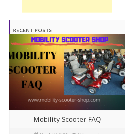
RECENT POSTS
Mobility Scooter FAQ