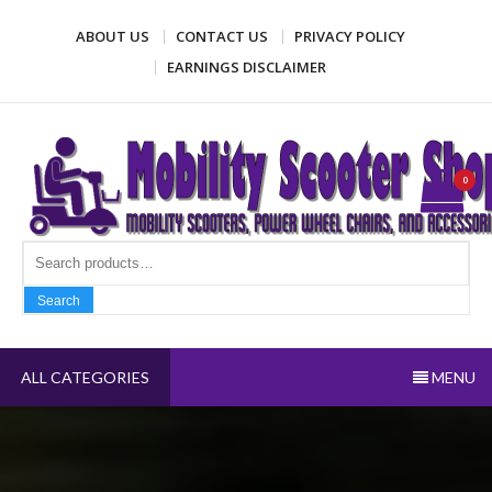
Skip
ABOUT US
CONTACT US
PRIVACY POLICY
to
content
EARNINGS DISCLAIMER
Mobility Scooter Shop
Mobility scooters, power wheel chairs, and accessories
0
Search fo
Search
ALL CATEGORIES
MENU