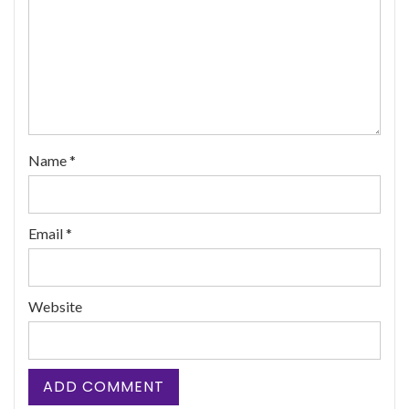
Name
*
Email
*
Website