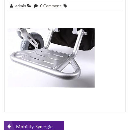
admin
0 Comment
Post
Mobility-Synergies-MS-D09-FOLDING-ELECTRIC-LIGHTWEIGHT-WHEELCHAIR