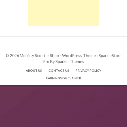
© 2026 Mobility Scooter Shop - WordPress Theme : SparkleStore
Pro By
Sparkle Themes
ABOUT US
CONTACT US
PRIVACY POLICY
EARNINGS DISCLAIMER