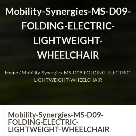
Mobility-Synergies-MS-D09-
FOLDING-ELECTRIC-
LIGHTWEIGHT-
WHEELCHAIR
Home
/
Mobility-Synergies-MS-D09-FOLDING-ELECTRIC-
LIGHTWEIGHT-WHEELCHAIR
Mobility-Synergies-MS-D09-
FOLDING-ELECTRIC-
LIGHTWEIGHT-WHEELCHAIR