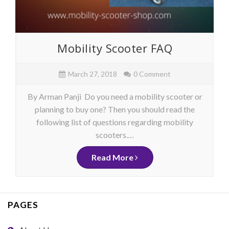
Mobility Scooter FAQ
March 27, 2018
0 Comment
By Arman Panji Do you need a mobility scooter or
planning to buy one? Then you should read the
following list of questions regarding mobility
scooters.…
Read More
PAGES