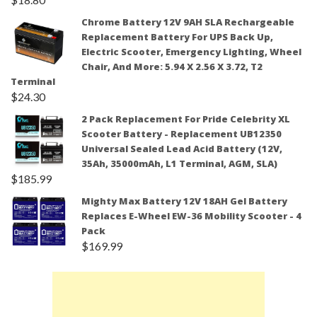
Chrome Battery 12V 9AH SLA Rechargeable
Replacement Battery For UPS Back Up,
Electric Scooter, Emergency Lighting, Wheel
Chair, And More: 5.94 X 2.56 X 3.72, T2
Terminal
$
24.30
2 Pack Replacement For Pride Celebrity XL
Scooter Battery - Replacement UB12350
Universal Sealed Lead Acid Battery (12V,
35Ah, 35000mAh, L1 Terminal, AGM, SLA)
$
185.99
Mighty Max Battery 12V 18AH Gel Battery
Replaces E-Wheel EW-36 Mobility Scooter - 4
Pack
$
169.99