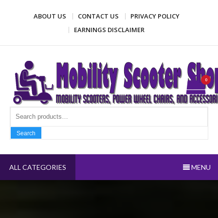
Skip
ABOUT US
CONTACT US
PRIVACY POLICY
to
content
EARNINGS DISCLAIMER
Mobility Scooter Shop
Mobility scooters, power wheel chairs, and accessories
0
Search fo
Search
ALL CATEGORIES
MENU