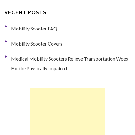
RECENT POSTS
Mobility Scooter FAQ
Mobility Scooter Covers
Medical Mobility Scooters Relieve Transportation Woes
For the Physically Impaired