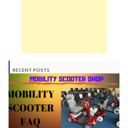
RECENT POSTS