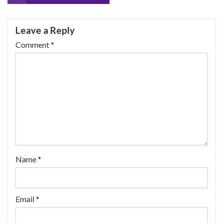
navigation
Leave a Reply
Comment
*
Name
*
Email
*