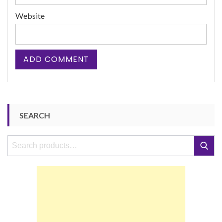
Website
SEARCH
Search
Search
for: