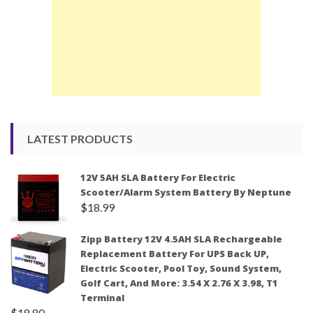
LATEST PRODUCTS
12V 5AH SLA Battery For Electric
Scooter/Alarm System Battery By Neptune
$
18.99
Zipp Battery 12V 4.5AH SLA Rechargeable
Replacement Battery For UPS Back UP,
Electric Scooter, Pool Toy, Sound System,
Golf Cart, And More: 3.54 X 2.76 X 3.98, T1
Terminal
$
18.80