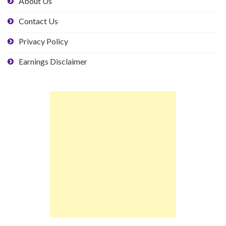
About Us
Contact Us
Privacy Policy
Earnings Disclaimer