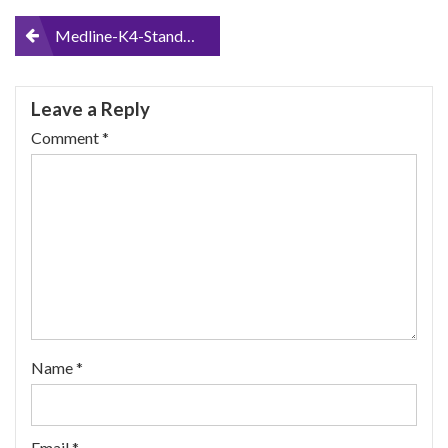
Post
Medline-K4-Standard-Lightweight-Wheelchair-with-Flip-Back-Arms-and-Detachable-Elevating-Legrests
navigation
Leave a Reply
Comment
*
Name
*
Email
*