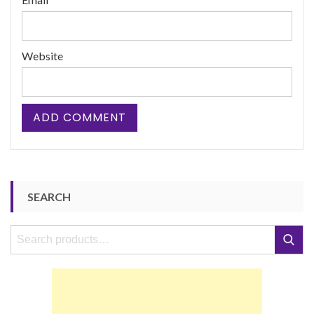
Website
SEARCH
Search
Search
for: