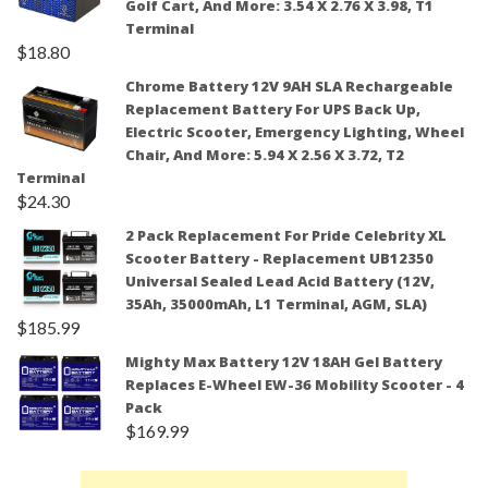
Golf Cart, And More: 3.54 X 2.76 X 3.98, T1
Terminal
$
18.80
Chrome Battery 12V 9AH SLA Rechargeable
Replacement Battery For UPS Back Up,
Electric Scooter, Emergency Lighting, Wheel
Chair, And More: 5.94 X 2.56 X 3.72, T2
Terminal
$
24.30
2 Pack Replacement For Pride Celebrity XL
Scooter Battery - Replacement UB12350
Universal Sealed Lead Acid Battery (12V,
35Ah, 35000mAh, L1 Terminal, AGM, SLA)
$
185.99
Mighty Max Battery 12V 18AH Gel Battery
Replaces E-Wheel EW-36 Mobility Scooter - 4
Pack
$
169.99