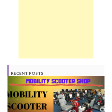
RECENT POSTS