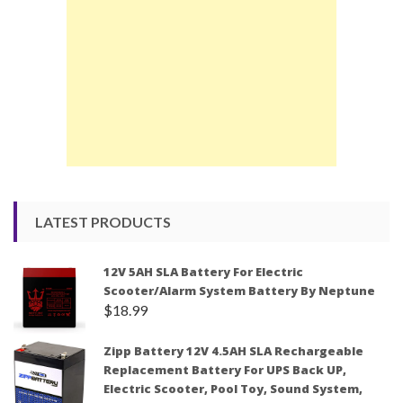
LATEST PRODUCTS
12V 5AH SLA Battery For Electric
Scooter/Alarm System Battery By Neptune
$
18.99
Zipp Battery 12V 4.5AH SLA Rechargeable
Replacement Battery For UPS Back UP,
Electric Scooter, Pool Toy, Sound System,