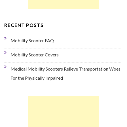
RECENT POSTS
Mobility Scooter FAQ
Mobility Scooter Covers
Medical Mobility Scooters Relieve Transportation Woes
For the Physically Impaired