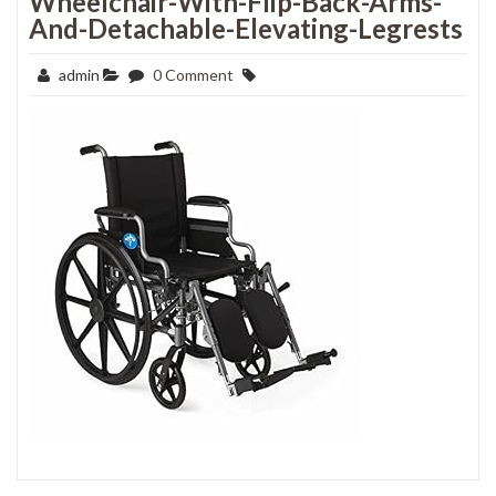
Wheelchair-With-Flip-Back-Arms-
And-Detachable-Elevating-Legrests
admin
0 Comment