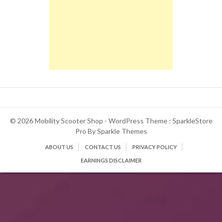
© 2026 Mobility Scooter Shop - WordPress Theme : SparkleStore
Pro By
Sparkle Themes
ABOUT US
CONTACT US
PRIVACY POLICY
EARNINGS DISCLAIMER