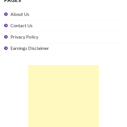
PAGES
About Us
Contact Us
Privacy Policy
Earnings Disclaimer