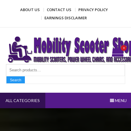
Skip
ABOUT US
CONTACT US
PRIVACY POLICY
to
content
EARNINGS DISCLAIMER
Mobility Scooter Shop
Mobility scooters, power wheel chairs, and accessories
0
Search fo
Search
ALL CATEGORIES
MENU