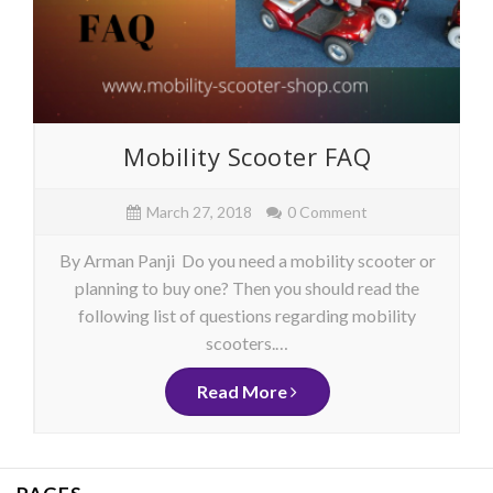
Mobility Scooter FAQ
March 27, 2018
0 Comment
By Arman Panji Do you need a mobility scooter or
planning to buy one? Then you should read the
following list of questions regarding mobility
scooters.…
Read More