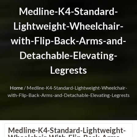
Medline-K4-Standard-
Lightweight-Wheelchair-
with-Flip-Back-Arms-and-
Detachable-Elevating-
Legrests
Home
/
Medline-K4-Standard-Lightweight-Wheelchair-
with-Flip-Back-Arms-and-Detachable-Elevating-Legrests
Medline-K4-Standard-Lightweight-