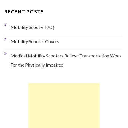
RECENT POSTS
Mobility Scooter FAQ
Mobility Scooter Covers
Medical Mobility Scooters Relieve Transportation Woes
For the Physically Impaired