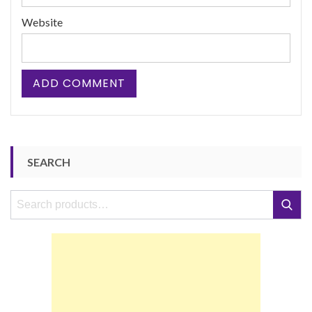
Website
SEARCH
Search
Search
for: