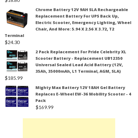
Chrome Battery 12V 9AH SLA Rechargeable
Replacement Battery For UPS Back Up,
Electric Scooter, Emergency Lighting, Wheel
Chair, And More: 5.94 X 2.56 X 3.72, T2
Terminal
$
24.30
2 Pack Replacement For Pride Celebrity XL
Scooter Battery - Replacement UB12350
Universal Sealed Lead Acid Battery (12V,
35Ah, 35000mAh, L1 Terminal, AGM, SLA)
$
185.99
Mighty Max Battery 12V 18AH Gel Battery
Replaces E-Wheel EW-36 Mobility Scooter - 4
Pack
$
169.99