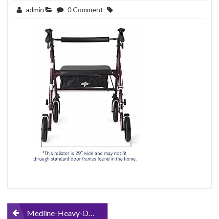
admin
0 Comment
Post
Medline-Heavy-Duty-Bariatric-Mobility-Rollator-with-8-Deluxe-Wheels-500-lbs-Capacity