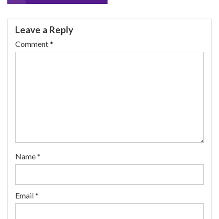
navigation
Leave a Reply
Comment
*
Name
*
Email
*