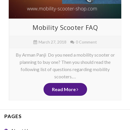
Mobility Scooter FAQ
March 27, 2018
0 Comment
By Arman Panji Do you need a mobility scooter or
planning to buy one? Then you should read the
following list of questions regarding mobility
scooters.…
Read More
PAGES