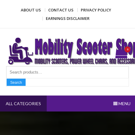
Skip
ABOUT US
CONTACT US
PRIVACY POLICY
to
content
EARNINGS DISCLAIMER
Mobility Scooter Shop
Mobility scooters, power wheel chairs, and accessories
0
Search fo
Search
ALL CATEGORIES
MENU