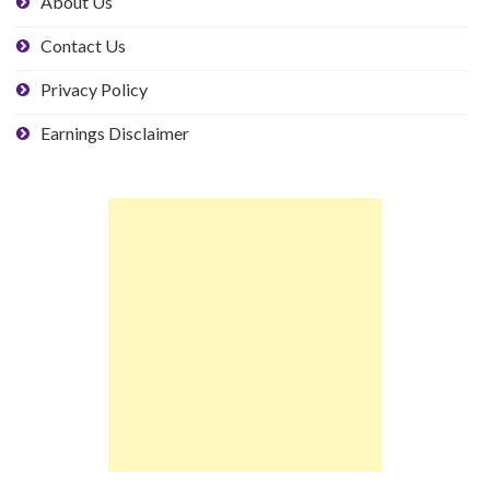
About Us
Contact Us
Privacy Policy
Earnings Disclaimer