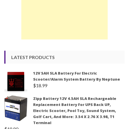
LATEST PRODUCTS
12V 5AH SLA Battery For Electric
Scooter/Alarm System Battery By Neptune
$
18.99
Zipp Battery 12V 4.5AH SLA Rechargeable
Replacement Battery For UPS Back UP,
Electric Scooter, Pool Toy, Sound System,
Golf Cart, And More: 3.54 X 2.76 X 3.98, T1
Terminal
$
18.80