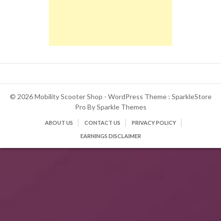
© 2026 Mobility Scooter Shop - WordPress Theme : SparkleStore
Pro By
Sparkle Themes
ABOUT US
CONTACT US
PRIVACY POLICY
EARNINGS DISCLAIMER