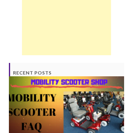
RECENT POSTS