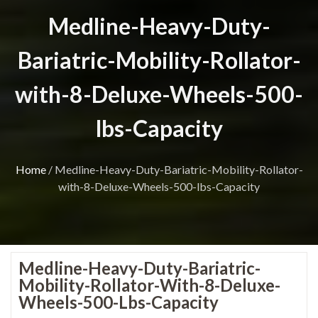
Medline-Heavy-Duty-
Bariatric-Mobility-Rollator-
with-8-Deluxe-Wheels-500-
lbs-Capacity
Home
/
Medline-Heavy-Duty-Bariatric-Mobility-Rollator-
with-8-Deluxe-Wheels-500-lbs-Capacity
Medline-Heavy-Duty-Bariatric-
Mobility-Rollator-With-8-Deluxe-
Wheels-500-Lbs-Capacity