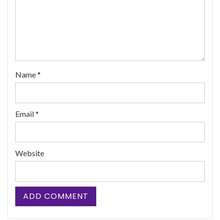
Name
*
Email
*
Website