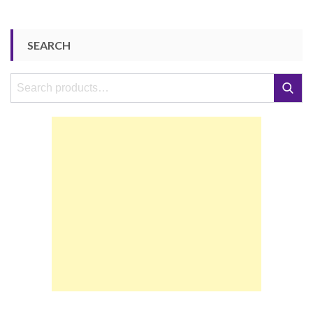
SEARCH
Search
Search
for: