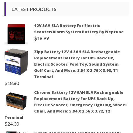
LATEST PRODUCTS
12V 5AH SLA Battery For Electric
Scooter/Alarm System Battery By Neptune
$
18.99
Zipp Battery 12V 4.5AH SLA Rechargeable
Replacement Battery For UPS Back UP,
Electric Scooter, Pool Toy, Sound System,
Golf Cart, And More: 3.54 X 2.76 X 3.98, T1
Terminal
$
18.80
Chrome Battery 12V 9AH SLA Rechargeable
Replacement Battery For UPS Back Up,
Electric Scooter, Emergency Lighting, Wheel
Chair, And More: 5.94 X 2.56 X 3.72, T2
Terminal
$
24.30