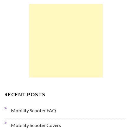
RECENT POSTS
Mobility Scooter FAQ
Mobility Scooter Covers