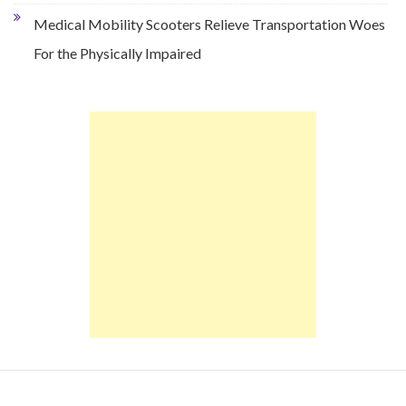
Medical Mobility Scooters Relieve Transportation Woes
For the Physically Impaired