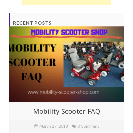
RECENT POSTS
Mobility Scooter FAQ
March 27, 2018
0 Comment