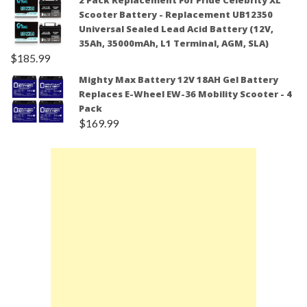
2 Pack Replacement For Pride Celebrity XL
Scooter Battery - Replacement UB12350
Universal Sealed Lead Acid Battery (12V,
35Ah, 35000mAh, L1 Terminal, AGM, SLA)
$
185.99
Mighty Max Battery 12V 18AH Gel Battery
Replaces E-Wheel EW-36 Mobility Scooter - 4
Pack
$
169.99