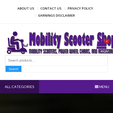
Skip
ABOUT US
CONTACT US
PRIVACY POLICY
to
content
EARNINGS DISCLAIMER
Mobility Scooter Shop
Mobility scooters, power wheel chairs, and accessories
0
Search fo
Search
ALL CATEGORIES
MENU