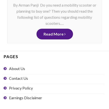
By Arman Panji Do you need a mobility scooter or
planning to buy one? Then you should read the
following list of questions regarding mobility
scooters.…
Read More
PAGES
About Us
Contact Us
Privacy Policy
Earnings Disclaimer