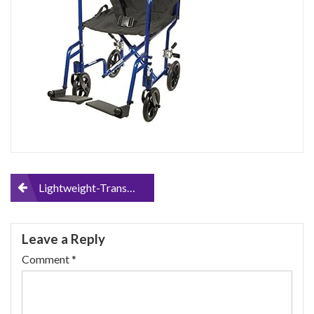
Post
Lightweight-Transport-Wheelchair
navigation
Leave a Reply
Comment
*