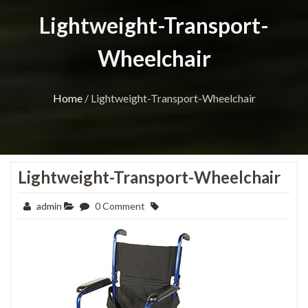
Lightweight-Transport-
Wheelchair
Home
/
Lightweight-Transport-Wheelchair
Lightweight-Transport-Wheelchair
admin
0 Comment