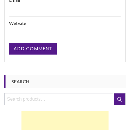
Website
SEARCH
Search
Search
for: