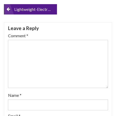
Post
Lightweight-Electric-Wheelchair-Portable-Medical-Scooter-for-Disabled-and-Elderly-Mobility
navigation
Leave a Reply
Comment
*
Name
*
Email
*