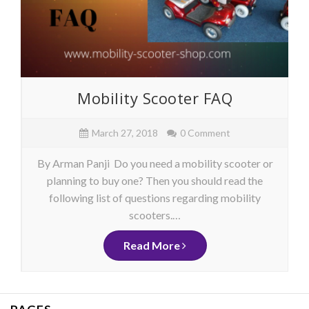
Mobility Scooter FAQ
March 27, 2018
0 Comment
By Arman Panji Do you need a mobility scooter or
planning to buy one? Then you should read the
following list of questions regarding mobility
scooters.…
Read More