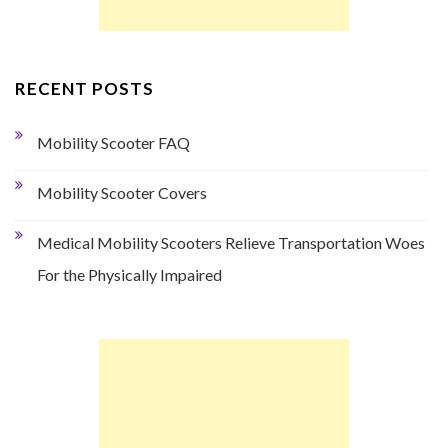
RECENT POSTS
Mobility Scooter FAQ
Mobility Scooter Covers
Medical Mobility Scooters Relieve Transportation Woes
For the Physically Impaired