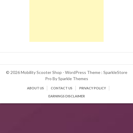
© 2026 Mobility Scooter Shop - WordPress Theme : SparkleStore
Pro By
Sparkle Themes
ABOUT US
CONTACT US
PRIVACY POLICY
EARNINGS DISCLAIMER