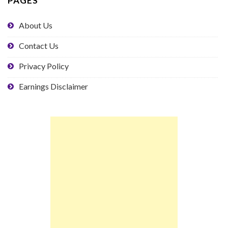
PAGES
About Us
Contact Us
Privacy Policy
Earnings Disclaimer