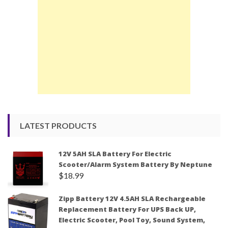
LATEST PRODUCTS
12V 5AH SLA Battery For Electric
Scooter/Alarm System Battery By Neptune
$
18.99
Zipp Battery 12V 4.5AH SLA Rechargeable
Replacement Battery For UPS Back UP,
Electric Scooter, Pool Toy, Sound System,