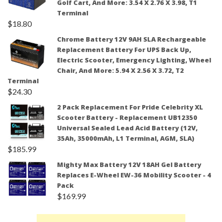
Golf Cart, And More: 3.54 X 2.76 X 3.98, T1
Terminal
$
18.80
Chrome Battery 12V 9AH SLA Rechargeable
Replacement Battery For UPS Back Up,
Electric Scooter, Emergency Lighting, Wheel
Chair, And More: 5.94 X 2.56 X 3.72, T2
Terminal
$
24.30
2 Pack Replacement For Pride Celebrity XL
Scooter Battery - Replacement UB12350
Universal Sealed Lead Acid Battery (12V,
35Ah, 35000mAh, L1 Terminal, AGM, SLA)
$
185.99
Mighty Max Battery 12V 18AH Gel Battery
Replaces E-Wheel EW-36 Mobility Scooter - 4
Pack
$
169.99