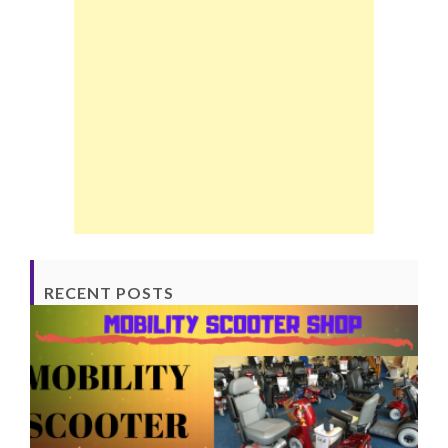
RECENT POSTS