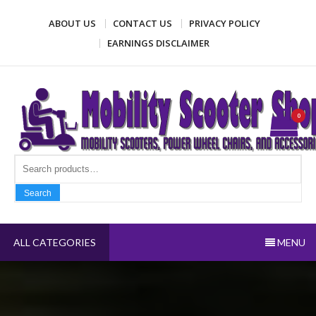
Skip
ABOUT US
CONTACT US
PRIVACY POLICY
to
content
EARNINGS DISCLAIMER
Mobility Scooter Shop
Mobility scooters, power wheel chairs, and accessories
0
Search fo
Search
ALL CATEGORIES
MENU