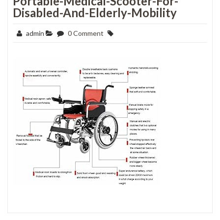
Portable-Medical-Scooter-For-
Disabled-And-Elderly-Mobility
admin
0 Comment