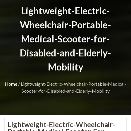
Lightweight-Electric-
Wheelchair-Portable-
Medical-Scooter-for-
Disabled-and-Elderly-
Mobility
Home
/
Lightweight-Electric-Wheelchair-Portable-Medical-
Scooter-for-Disabled-and-Elderly-Mobility
Lightweight-Electric-Wheelchair-