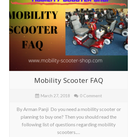
Mobility Scooter FAQ
March 27, 2018
0 Comment
By Arman Panji Do you need a mobility scooter or
planning to buy one? Then you should read the
following list of questions regarding mobility
scooters.…