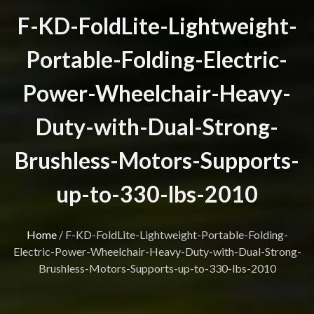
F-KD-FoldLite-Lightweight-
Portable-Folding-Electric-
Power-Wheelchair-Heavy-
Duty-with-Dual-Strong-
Brushless-Motors-Supports-
up-to-330-lbs-2010
Home
/
F-KD-FoldLite-Lightweight-Portable-Folding-
Electric-Power-Wheelchair-Heavy-Duty-with-Dual-Strong-
Brushless-Motors-Supports-up-to-330-lbs-2010