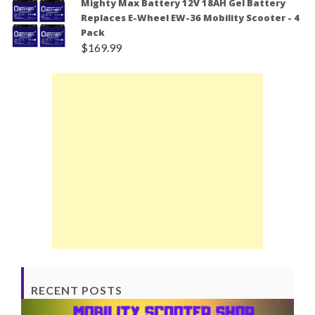
Mighty Max Battery 12V 18AH Gel Battery
Replaces E-Wheel EW-36 Mobility Scooter - 4
Pack
$
169.99
RECENT POSTS