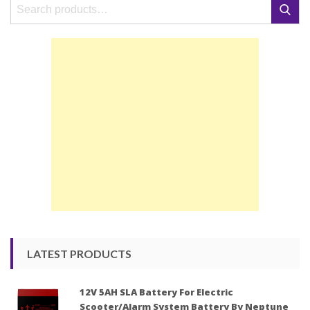
Search
Search
for:
LATEST PRODUCTS
12V 5AH SLA Battery For Electric
Scooter/Alarm System Battery By Neptune