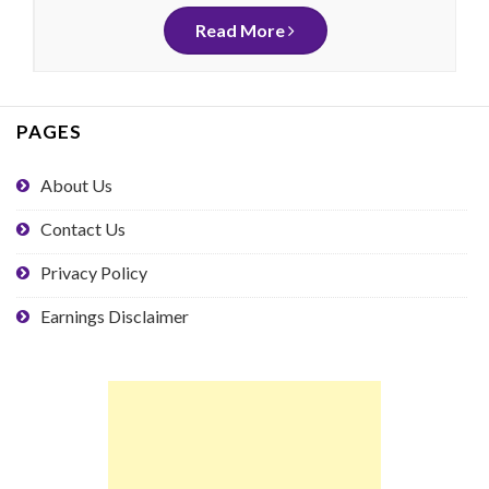
Read More
PAGES
About Us
Contact Us
Privacy Policy
Earnings Disclaimer