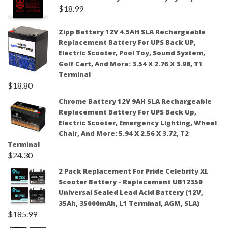
$
18.99
Zipp Battery 12V 4.5AH SLA Rechargeable
Replacement Battery For UPS Back UP,
Electric Scooter, Pool Toy, Sound System,
Golf Cart, And More: 3.54 X 2.76 X 3.98, T1
Terminal
$
18.80
Chrome Battery 12V 9AH SLA Rechargeable
Replacement Battery For UPS Back Up,
Electric Scooter, Emergency Lighting, Wheel
Chair, And More: 5.94 X 2.56 X 3.72, T2
Terminal
$
24.30
2 Pack Replacement For Pride Celebrity XL
Scooter Battery - Replacement UB12350
Universal Sealed Lead Acid Battery (12V,
35Ah, 35000mAh, L1 Terminal, AGM, SLA)
$
185.99