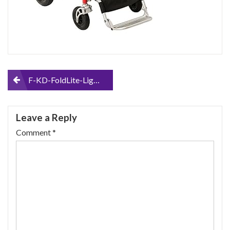
Post
F-KD-FoldLite-Lightweight-Portable-Folding-Electric-Power-Wheelchair-Heavy-Duty-with-Dual-Strong-Brushless-Motors-Supports-up-to-330-lbs-2010
navigation
Leave a Reply
Comment
*