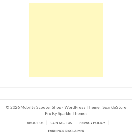
© 2026 Mobility Scooter Shop - WordPress Theme : SparkleStore
Pro By
Sparkle Themes
ABOUT US
CONTACT US
PRIVACY POLICY
EARNINGS DISCLAIMER