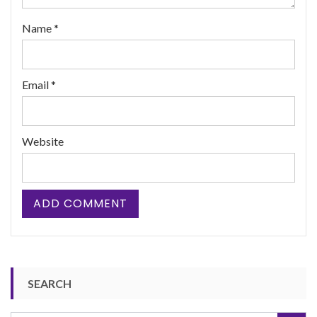
Name
*
Email
*
Website
SEARCH