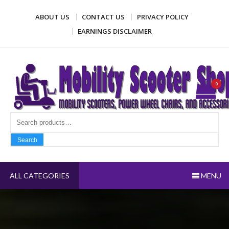
Skip
ABOUT US
CONTACT US
PRIVACY POLICY
to
content
EARNINGS DISCLAIMER
Mobility Scooter Shop
Mobility scooters, power wheel chairs, and accessories
0
Search fo
Search
ALL CATEGORIES
MENU