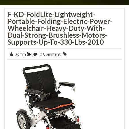
F-KD-FoldLite-Lightweight-
Portable-Folding-Electric-Power-
Wheelchair-Heavy-Duty-With-
Dual-Strong-Brushless-Motors-
Supports-Up-To-330-Lbs-2010
admin
0 Comment