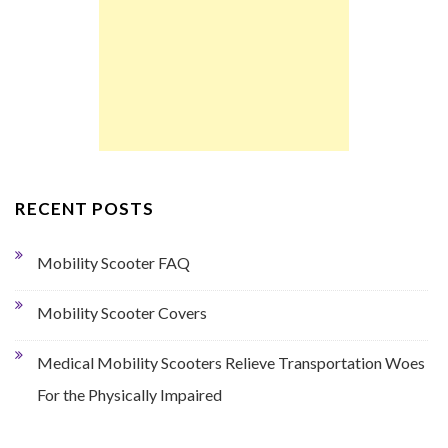
RECENT POSTS
Mobility Scooter FAQ
Mobility Scooter Covers
Medical Mobility Scooters Relieve Transportation Woes
For the Physically Impaired