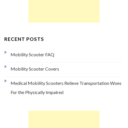
RECENT POSTS
Mobility Scooter FAQ
Mobility Scooter Covers
Medical Mobility Scooters Relieve Transportation Woes
For the Physically Impaired