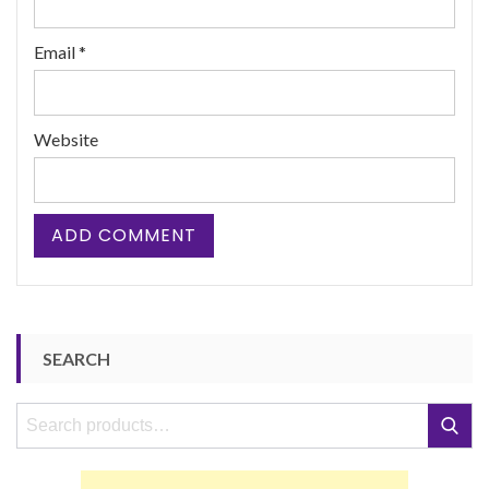
Email
*
Website
SEARCH
Search
Search
for: