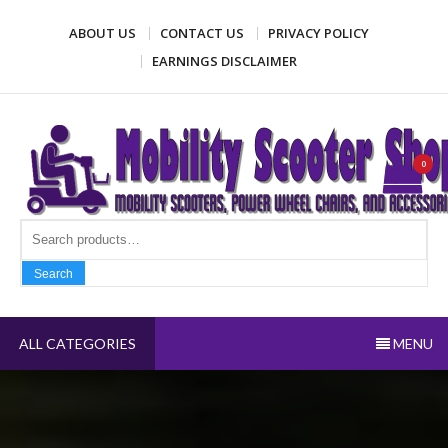
Skip
ABOUT US
CONTACT US
PRIVACY POLICY
to
content
EARNINGS DISCLAIMER
Mobility Scooter Shop
Mobility scooters, power wheel chairs, and accessories
0
Search fo
Search
ALL CATEGORIES
MENU