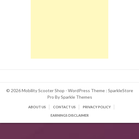
© 2026 Mobility Scooter Shop - WordPress Theme : SparkleStore
Pro By
Sparkle Themes
ABOUT US
CONTACT US
PRIVACY POLICY
EARNINGS DISCLAIMER