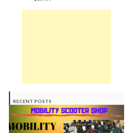
RECENT POSTS