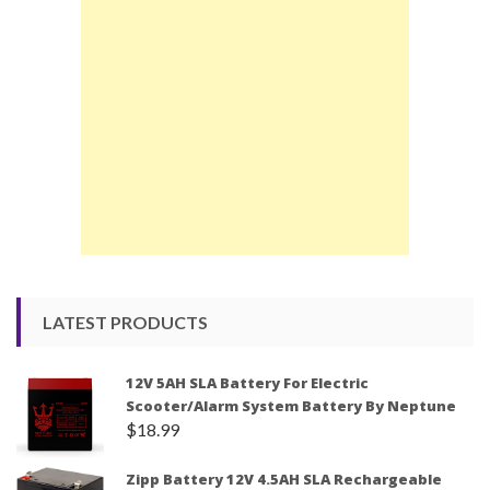
LATEST PRODUCTS
12V 5AH SLA Battery For Electric
Scooter/Alarm System Battery By Neptune
$
18.99
Zipp Battery 12V 4.5AH SLA Rechargeable