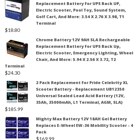
Replacement Battery For UPS Back UP,
Electric Scooter, Pool Toy, Sound System,
Golf Cart, And More: 3.54 X 2.76 X 3.98, T1
Terminal
$
18.80
Chrome Battery 12V 9AH SLA Rechargeable
Replacement Battery For UPS Back Up,
Electric Scooter, Emergency Lighting, Wheel
Chair, And More: 5.94 X 2.56 X 3.72, T2
Terminal
$
24.30
2 Pack Replacement For Pride Celebrity XL
Scooter Battery - Replacement UB12350
Universal Sealed Lead Acid Battery (12V,
35Ah, 35000mAh, L1 Terminal, AGM, SLA)
$
185.99
Mighty Max Battery 12V 18AH Gel Battery
Replaces E-Wheel EW-36 Mobility Scooter - 4
Pack
$
169.99