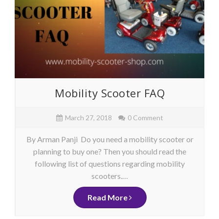
Mobility Scooter FAQ
March 27, 2018
0 Comment
By Arman Panji Do you need a mobility scooter or
planning to buy one? Then you should read the
following list of questions regarding mobility
scooters.…
Read More