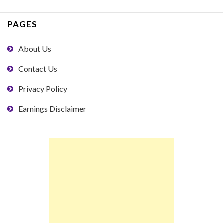
PAGES
About Us
Contact Us
Privacy Policy
Earnings Disclaimer