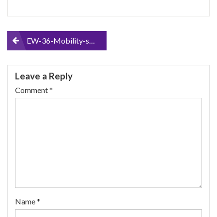
Post
EW-36-Mobility-scooter-Red-Up-to-18Mph-and-45-Miles-on-a-Single-charge-Delivers-Fully-Assembled-Fast-Mobility-Scooter
navigation
Leave a Reply
Comment
*
Name
*