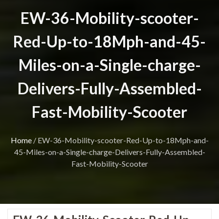
EW-36-Mobility-scooter-
Red-Up-to-18Mph-and-45-
Miles-on-a-Single-charge-
Delivers-Fully-Assembled-
Fast-Mobility-Scooter
Home
/
EW-36-Mobility-scooter-Red-Up-to-18Mph-and-
45-Miles-on-a-Single-charge-Delivers-Fully-Assembled-
Fast-Mobility-Scooter