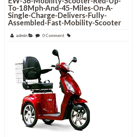
EW-36-Mobility-Scooter-Red-Up-
To-18Mph-And-45-Miles-On-A-
Single-Charge-Delivers-Fully-
Assembled-Fast-Mobility-Scooter
admin
0 Comment