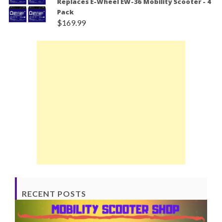
Replaces E-Wheel EW-36 Mobility Scooter - 4
Pack
$
169.99
RECENT POSTS