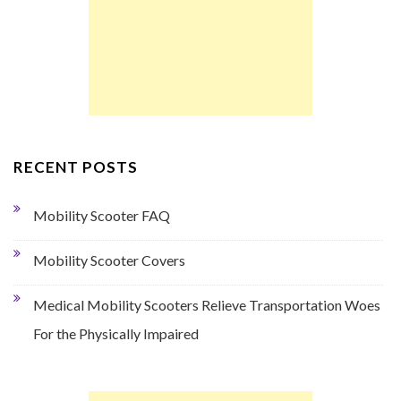
RECENT POSTS
Mobility Scooter FAQ
Mobility Scooter Covers
Medical Mobility Scooters Relieve Transportation Woes
For the Physically Impaired