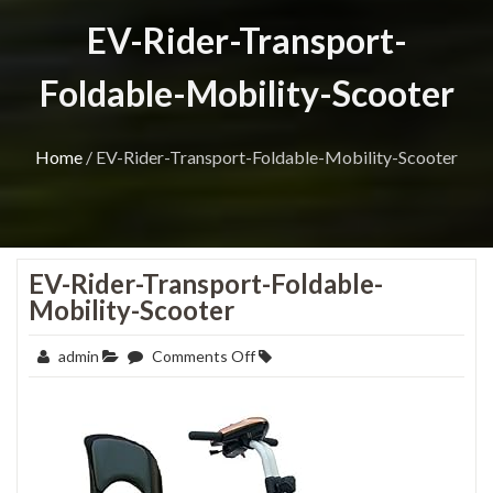
EV-Rider-Transport-
Foldable-Mobility-Scooter
Home
/
EV-Rider-Transport-Foldable-Mobility-Scooter
EV-Rider-Transport-Foldable-
Mobility-Scooter
on
admin
Comments Off
EV-
Rider-
Transport-
Foldable-
Mobility-