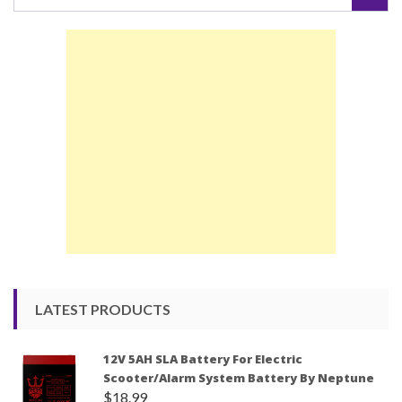
for:
LATEST PRODUCTS
12V 5AH SLA Battery For Electric
Scooter/Alarm System Battery By Neptune
$
18.99