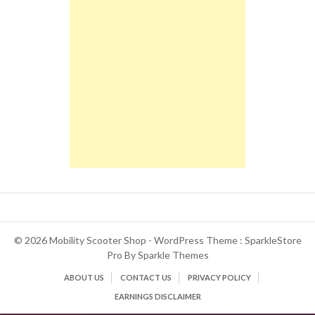
© 2026 Mobility Scooter Shop - WordPress Theme : SparkleStore
Pro By
Sparkle Themes
ABOUT US
CONTACT US
PRIVACY POLICY
EARNINGS DISCLAIMER