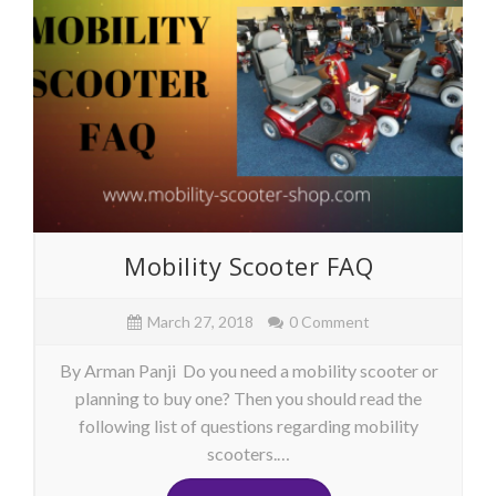
Mobility Scooter FAQ
March 27, 2018
0 Comment
By Arman Panji Do you need a mobility scooter or
planning to buy one? Then you should read the
following list of questions regarding mobility
scooters.…