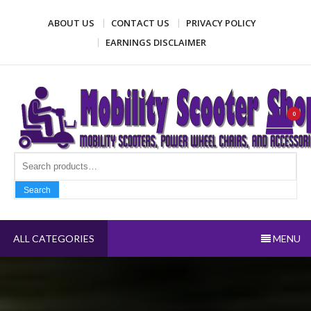
Skip
ABOUT US
CONTACT US
PRIVACY POLICY
to
content
EARNINGS DISCLAIMER
Mobility Scooter Shop
Mobility scooters, power wheel chairs, and accessories
0
Search fo
Search
ALL CATEGORIES
MENU