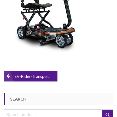
Scooter
Post
EV-Rider-Transport-Foldable-Mobility-Scooter
navigation
SEARCH
Search
Search