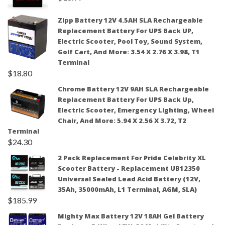
Zipp Battery 12V 4.5AH SLA Rechargeable
Replacement Battery For UPS Back UP,
Electric Scooter, Pool Toy, Sound System,
Golf Cart, And More: 3.54 X 2.76 X 3.98, T1
Terminal
$
18.80
Chrome Battery 12V 9AH SLA Rechargeable
Replacement Battery For UPS Back Up,
Electric Scooter, Emergency Lighting, Wheel
Chair, And More: 5.94 X 2.56 X 3.72, T2
Terminal
$
24.30
2 Pack Replacement For Pride Celebrity XL
Scooter Battery - Replacement UB12350
Universal Sealed Lead Acid Battery (12V,
35Ah, 35000mAh, L1 Terminal, AGM, SLA)
$
185.99
Mighty Max Battery 12V 18AH Gel Battery