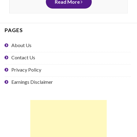
Read More
PAGES
About Us
Contact Us
Privacy Policy
Earnings Disclaimer