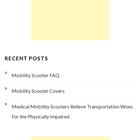
RECENT POSTS
Mobility Scooter FAQ
Mobility Scooter Covers
Medical Mobility Scooters Relieve Transportation Woes
For the Physically Impaired