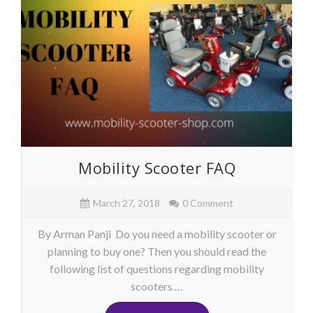
Mobility Scooter FAQ
March 27, 2018
0 Comment
By Arman Panji Do you need a mobility scooter or
planning to buy one? Then you should read the
following list of questions regarding mobility
scooters.…