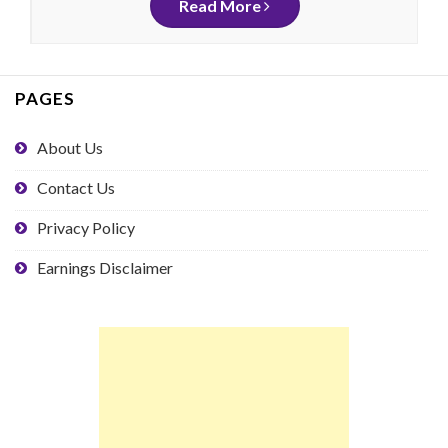
Read More
PAGES
About Us
Contact Us
Privacy Policy
Earnings Disclaimer