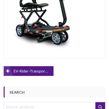
Scooter
Post
EV-Rider-Transport-Foldable-Mobility-Scooter
navigation
SEARCH
Search
Search