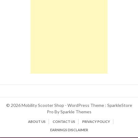
© 2026 Mobility Scooter Shop - WordPress Theme : SparkleStore
Pro By
Sparkle Themes
ABOUT US
CONTACT US
PRIVACY POLICY
EARNINGS DISCLAIMER