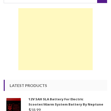
for:
LATEST PRODUCTS
12V 5AH SLA Battery For Electric
Scooter/Alarm System Battery By Neptune
$
18.99