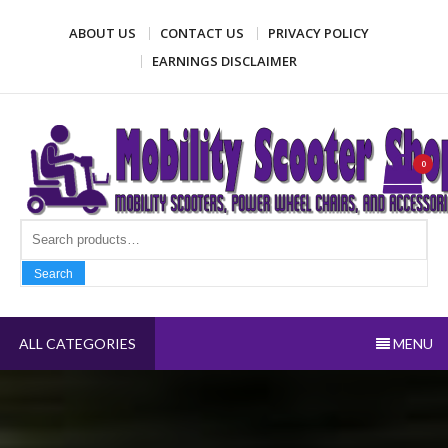
Skip
ABOUT US
CONTACT US
PRIVACY POLICY
to
content
EARNINGS DISCLAIMER
Mobility Scooter Shop
Mobility scooters, power wheel chairs, and accessories
0
Search fo
Search
ALL CATEGORIES
MENU