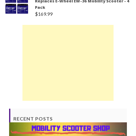
Replaces E-Wheel EW-36 Mobility Scooter - 4
Pack
$
169.99
RECENT POSTS