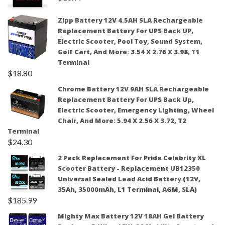
Zipp Battery 12V 4.5AH SLA Rechargeable
Replacement Battery For UPS Back UP,
Electric Scooter, Pool Toy, Sound System,
Golf Cart, And More: 3.54 X 2.76 X 3.98, T1
Terminal
$
18.80
Chrome Battery 12V 9AH SLA Rechargeable
Replacement Battery For UPS Back Up,
Electric Scooter, Emergency Lighting, Wheel
Chair, And More: 5.94 X 2.56 X 3.72, T2
Terminal
$
24.30
2 Pack Replacement For Pride Celebrity XL
Scooter Battery - Replacement UB12350
Universal Sealed Lead Acid Battery (12V,
35Ah, 35000mAh, L1 Terminal, AGM, SLA)
$
185.99
Mighty Max Battery 12V 18AH Gel Battery