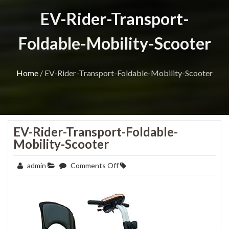
EV-Rider-Transport-
Foldable-Mobility-Scooter
Home
/
EV-Rider-Transport-Foldable-Mobility-Scooter
EV-Rider-Transport-Foldable-
Mobility-Scooter
on
admin
Comments Off
EV-
Rider-
Transport-
Foldable-
Mobility-