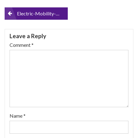
Post
Electric-Mobility-Scooter_logo1_700x100
navigation
Leave a Reply
Comment
*
Name
*