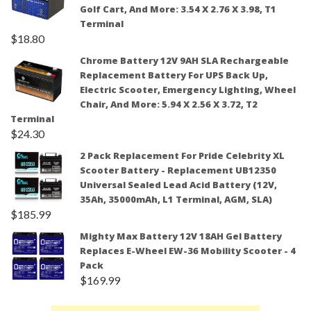
Golf Cart, And More: 3.54 X 2.76 X 3.98, T1
Terminal
$
18.80
Chrome Battery 12V 9AH SLA Rechargeable
Replacement Battery For UPS Back Up,
Electric Scooter, Emergency Lighting, Wheel
Chair, And More: 5.94 X 2.56 X 3.72, T2
Terminal
$
24.30
2 Pack Replacement For Pride Celebrity XL
Scooter Battery - Replacement UB12350
Universal Sealed Lead Acid Battery (12V,
35Ah, 35000mAh, L1 Terminal, AGM, SLA)
$
185.99
Mighty Max Battery 12V 18AH Gel Battery
Replaces E-Wheel EW-36 Mobility Scooter - 4
Pack
$
169.99