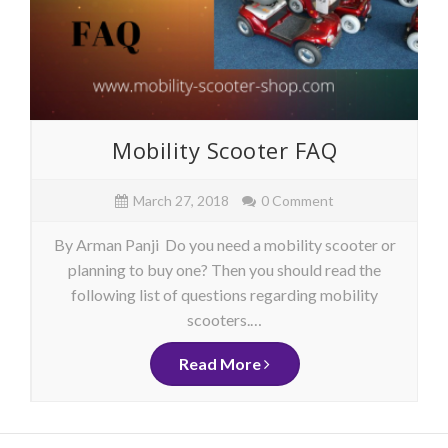
Mobility Scooter FAQ
March 27, 2018
0 Comment
By Arman Panji Do you need a mobility scooter or
planning to buy one? Then you should read the
following list of questions regarding mobility
scooters.…
Read More