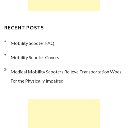
RECENT POSTS
Mobility Scooter FAQ
Mobility Scooter Covers
Medical Mobility Scooters Relieve Transportation Woes
For the Physically Impaired