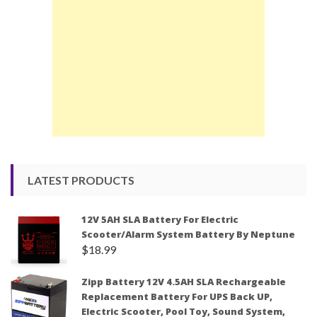
LATEST PRODUCTS
12V 5AH SLA Battery For Electric
Scooter/Alarm System Battery By Neptune
$
18.99
Zipp Battery 12V 4.5AH SLA Rechargeable
Replacement Battery For UPS Back UP,
Electric Scooter, Pool Toy, Sound System,