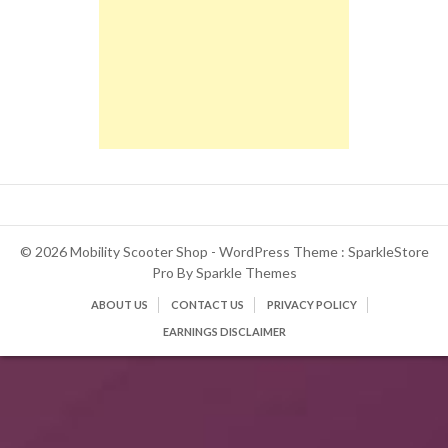
© 2026 Mobility Scooter Shop - WordPress Theme : SparkleStore
Pro By
Sparkle Themes
ABOUT US
CONTACT US
PRIVACY POLICY
EARNINGS DISCLAIMER