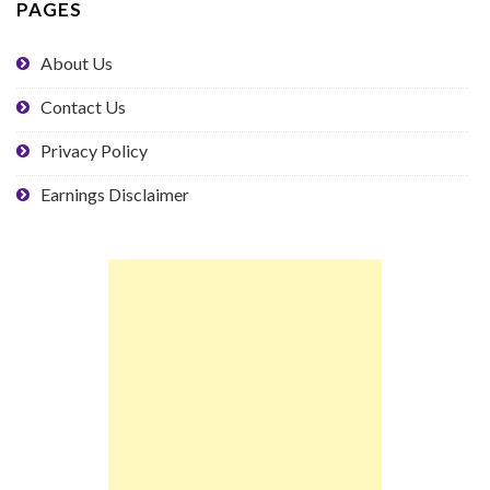
PAGES
About Us
Contact Us
Privacy Policy
Earnings Disclaimer