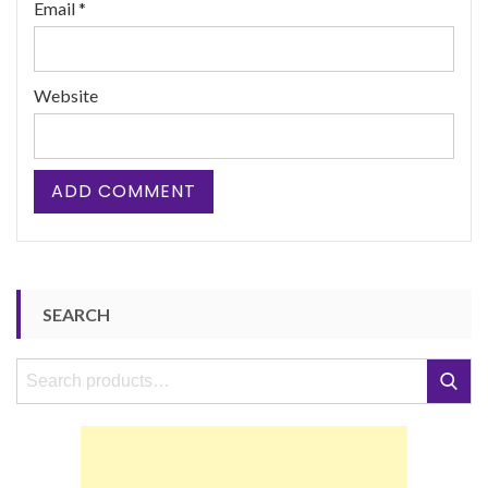
Email
*
Website
SEARCH
Search
Search
for: