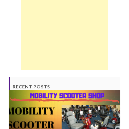
RECENT POSTS