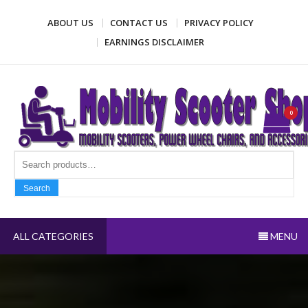
Skip
ABOUT US
CONTACT US
PRIVACY POLICY
to
content
EARNINGS DISCLAIMER
Mobility Scooter Shop
Mobility scooters, power wheel chairs, and accessories
0
Search fo
Search
ALL CATEGORIES
MENU