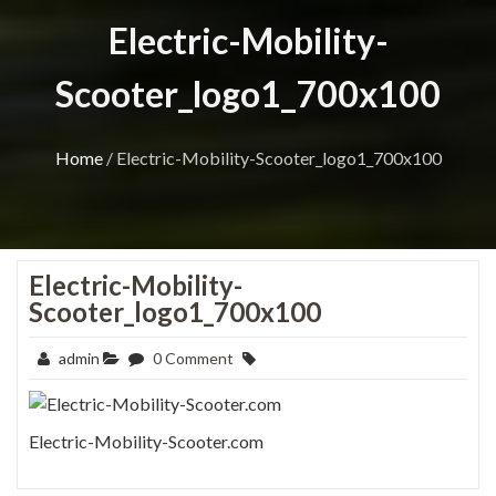
Electric-Mobility-
Scooter_logo1_700x100
Home
/
Electric-Mobility-Scooter_logo1_700x100
Electric-Mobility-
Scooter_logo1_700x100
admin
0 Comment
Electric-Mobility-Scooter.com