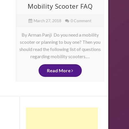
ore
Mobility Scooter FAQ
Mob
e
March 27, 2018
0 Comment
By Arman Panji Do you need a mobility
By Ja
scooter or planning to buy one? Then you
have 
should read the following list of questions
physica
as
regarding mobility scooters.…
mo
me
d
ity
Read More