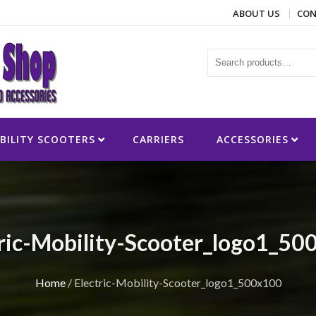
ABOUT US
CON
ies
BILITY SCOOTERS
CARRIERS
ACCESSORIES
tric-Mobility-Scooter_logo1_50
Home
/
Electric-Mobility-Scooter_logo1_500x100