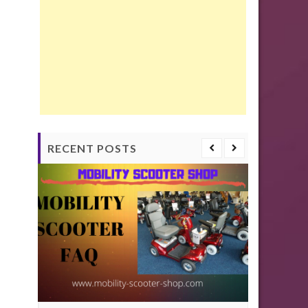
RECENT POSTS