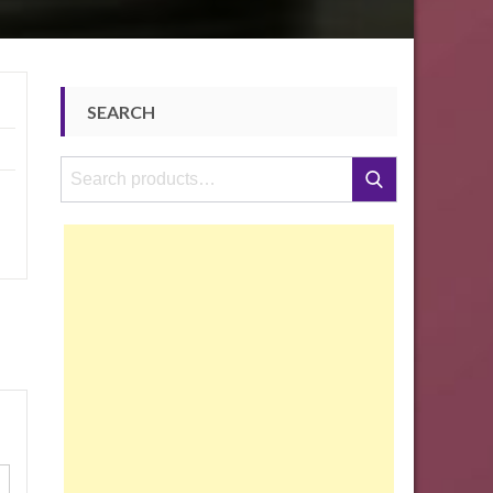
SEARCH
Search
Search
for: