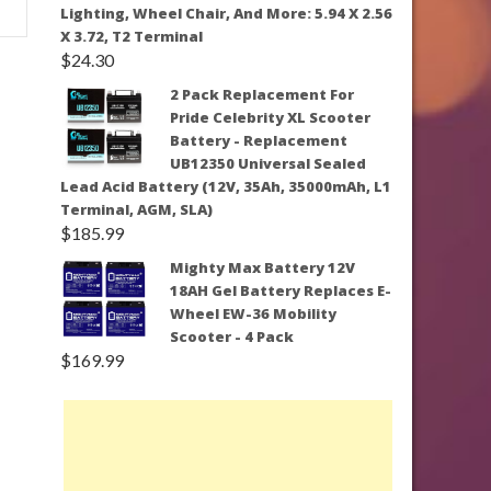
Lighting, Wheel Chair, And More: 5.94 X 2.56
X 3.72, T2 Terminal
$
24.30
2 Pack Replacement For
Pride Celebrity XL Scooter
Battery - Replacement
UB12350 Universal Sealed
Lead Acid Battery (12V, 35Ah, 35000mAh, L1
Terminal, AGM, SLA)
$
185.99
Mighty Max Battery 12V
18AH Gel Battery Replaces E-
Wheel EW-36 Mobility
Scooter - 4 Pack
$
169.99