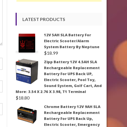
LATEST PRODUCTS
12V 5AH SLA Battery For
Electric Scooter/Alarm
System Battery By Neptune
$
18.99
Zipp Battery 12V 4.5AH SLA
Rechargeable Replacement
Battery For UPS Back UP,
Electric Scooter, Pool Toy,
Sound System, Golf Cart, And
More: 3.54 X 2.76 X 3.98, T1 Terminal
$
18.80
Chrome Battery 12V 9AH SLA
Rechargeable Replacement
Battery For UPS Back Up,
Electric Scooter, Emergency