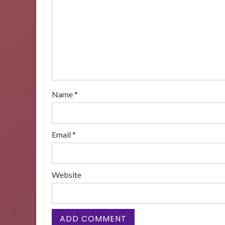
Name
*
Email
*
Website