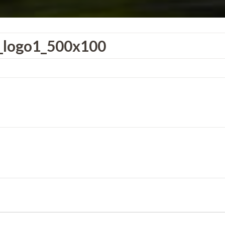
r_logo1_500x100