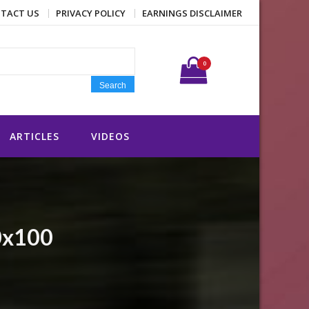
TACT US
PRIVACY POLICY
EARNINGS DISCLAIMER
Search for:
0
Search
ARTICLES
VIDEOS
0x100