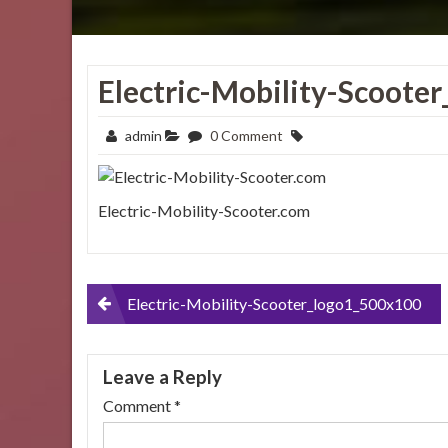
Electric-Mobility-Scoote
admin
0 Comment
Electric-Mobility-Scooter.com
Post
Electric-Mobility-Scooter_logo1_500x100
navigation
Leave a Reply
Comment
*