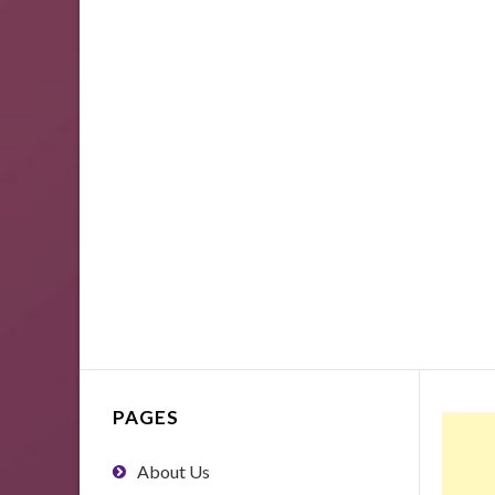
PAGES
About Us