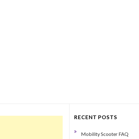
Things to Consider Bef
Purchasing a Portabl
Mobility Scooter
March 27, 2018
0 Comment
By George Dodge If your mobility h
become limited so that you need so
help getting around, a portable mobil
scooter may just be the ticket.…
Read More
RECENT POSTS
Mobility Scooter FAQ