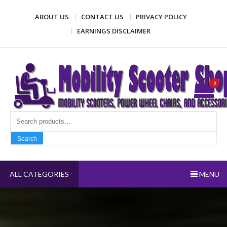
Skip
ABOUT US
CONTACT US
PRIVACY POLICY
to
content
EARNINGS DISCLAIMER
Mobility Scooter Shop
Mobility scooters, power wheel chairs, and accessories
0
Search fo
Search
ALL CATEGORIES
MENU