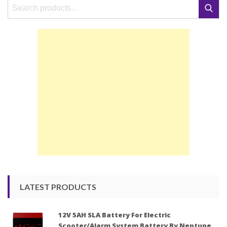
Search
Search
for:
LATEST PRODUCTS
12V 5AH SLA Battery For Electric
Scooter/Alarm System Battery By Neptune