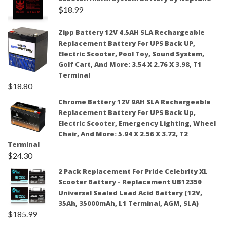
$
18.99
Zipp Battery 12V 4.5AH SLA Rechargeable
Replacement Battery For UPS Back UP,
Electric Scooter, Pool Toy, Sound System,
Golf Cart, And More: 3.54 X 2.76 X 3.98, T1
Terminal
$
18.80
Chrome Battery 12V 9AH SLA Rechargeable
Replacement Battery For UPS Back Up,
Electric Scooter, Emergency Lighting, Wheel
Chair, And More: 5.94 X 2.56 X 3.72, T2
Terminal
$
24.30
2 Pack Replacement For Pride Celebrity XL
Scooter Battery - Replacement UB12350
Universal Sealed Lead Acid Battery (12V,
35Ah, 35000mAh, L1 Terminal, AGM, SLA)
$
185.99