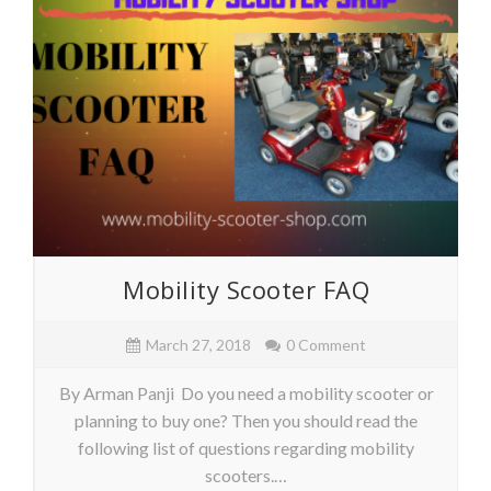
Mobility Scooter FAQ
March 27, 2018
0 Comment
By Arman Panji Do you need a mobility scooter or
planning to buy one? Then you should read the
following list of questions regarding mobility
scooters.…