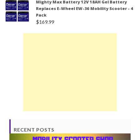
Mighty Max Battery 12V 18AH Gel Battery
Replaces E-Wheel EW-36 Mobility Scooter - 4
Pack
$
169.99
RECENT POSTS