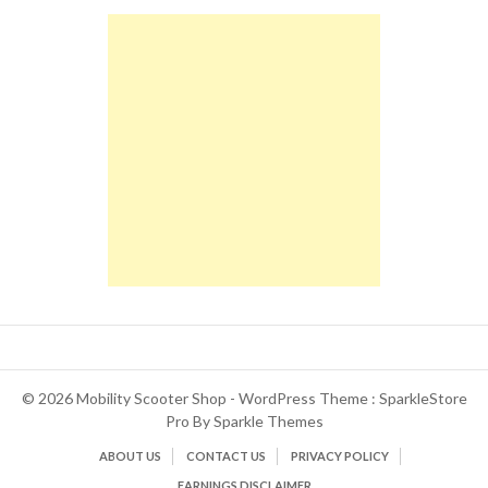
© 2026 Mobility Scooter Shop - WordPress Theme : SparkleStore
Pro By
Sparkle Themes
ABOUT US
CONTACT US
PRIVACY POLICY
EARNINGS DISCLAIMER