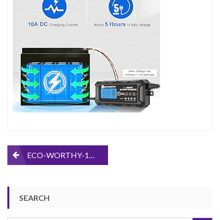
and-
50AH-
LiFePO4-
Battery
Post
ECO-WORTHY-12V-30AH-and-50AH-LiFePO4-Battery
navigation
SEARCH