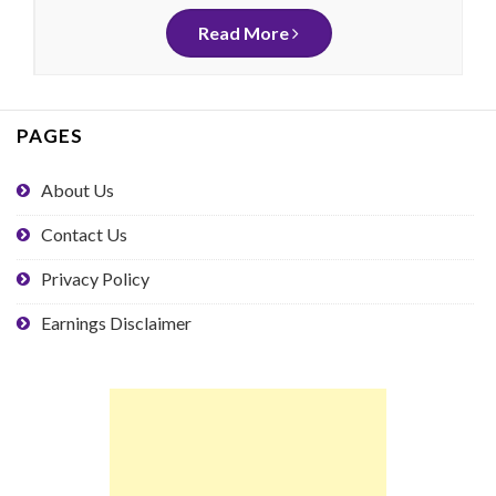
Read More
PAGES
About Us
Contact Us
Privacy Policy
Earnings Disclaimer