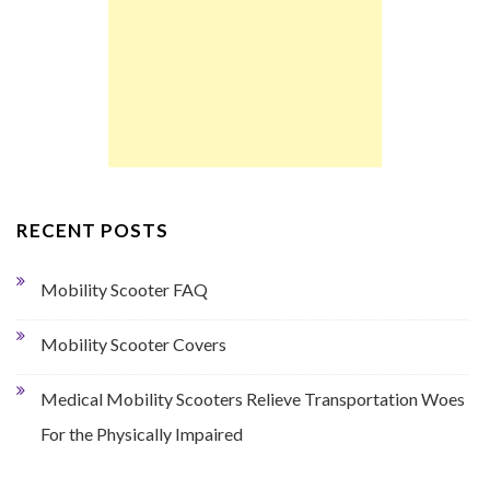
RECENT POSTS
Mobility Scooter FAQ
Mobility Scooter Covers
Medical Mobility Scooters Relieve Transportation Woes
For the Physically Impaired