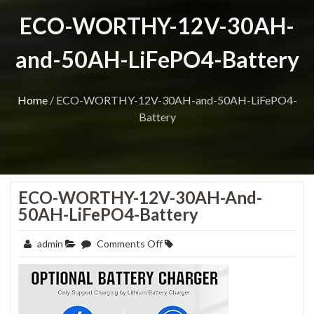
ECO-WORTHY-12V-30AH-
and-50AH-LiFePO4-Battery
Home
/
ECO-WORTHY-12V-30AH-and-50AH-LiFePO4-
Battery
ECO-WORTHY-12V-30AH-And-
50AH-LiFePO4-Battery
on
admin
Comments Off
ECO-
WORTHY-
12V-
30AH-