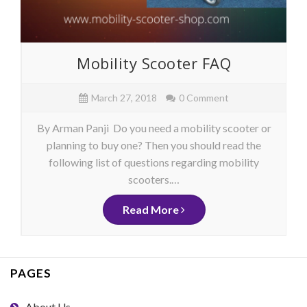
Mobility Scooter FAQ
March 27, 2018
0 Comment
By Arman Panji Do you need a mobility scooter or
planning to buy one? Then you should read the
following list of questions regarding mobility
scooters.…
Read More
PAGES
About Us