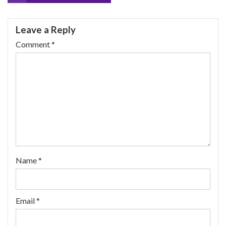
navigation
Leave a Reply
Comment
*
Name
*
Email
*