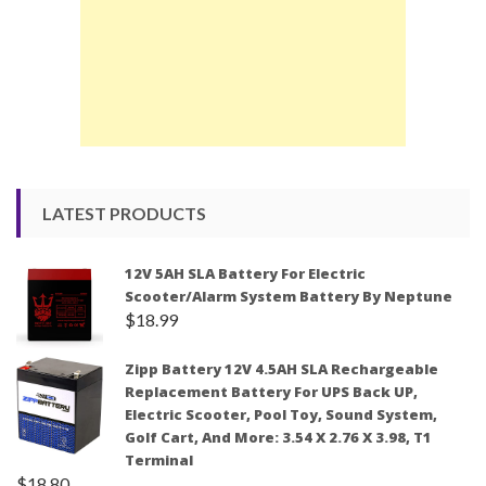
LATEST PRODUCTS
12V 5AH SLA Battery For Electric
Scooter/Alarm System Battery By Neptune
$
18.99
Zipp Battery 12V 4.5AH SLA Rechargeable
Replacement Battery For UPS Back UP,
Electric Scooter, Pool Toy, Sound System,
Golf Cart, And More: 3.54 X 2.76 X 3.98, T1
Terminal
$
18.80