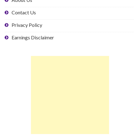
Contact Us
Privacy Policy
Earnings Disclaimer