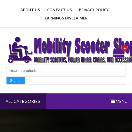
Skip
ABOUT US
CONTACT US
PRIVACY POLICY
to
content
EARNINGS DISCLAIMER
Mobility Scooter Shop
Mobility scooters, power wheel chairs, and accessories
0
Search fo
Search
ALL CATEGORIES
MENU