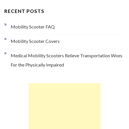
RECENT POSTS
Mobility Scooter FAQ
Mobility Scooter Covers
Medical Mobility Scooters Relieve Transportation Woes
For the Physically Impaired