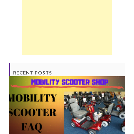
RECENT POSTS