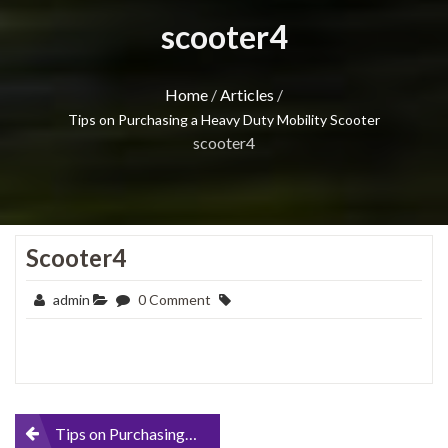
scooter4
Home
/
Articles
/
Tips on Purchasing a Heavy Duty Mobility Scooter
scooter4
Scooter4
admin
0 Comment
Post
Tips on Purchasing a Heavy Duty Mobility Scooter