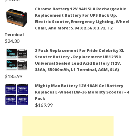
Chrome Battery 12V 9AH SLA Rechargeable
Replacement Battery For UPS Back Up,
Electric Scooter, Emergency Lighting, Wheel
Chair, And More: 5.94 X 2.56 X 3.72, T2
Terminal
$
24.30
2 Pack Replacement For Pride Celebrity XL
Scooter Battery - Replacement UB12350
Universal Sealed Lead Acid Battery (12V,
35Ah, 35000mAh, L1 Terminal, AGM, SLA)
$
185.99
Mighty Max Battery 12V 18AH Gel Battery
Replaces E-Wheel EW-36 Mobility Scooter - 4
Pack
$
169.99