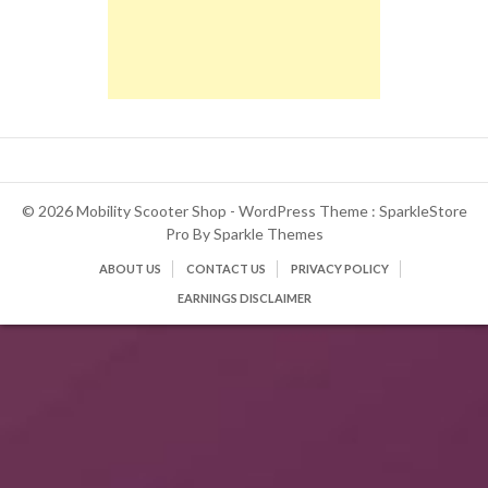
© 2026 Mobility Scooter Shop - WordPress Theme : SparkleStore
Pro By
Sparkle Themes
ABOUT US
CONTACT US
PRIVACY POLICY
EARNINGS DISCLAIMER