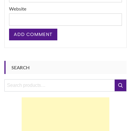
Website
SEARCH
Search
Search
for: