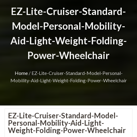
EZ-Lite-Cruiser-Standard-
Model-Personal-Mobility-
Aid-Light-Weight-Folding-
Power-Wheelchair
Home
/
EZ-Lite-Cruiser-Standard-Model-Personal-
Mobility-Aid-Light-Weight-Folding-Power-Wheelchair
EZ-Lite-Cruiser-Standard-Model-
Personal-Mobility-Aid-Light-
Weight-Folding-Power-Wheelchair