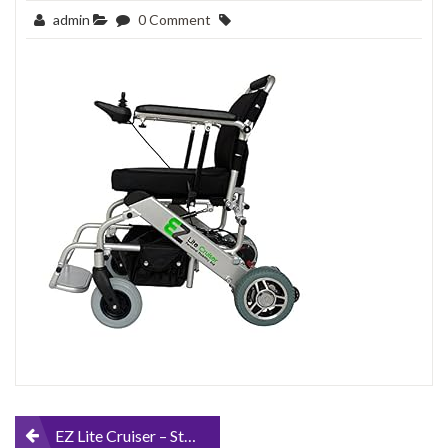
admin
0 Comment
Post
EZ Lite Cruiser – Standard Model – Personal Mobility Aid – Light Weight Folding Power Chair