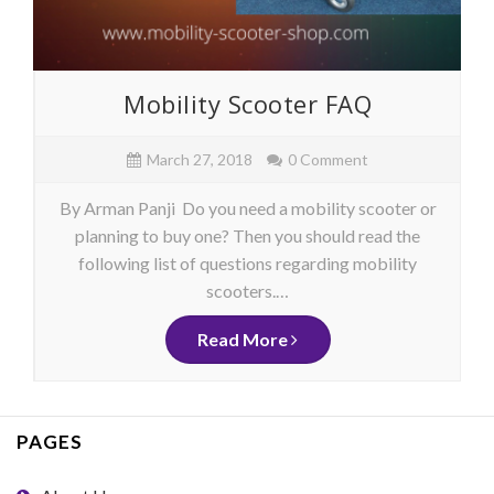
Mobility Scooter FAQ
March 27, 2018
0 Comment
By Arman Panji Do you need a mobility scooter or
planning to buy one? Then you should read the
following list of questions regarding mobility
scooters.…
Read More
PAGES