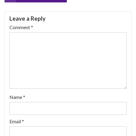
navigation
Leave a Reply
Comment
*
Name
*
Email
*