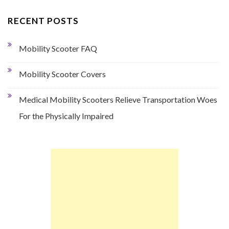
RECENT POSTS
Mobility Scooter FAQ
Mobility Scooter Covers
Medical Mobility Scooters Relieve Transportation Woes
For the Physically Impaired