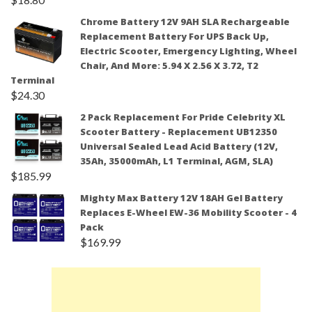
Chrome Battery 12V 9AH SLA Rechargeable
Replacement Battery For UPS Back Up,
Electric Scooter, Emergency Lighting, Wheel
Chair, And More: 5.94 X 2.56 X 3.72, T2
Terminal
$
24.30
2 Pack Replacement For Pride Celebrity XL
Scooter Battery - Replacement UB12350
Universal Sealed Lead Acid Battery (12V,
35Ah, 35000mAh, L1 Terminal, AGM, SLA)
$
185.99
Mighty Max Battery 12V 18AH Gel Battery
Replaces E-Wheel EW-36 Mobility Scooter - 4
Pack
$
169.99