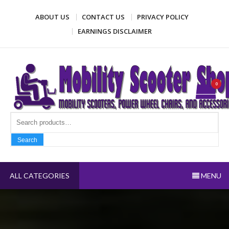
Skip
ABOUT US
CONTACT US
PRIVACY POLICY
to
content
EARNINGS DISCLAIMER
Mobility Scooter Shop
Mobility scooters, power wheel chairs, and accessories
0
Search fo
Search
ALL CATEGORIES
MENU