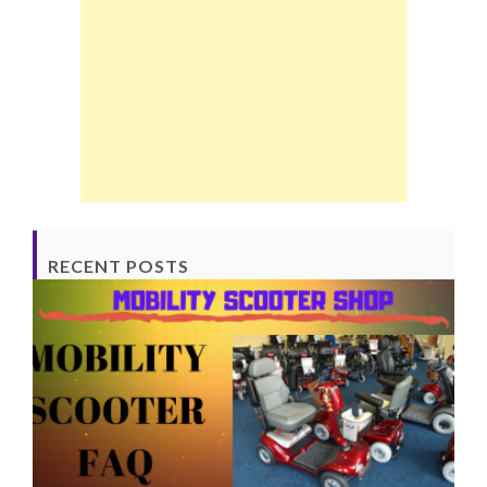
RECENT POSTS