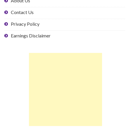
About Us
Contact Us
Privacy Policy
Earnings Disclaimer