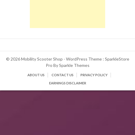
© 2026 Mobility Scooter Shop - WordPress Theme : SparkleStore
Pro By
Sparkle Themes
ABOUT US
CONTACT US
PRIVACY POLICY
EARNINGS DISCLAIMER