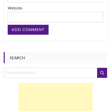
Website
SEARCH
Search
Search
for: