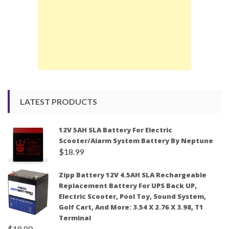
LATEST PRODUCTS
12V 5AH SLA Battery For Electric
Scooter/Alarm System Battery By Neptune
$
18.99
Zipp Battery 12V 4.5AH SLA Rechargeable
Replacement Battery For UPS Back UP,
Electric Scooter, Pool Toy, Sound System,
Golf Cart, And More: 3.54 X 2.76 X 3.98, T1
Terminal
$
18.80