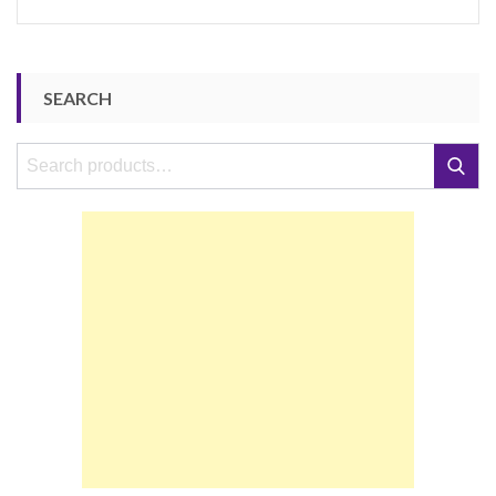
SEARCH
Search
Search
for: