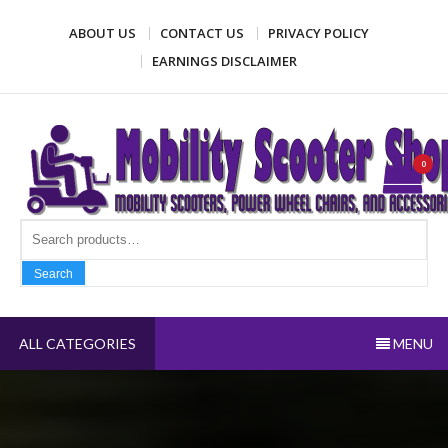
Skip
ABOUT US
CONTACT US
PRIVACY POLICY
to
content
EARNINGS DISCLAIMER
Mobility Scooter Shop
Mobility scooters, power wheel chairs, and accessories
0
Search fo
Search
ALL CATEGORIES
MENU