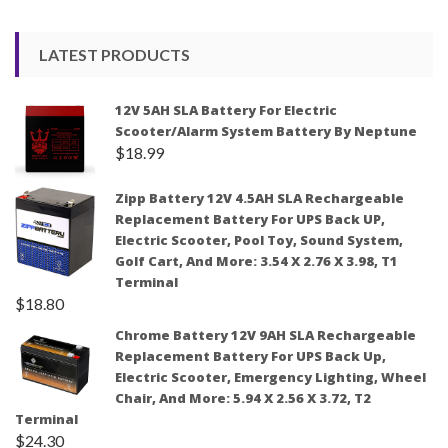
LATEST PRODUCTS
12V 5AH SLA Battery For Electric
Scooter/Alarm System Battery By Neptune
$
18.99
Zipp Battery 12V 4.5AH SLA Rechargeable
Replacement Battery For UPS Back UP,
Electric Scooter, Pool Toy, Sound System,
Golf Cart, And More: 3.54 X 2.76 X 3.98, T1
Terminal
$
18.80
Chrome Battery 12V 9AH SLA Rechargeable
Replacement Battery For UPS Back Up,
Electric Scooter, Emergency Lighting, Wheel
Chair, And More: 5.94 X 2.56 X 3.72, T2
Terminal
$
24.30