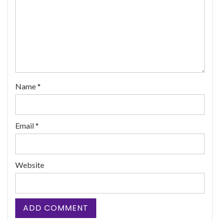
Name
*
Email
*
Website