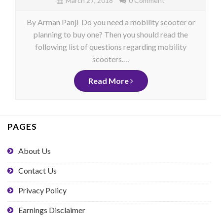
March 27, 2018
0 Comment
By Arman Panji Do you need a mobility scooter or
planning to buy one? Then you should read the
following list of questions regarding mobility
scooters.…
Read More
PAGES
About Us
Contact Us
Privacy Policy
Earnings Disclaimer