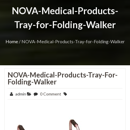
NOVA-Medical-Products-
Tray-for-Folding-Walker
Home
/
NOVA-Medical-Products-Tray-for-Folding-Walker
NOVA-Medical-Products-Tray-For-
Folding-Walker
admin
0 Comment