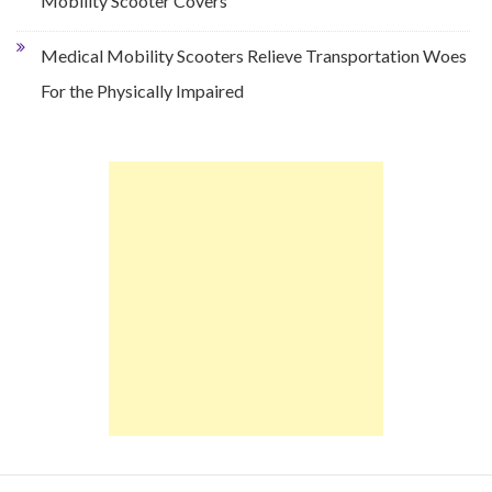
Mobility Scooter Covers
Medical Mobility Scooters Relieve Transportation Woes
For the Physically Impaired