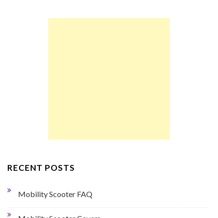
RECENT POSTS
Mobility Scooter FAQ