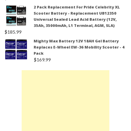
2 Pack Replacement For Pride Celebrity XL
Scooter Battery - Replacement UB12350
Universal Sealed Lead Acid Battery (12V,
35Ah, 35000mAh, L1 Terminal, AGM, SLA)
$
185.99
Mighty Max Battery 12V 18AH Gel Battery
Replaces E-Wheel EW-36 Mobility Scooter - 4
Pack
$
169.99