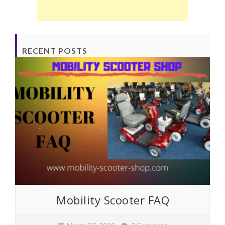
RECENT POSTS
Mobility Scooter FAQ