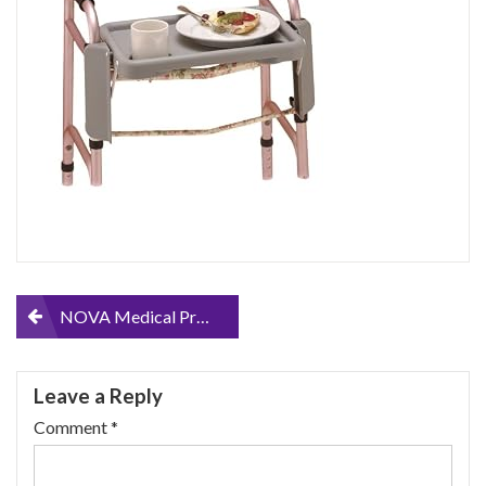
Post
NOVA Medical Products Walker Tray with Two Cup Holders, Gray, 1 Count
navigation
Leave a Reply
Comment
*