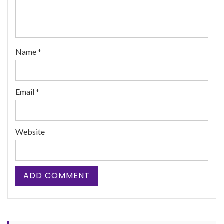
Name
*
Email
*
Website