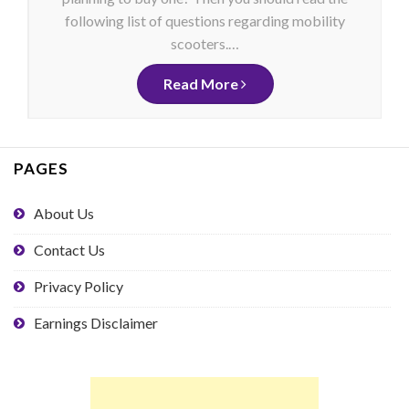
following list of questions regarding mobility
scooters.…
Read More
PAGES
About Us
Contact Us
Privacy Policy
Earnings Disclaimer