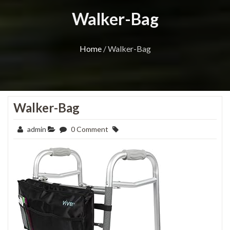
Walker-Bag
Home
/
Walker-Bag
Walker-Bag
admin
0 Comment