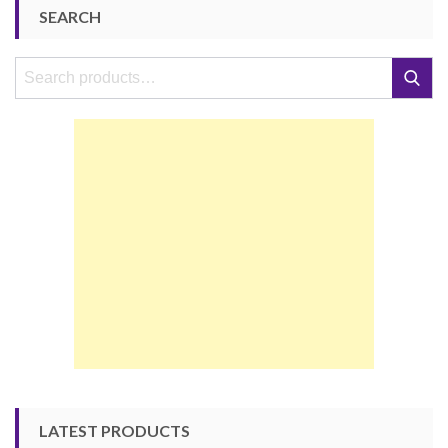
SEARCH
Search
Search
for:
LATEST PRODUCTS