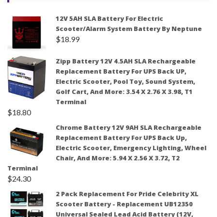
12V 5AH SLA Battery For Electric
Scooter/Alarm System Battery By Neptune
$
18.99
Zipp Battery 12V 4.5AH SLA Rechargeable
Replacement Battery For UPS Back UP,
Electric Scooter, Pool Toy, Sound System,
Golf Cart, And More: 3.54 X 2.76 X 3.98, T1
Terminal
$
18.80
Chrome Battery 12V 9AH SLA Rechargeable
Replacement Battery For UPS Back Up,
Electric Scooter, Emergency Lighting, Wheel
Chair, And More: 5.94 X 2.56 X 3.72, T2
Terminal
$
24.30
2 Pack Replacement For Pride Celebrity XL
Scooter Battery - Replacement UB12350
Universal Sealed Lead Acid Battery (12V,