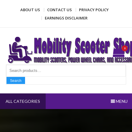
Skip
ABOUT US
CONTACT US
PRIVACY POLICY
to
content
EARNINGS DISCLAIMER
Mobility Scooter Shop
Mobility scooters, power wheel chairs, and accessories
0
Search fo
Search
ALL CATEGORIES
MENU