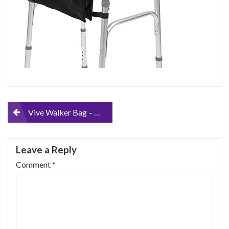
Post
Vive Walker Bag – Accessories Wheelchair Basket Pouch (Water Resistant) – Seniors Caddy Accessory Attachment for Folding…
navigation
Leave a Reply
Comment
*