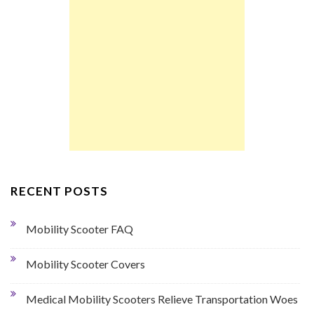
RECENT POSTS
Mobility Scooter FAQ
Mobility Scooter Covers
Medical Mobility Scooters Relieve Transportation Woes