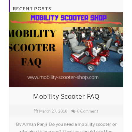
RECENT POSTS
Mobility Scooter FAQ
March 27, 2018
0 Comment
By Arman Panji Do you need a mobility scooter or
planning to buy one? Then you should read the