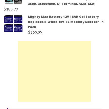
35Ah, 35000mAh, L1 Terminal, AGM, SLA)
$
185.99
Mighty Max Battery 12V 18AH Gel Battery
Replaces E-Wheel EW-36 Mobility Scooter - 4
Pack
$
169.99