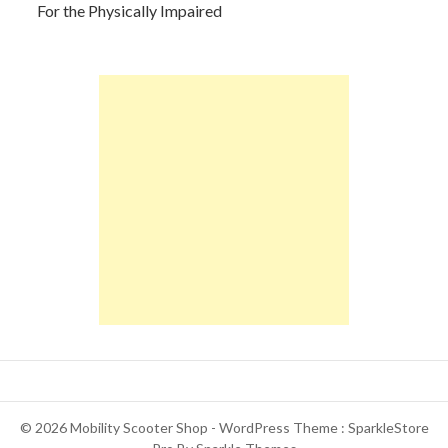
For the Physically Impaired
© 2026 Mobility Scooter Shop - WordPress Theme : SparkleStore