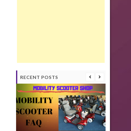
RECENT POSTS