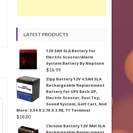
LATEST PRODUCTS
12V 5AH SLA Battery For
Electric Scooter/Alarm
System Battery By Neptune
$
18.99
Zipp Battery 12V 4.5AH SLA
Rechargeable Replacement
Battery For UPS Back UP,
Electric Scooter, Pool Toy,
Sound System, Golf Cart, And
More: 3.54 X 2.76 X 3.98, T1 Terminal
$
18.80
Chrome Battery 12V 9AH SLA
Rechargeable Replacement