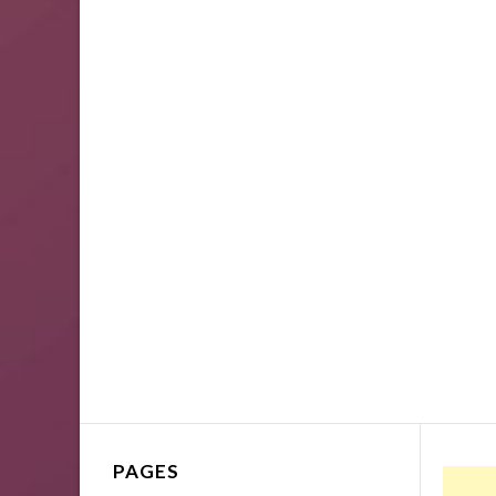
PAGES