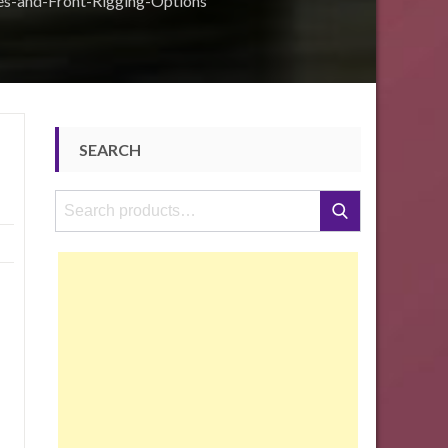
es-and-Front-Rigging-Options
SEARCH
Search
Search
for: