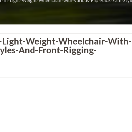
r-III-Light-Weight-Wheelchair-with-Various-Flip-Back-Arm-Styl
I-Light-Weight-Wheelchair-With-
yles-And-Front-Rigging-