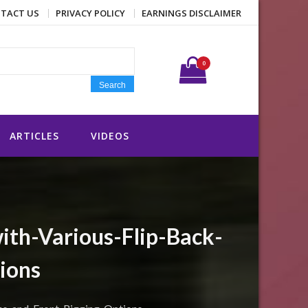
TACT US
PRIVACY POLICY
EARNINGS DISCLAIMER
Search for:
0
Search
ARTICLES
VIDEOS
ith-Various-Flip-Back-
ions