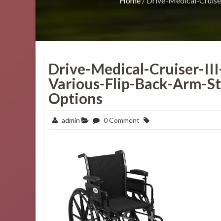
Home
/
Drive-Medical-Cruise
Drive-Medical-Cruiser-II
Various-Flip-Back-Arm-St
Options
admin
0 Comment