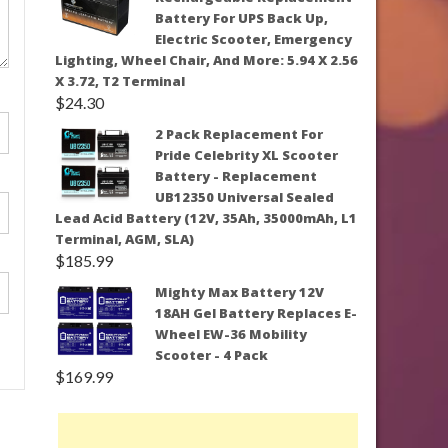
Battery For UPS Back Up,
Electric Scooter, Emergency
Lighting, Wheel Chair, And More: 5.94 X 2.56
X 3.72, T2 Terminal
$
24.30
2 Pack Replacement For
Pride Celebrity XL Scooter
Battery - Replacement
UB12350 Universal Sealed
Lead Acid Battery (12V, 35Ah, 35000mAh, L1
Terminal, AGM, SLA)
$
185.99
Mighty Max Battery 12V
18AH Gel Battery Replaces E-
Wheel EW-36 Mobility
Scooter - 4 Pack
$
169.99