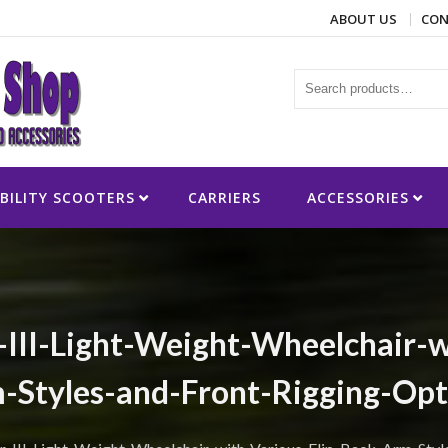
ABOUT US
CON
ies
BILITY SCOOTERS
CARRIERS
ACCESSORIES
-III-Light-Weight-Wheelchair-w
-Styles-and-Front-Rigging-Opt