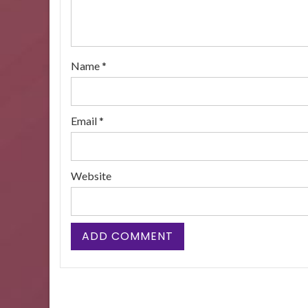
Name
*
Email
*
Website