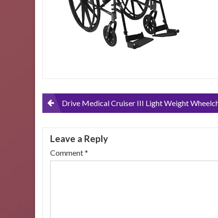
Post
Drive Medical Cruiser III Light Weight Wheelchair with Various Flip Back Arm Styles and Front Rigging Options, Black – 16 Inch, Flip Back Removable Adjustable Height Desk Arms-Swing away 
navigation
Leave a Reply
Comment
*