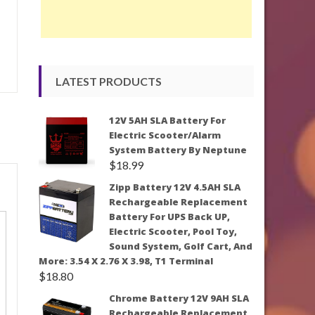
LATEST PRODUCTS
12V 5AH SLA Battery For
Electric Scooter/Alarm
System Battery By Neptune
$
18.99
Zipp Battery 12V 4.5AH SLA
Rechargeable Replacement
Battery For UPS Back UP,
Electric Scooter, Pool Toy,
Sound System, Golf Cart, And
More: 3.54 X 2.76 X 3.98, T1 Terminal
$
18.80
Chrome Battery 12V 9AH SLA
Rechargeable Replacement