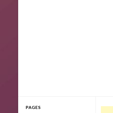
PAGES