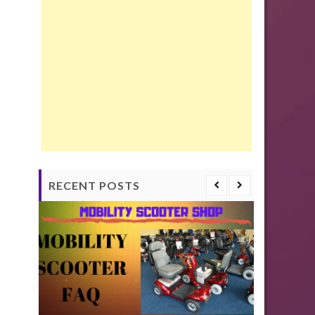
RECENT POSTS