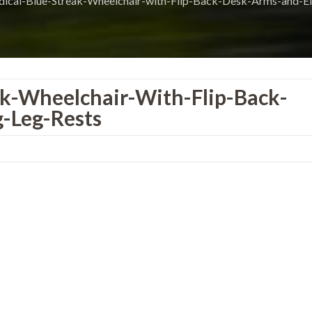
ical-Blue-Streak-Wheelchair-with-Flip-Back-Desk-Arms-and-El
ak-Wheelchair-With-Flip-Back-
-Leg-Rests