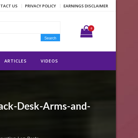
TACT US
PRIVACY POLICY
EARNINGS DISCLAIMER
Search for:
0
Search
ARTICLES
VIDEOS
Back-Desk-Arms-and-