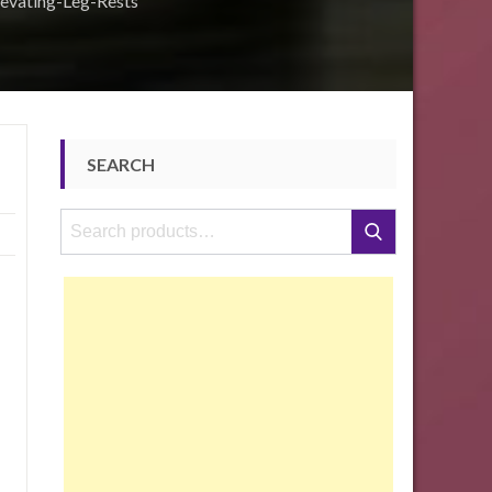
evating-Leg-Rests
SEARCH
Search
Search
for: