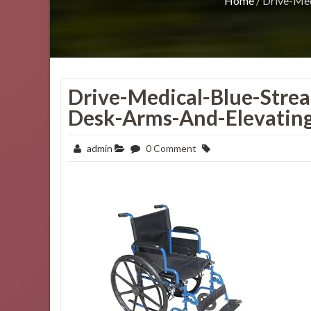
Home
/
Drive-Med
Drive-Medical-Blue-Stre
Desk-Arms-And-Elevating
admin
0 Comment