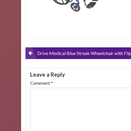
Post
Drive Medical Blue Streak Wheelchair with Flip Back Desk Arms and Elevating Leg Res
navigation
Leave a Reply
Comment
*