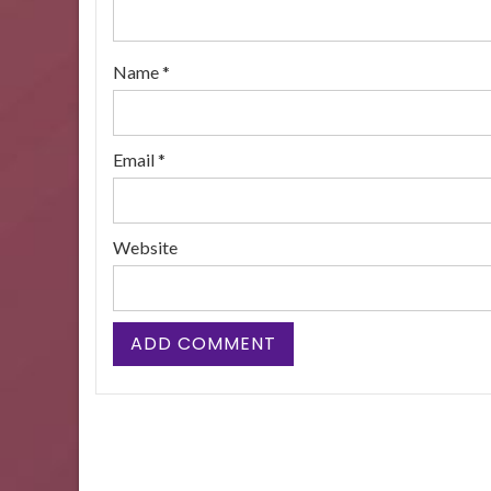
Name
*
Email
*
Website