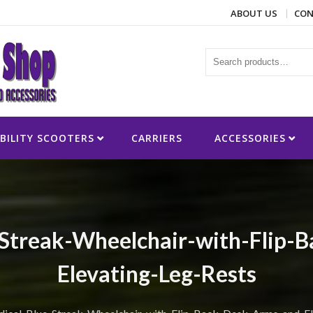
ABOUT US
CON
ies
BILITY SCOOTERS
CARRIERS
ACCESSORIES
-Streak-Wheelchair-with-Flip-
Elevating-Leg-Rests