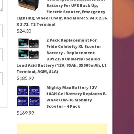
Battery For UPS Back Up,
Electric Scooter, Emergency
Lighting, Wheel Chair, And More: 5.94 X 2.56
X 3.72, T2 Terminal
$
24.30
2 Pack Replacement For
Pride Celebrity XL Scooter
Battery - Replacement
UB12350 Universal Sealed
Lead Acid Battery (12V, 35Ah, 35000mAh, L1
Terminal, AGM, SLA)
$
185.99
Mighty Max Battery 12V
18AH Gel Battery Replaces E-
Wheel EW-36 Mobility
Scooter - 4 Pack
$
169.99