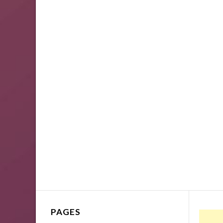
PAGES