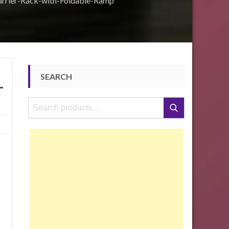
rier-Rack-with-Foldable-Ramp
SEARCH
-
Search
Search
for: