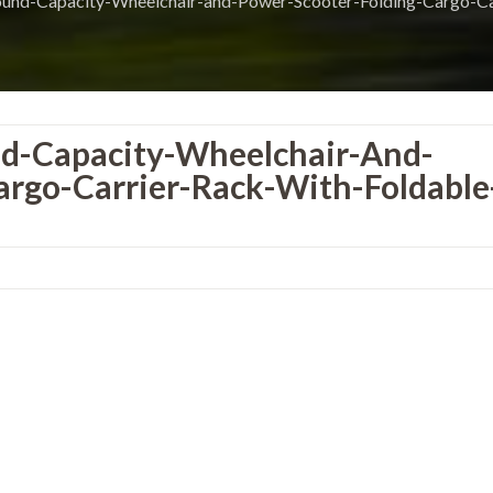
-Capacity-Wheelchair-and-Power-Scooter-Folding-Cargo-Car
-Capacity-Wheelchair-And-
argo-Carrier-Rack-With-Foldable