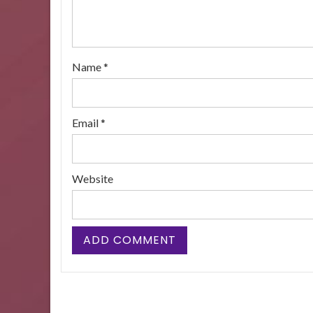
Name
*
Email
*
Website