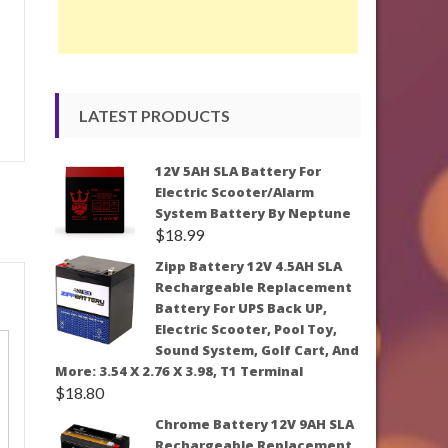
LATEST PRODUCTS
12V 5AH SLA Battery For
Electric Scooter/Alarm
System Battery By Neptune
$
18.99
Zipp Battery 12V 4.5AH SLA
Rechargeable Replacement
Battery For UPS Back UP,
Electric Scooter, Pool Toy,
Sound System, Golf Cart, And
More: 3.54 X 2.76 X 3.98, T1 Terminal
$
18.80
Chrome Battery 12V 9AH SLA
Rechargeable Replacement