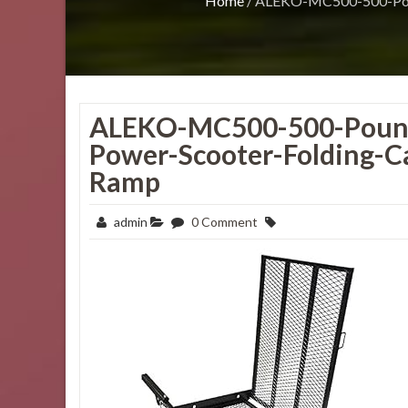
Home
/
ALEKO-MC500-500-Pound
ALEKO-MC500-500-Pound
Power-Scooter-Folding-C
Ramp
admin
0 Comment