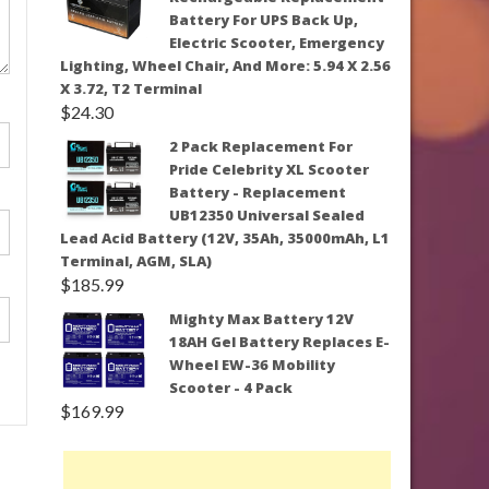
Battery For UPS Back Up,
Electric Scooter, Emergency
Lighting, Wheel Chair, And More: 5.94 X 2.56
X 3.72, T2 Terminal
$
24.30
2 Pack Replacement For
Pride Celebrity XL Scooter
Battery - Replacement
UB12350 Universal Sealed
Lead Acid Battery (12V, 35Ah, 35000mAh, L1
Terminal, AGM, SLA)
$
185.99
Mighty Max Battery 12V
18AH Gel Battery Replaces E-
Wheel EW-36 Mobility
Scooter - 4 Pack
$
169.99