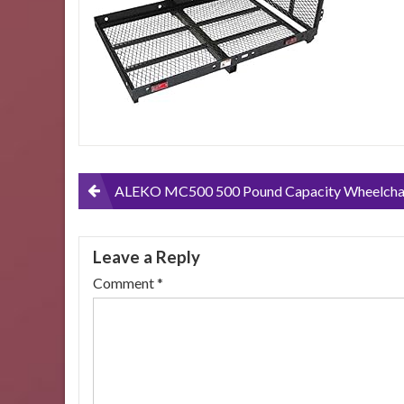
Post
ALEKO MC500 500 Pound Capacity Wheelchair and Power Scooter Folding Cargo Carrier Rack with Foldable
navigation
Leave a Reply
Comment
*