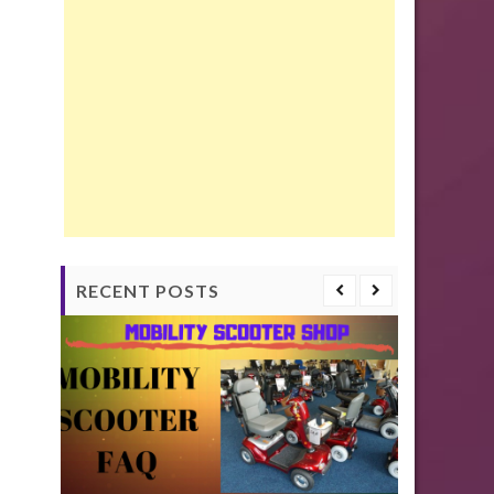
RECENT POSTS