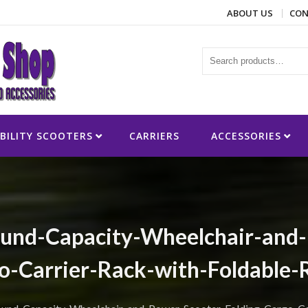
ABOUT US
CON
ies
BILITY SCOOTERS
CARRIERS
ACCESSORIES
d-Capacity-Wheelchair-and-P
o-Carrier-Rack-with-Foldable