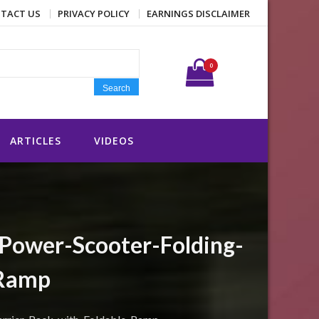
TACT US
PRIVACY POLICY
EARNINGS DISCLAIMER
Search for:
0
Search
ARTICLES
VIDEOS
ower-Scooter-Folding-
-Ramp