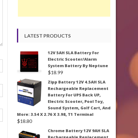
LATEST PRODUCTS
12V 5AH SLA Battery For
Electric Scooter/Alarm
System Battery By Neptune
$
18.99
Zipp Battery 12V 4.5AH SLA
Rechargeable Replacement
Battery For UPS Back UP,
Electric Scooter, Pool Toy,
Sound System, Golf Cart, And
More: 3.54 X 2.76 X 3.98, T1 Terminal
$
18.80
Chrome Battery 12V 9AH SLA
Rechargeable Replacement