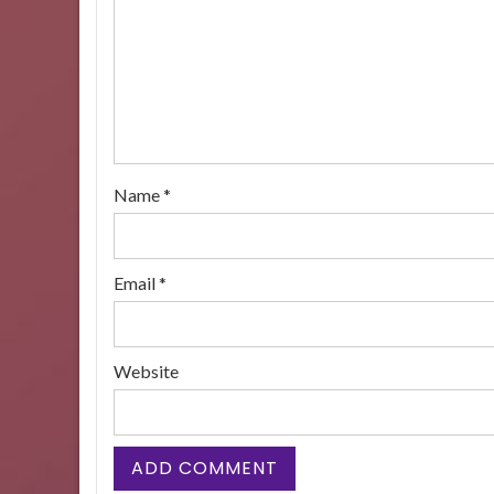
Name
*
Email
*
Website