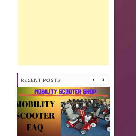
RECENT POSTS