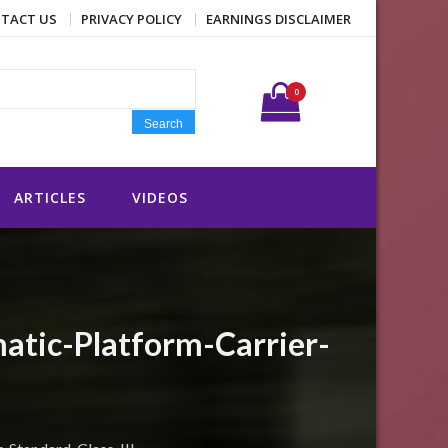
TACT US
PRIVACY POLICY
EARNINGS DISCLAIMER
Search for:
0
Search
ARTICLES
VIDEOS
atic-Platform-Carrier-