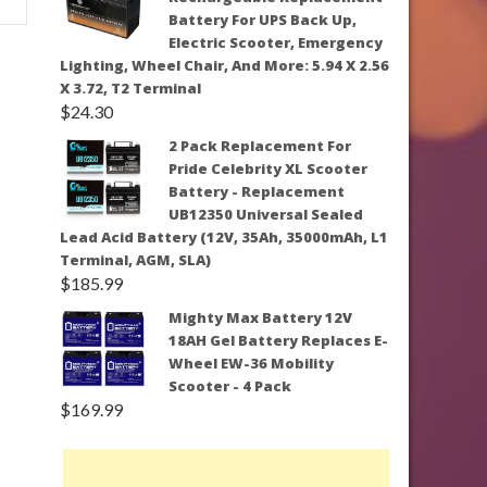
Battery For UPS Back Up,
Electric Scooter, Emergency
Lighting, Wheel Chair, And More: 5.94 X 2.56
X 3.72, T2 Terminal
$
24.30
2 Pack Replacement For
Pride Celebrity XL Scooter
Battery - Replacement
UB12350 Universal Sealed
Lead Acid Battery (12V, 35Ah, 35000mAh, L1
Terminal, AGM, SLA)
$
185.99
Mighty Max Battery 12V
18AH Gel Battery Replaces E-
Wheel EW-36 Mobility
Scooter - 4 Pack
$
169.99