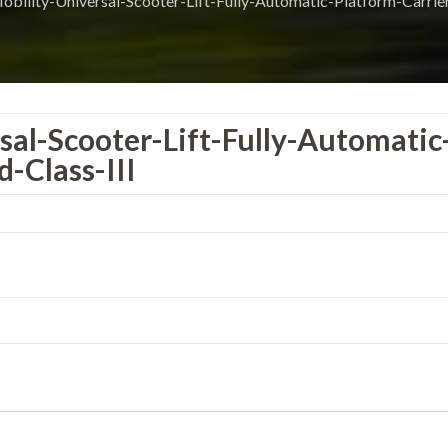
bility-Universal-Scooter-Lift-Fully-Automatic-Platform-Carrier
al-Scooter-Lift-Fully-Automatic
-Class-III