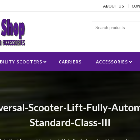
ABOUT US
CON
ies
BILITY SCOOTERS
CARRIERS
ACCESSORIES
ersal-Scooter-Lift-Fully-Autom
Standard-Class-III