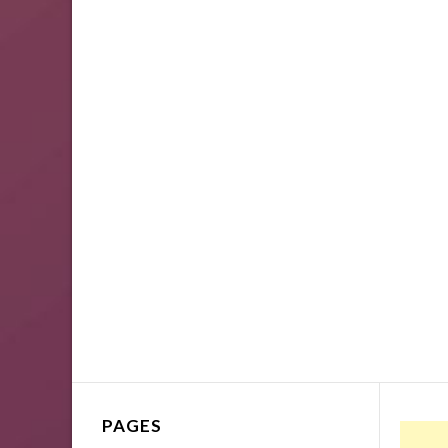
PAGES