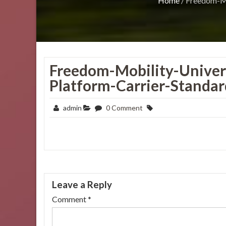
Home
/
Freedom-Mo
Freedom-Mobility-Univers
Platform-Carrier-Standard
admin
0 Comment
Leave a Reply
Comment
*