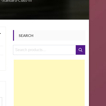
-Standard-Class-III
-
SEARCH
Search
Search
for: