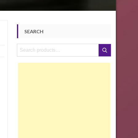
SEARCH
Search
Search
for: