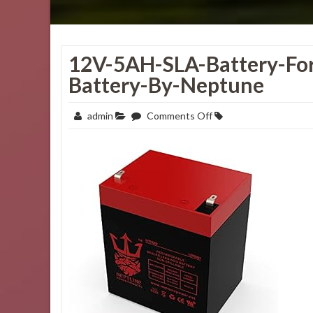
12V-5AH-SLA-Battery-For
Battery-By-Neptune
on
admin
Comments Off
12V-
5AH-
SLA-
Battery-
for-
Electric-
ScooterAlarm-
System-
Battery-
by-
Neptune