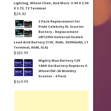
Lighting, Wheel Chair, And More: 5.94 X 2.56
X 3.72, T2 Terminal
$
24.30
2 Pack Replacement For
Pride Celebrity XL Scooter
Battery - Replacement
UB12350 Universal Sealed
Lead Acid Battery (12V, 35Ah, 35000mAh, L1
Terminal, AGM, SLA)
$
185.99
Mighty Max Battery 12V
18AH Gel Battery Replaces E-
Wheel EW-36 Mobility
Scooter - 4 Pack
$
169.99