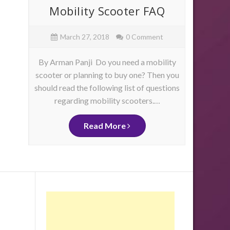
ore
Mobility Scooter FAQ
Mob
e
March 27, 2018
0 Comment
By Arman Panji Do you need a mobility
By Ja
scooter or planning to buy one? Then you
have 
should read the following list of questions
physica
as
regarding mobility scooters.…
mo
me
d
ity
Read More