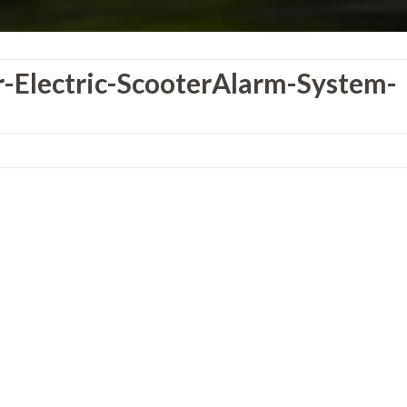
-Electric-ScooterAlarm-System-