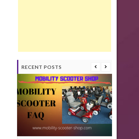
RECENT POSTS