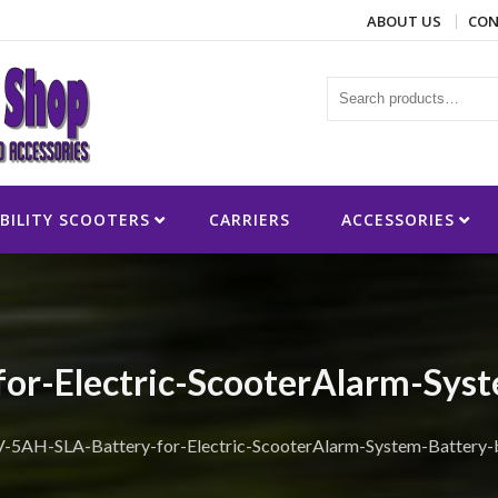
ABOUT US
CON
ies
BILITY SCOOTERS
CARRIERS
ACCESSORIES
or-Electric-ScooterAlarm-Sys
-5AH-SLA-Battery-for-Electric-ScooterAlarm-System-Battery