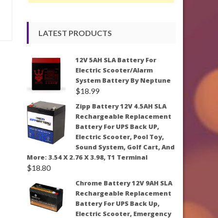
LATEST PRODUCTS
12V 5AH SLA Battery For
Electric Scooter/Alarm
System Battery By Neptune
$
18.99
Zipp Battery 12V 4.5AH SLA
Rechargeable Replacement
Battery For UPS Back UP,
Electric Scooter, Pool Toy,
Sound System, Golf Cart, And
More: 3.54 X 2.76 X 3.98, T1 Terminal
$
18.80
Chrome Battery 12V 9AH SLA
Rechargeable Replacement
Battery For UPS Back Up,
Electric Scooter, Emergency