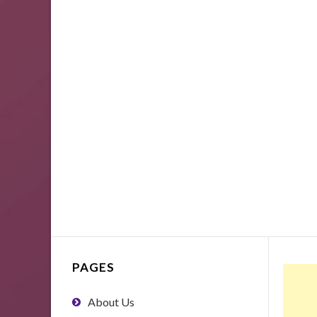
PAGES
About Us