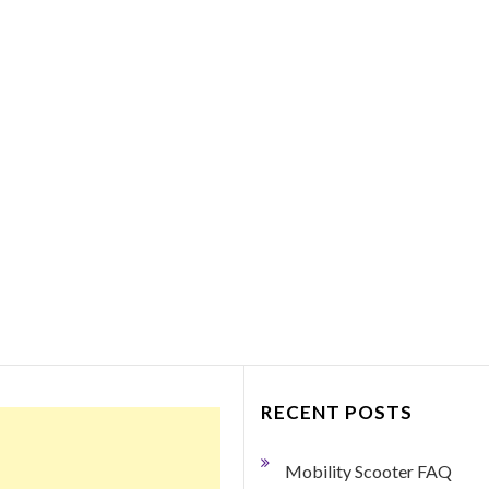
Things to Consider Bef
Purchasing a Portabl
Mobility Scooter
March 27, 2018
0 Comment
By George Dodge If your mobility h
become limited so that you need so
help getting around, a portable mobil
scooter may just be the ticket.…
Read More
RECENT POSTS
Mobility Scooter FAQ