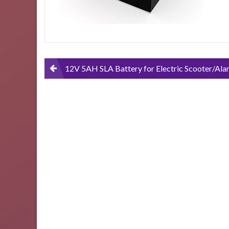
Post
12V 5AH SLA Battery for Electric Scooter/Alarm System Battery by Nep
navigation