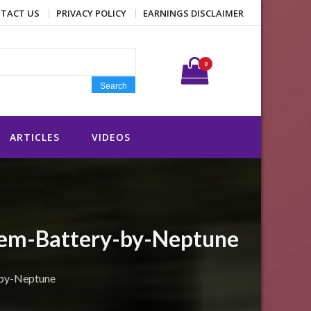
TACT US
PRIVACY POLICY
EARNINGS DISCLAIMER
Search for:
0
Search
ARTICLES
VIDEOS
tem-Battery-by-Neptune
-by-Neptune