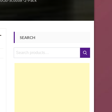
GoGo-Scooter-2-Pack
-
SEARCH
Search
Search
for: