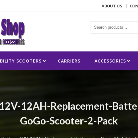
ABOUT US
CON
ies
BILITY SCOOTERS
CARRIERS
ACCESSORIES
12V-12AH-Replacement-Battery
GoGo-Scooter-2-Pack