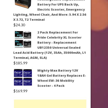
Battery For UPS Back Up,
Electric Scooter, Emergency
Lighting, Wheel Chair, And More: 5.94 X 2.56
X 3.72, T2 Terminal
$
24.30
2 Pack Replacement For
Pride Celebrity XL Scooter
Battery - Replacement
UB12350 Universal Sealed
Lead Acid Battery (12V, 35Ah, 35000mAh, L1
Terminal, AGM, SLA)
$
185.99
Mighty Max Battery 12V
18AH Gel Battery Replaces E-
Wheel EW-36 Mobility
Scooter - 4 Pack
$
169.99