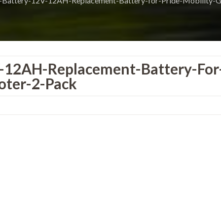
Battery-12V-12AH-Replacement-Battery-for-Pride-Mobility-
-12AH-Replacement-Battery-For
oter-2-Pack