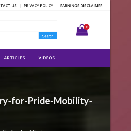
TACT US
PRIVACY POLICY
EARNINGS DISCLAIMER
Search for:
0
Search
ARTICLES
VIDEOS
-for-Pride-Mobility-