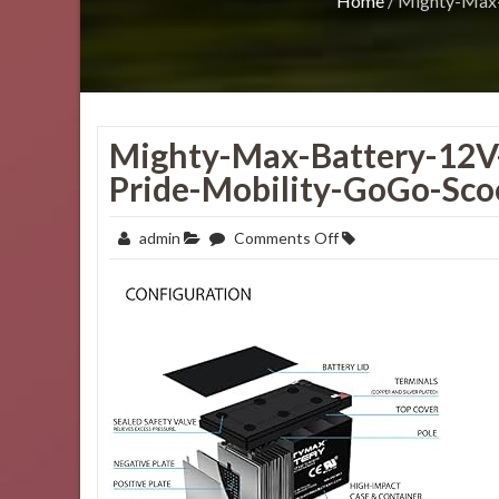
Home
/
Mighty-Max-
Mighty-Max-Battery-12V
Pride-Mobility-GoGo-Sco
on
admin
Comments Off
Mighty-
Max-
Battery-
12V-
12AH-
Replacement-
Battery-
for-
Pride-
Mobility-
GoGo-