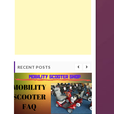
RECENT POSTS