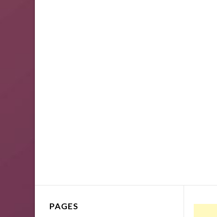
PAGES