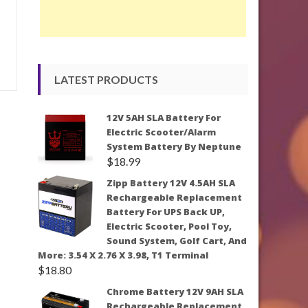
LATEST PRODUCTS
12V 5AH SLA Battery For
Electric Scooter/Alarm
System Battery By Neptune
$
18.99
Zipp Battery 12V 4.5AH SLA
Rechargeable Replacement
Battery For UPS Back UP,
Electric Scooter, Pool Toy,
Sound System, Golf Cart, And
More: 3.54 X 2.76 X 3.98, T1 Terminal
$
18.80
Chrome Battery 12V 9AH SLA
Rechargeable Replacement