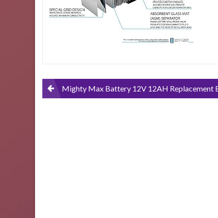
Scooter-
2-
Pack
Post
Mighty Max Battery 12V 12AH Replacement Battery for Pride Mobility GoGo Scooter – 2 
navigation