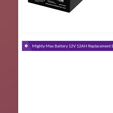
Scooter-
2-
Pack
Post
Mighty Max Battery 12V 12AH Replacement Battery for Pride Mobility GoGo Scooter – 2 
navigation