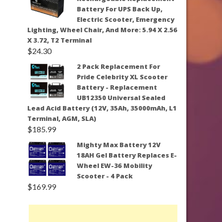
Battery For UPS Back Up,
Electric Scooter, Emergency
Lighting, Wheel Chair, And More: 5.94 X 2.56
X 3.72, T2 Terminal
$
24.30
2 Pack Replacement For
Pride Celebrity XL Scooter
Battery - Replacement
UB12350 Universal Sealed
Lead Acid Battery (12V, 35Ah, 35000mAh, L1
Terminal, AGM, SLA)
$
185.99
Mighty Max Battery 12V
18AH Gel Battery Replaces E-
Wheel EW-36 Mobility
Scooter - 4 Pack
$
169.99