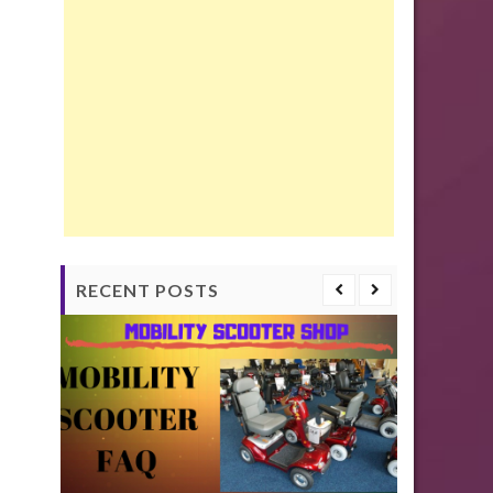
RECENT POSTS