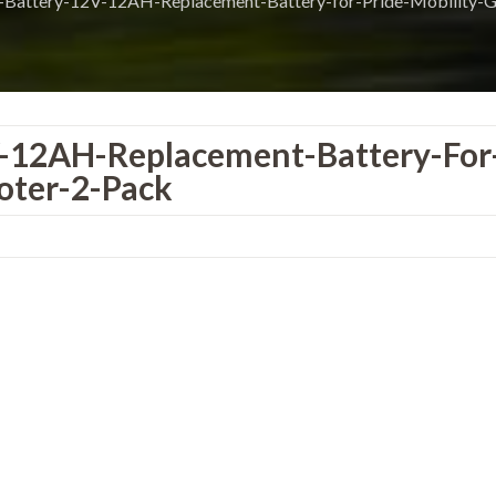
Battery-12V-12AH-Replacement-Battery-for-Pride-Mobility-
-12AH-Replacement-Battery-For
oter-2-Pack