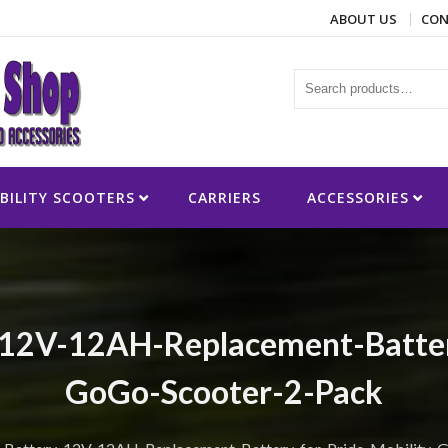
ABOUT US
CON
ies
BILITY SCOOTERS
CARRIERS
ACCESSORIES
12V-12AH-Replacement-Battery
GoGo-Scooter-2-Pack