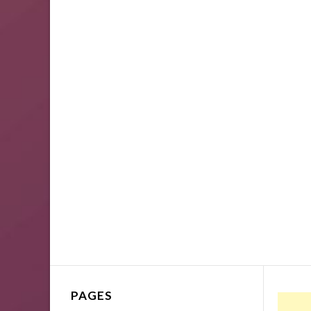
PAGES