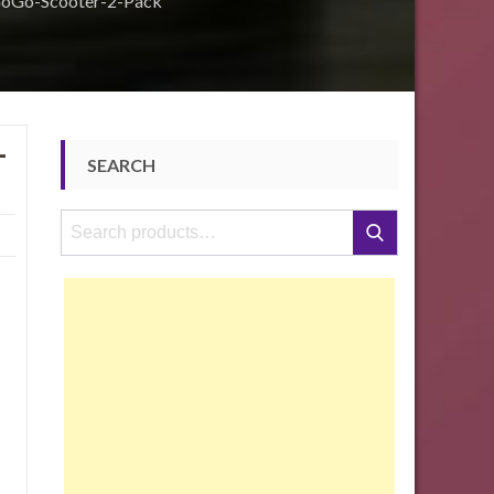
GoGo-Scooter-2-Pack
-
SEARCH
Search
Search
for: