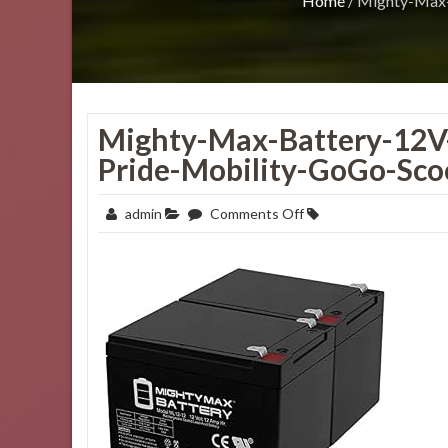
Home
/
Mighty-Max-
Mighty-Max-Battery-12V
Pride-Mobility-GoGo-Sco
on
admin
Comments Off
Mighty-
Max-
Battery-
12V-
12AH-
Replacement-
Battery-
for-
Pride-
Mobility-
GoGo-