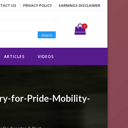
TACT US
PRIVACY POLICY
EARNINGS DISCLAIMER
Search for:
0
Search
ARTICLES
VIDEOS
-for-Pride-Mobility-