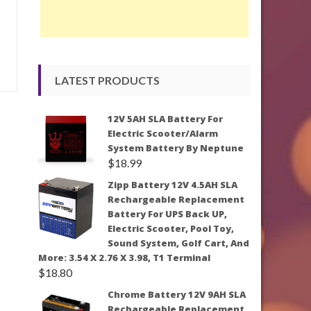
LATEST PRODUCTS
12V 5AH SLA Battery For
Electric Scooter/Alarm
System Battery By Neptune
$
18.99
Zipp Battery 12V 4.5AH SLA
Rechargeable Replacement
Battery For UPS Back UP,
Electric Scooter, Pool Toy,
Sound System, Golf Cart, And
More: 3.54 X 2.76 X 3.98, T1 Terminal
$
18.80
Chrome Battery 12V 9AH SLA
Rechargeable Replacement