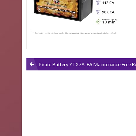
ATV-
Motorcycle-
and-
Scooter-
12-
Volts-
7-
Amps-
6Ah-
Nut-
Post
Pirate Battery YTX7A-BS Maintenance Free Replacement Battery for ATV, Motorcycle, and Scooter: 12 Volts, 7 Amps, 6Ah, Nut and Bolt (T3) Te
and-
Bolt-
navigation
T3-
Terminal