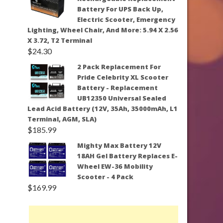
Battery For UPS Back Up,
Electric Scooter, Emergency
Lighting, Wheel Chair, And More: 5.94 X 2.56
X 3.72, T2 Terminal
$
24.30
2 Pack Replacement For
Pride Celebrity XL Scooter
Battery - Replacement
UB12350 Universal Sealed
Lead Acid Battery (12V, 35Ah, 35000mAh, L1
Terminal, AGM, SLA)
$
185.99
Mighty Max Battery 12V
18AH Gel Battery Replaces E-
Wheel EW-36 Mobility
Scooter - 4 Pack
$
169.99