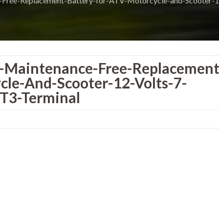
-Free-Replacement-Battery-for-ATV-Motorcycle-and-Scooter-1
S-Maintenance-Free-Replacement
cle-And-Scooter-12-Volts-7-
T3-Terminal