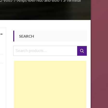
2-Volts-7-Amps-6Ah-Nut-and-Bolt-T3-Terminal
-
SEARCH
Search
Search
for: