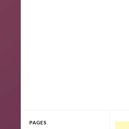
PAGES