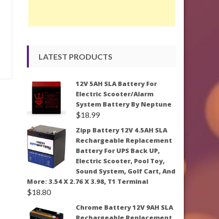
LATEST PRODUCTS
12V 5AH SLA Battery For
Electric Scooter/Alarm
System Battery By Neptune
$
18.99
Zipp Battery 12V 4.5AH SLA
Rechargeable Replacement
Battery For UPS Back UP,
Electric Scooter, Pool Toy,
Sound System, Golf Cart, And
More: 3.54 X 2.76 X 3.98, T1 Terminal
$
18.80
Chrome Battery 12V 9AH SLA
Rechargeable Replacement