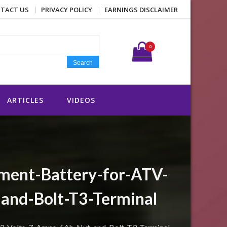
TACT US
PRIVACY POLICY
EARNINGS DISCLAIMER
Search for:
0
Search
ARTICLES
VIDEOS
ment-Battery-for-ATV-
and-Bolt-T3-Terminal