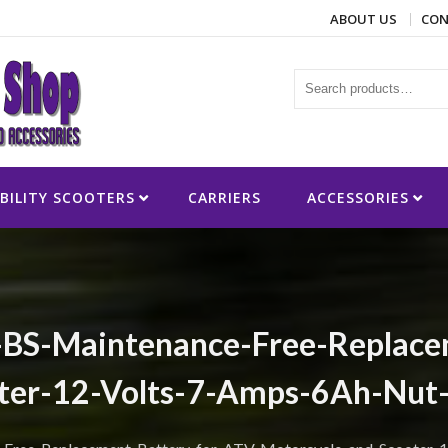
ABOUT US
CON
ies
BILITY SCOOTERS
CARRIERS
ACCESSORIES
-BS-Maintenance-Free-Replace
ter-12-Volts-7-Amps-6Ah-Nut-