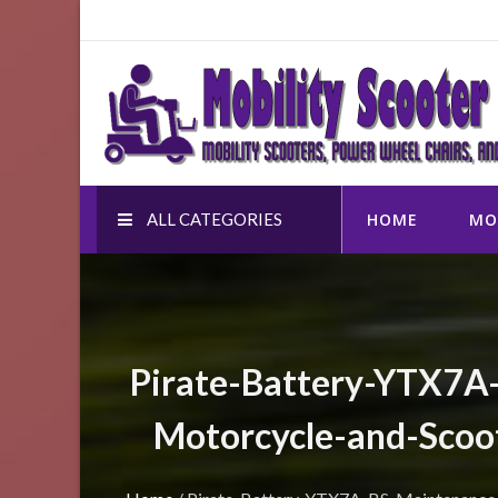
Skip
to
Mobility Scooter Shop
content
Mobility scooters, power wheel chairs, and accessor
ALL CATEGORIES
HOME
MO
Pirate-Battery-YTX7A
Motorcycle-and-Scoo