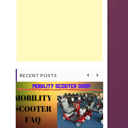
RECENT POSTS