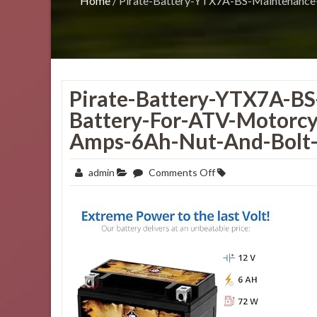
Home
/
Pirate-Battery-YTX7A-BS-Maintenance
Pirate-Battery-YTX7A-B
Battery-For-ATV-Motorcy
Amps-6Ah-Nut-And-Bolt-
on
admin
Comments Off
Pirate-
Battery-
YTX7A-
BS-
Maintenance-
Free-
Replacement-
Battery-
for-