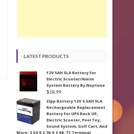
LATEST PRODUCTS
12V 5AH SLA Battery For
Electric Scooter/Alarm
System Battery By Neptune
$
18.99
Zipp Battery 12V 4.5AH SLA
Rechargeable Replacement
Battery For UPS Back UP,
Electric Scooter, Pool Toy,
Sound System, Golf Cart, And
More: 3.54 X 2.76 X 3.98, T1 Terminal