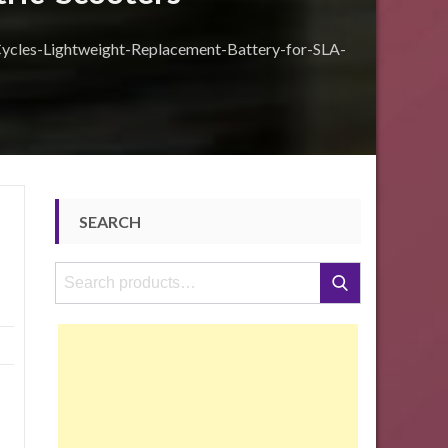
les-Lightweight-Replacement-Battery-for-SLA-
SEARCH
Search
Search
for: