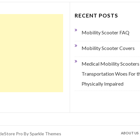
RECENT POSTS
Mobility Scooter FAQ
Mobility Scooter Covers
Medical Mobility Scooters
Transportation Woes For t
Physically Impaired
kleStore Pro By
Sparkle Themes
ABOUT US