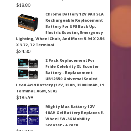
$
18.80
Chrome Battery 12V 9AH SLA
Rechargeable Replacement
Battery For UPS Back Up,
Electric Scooter, Emergency
Lighting, Wheel Chair, And More: 5.94 X 2.56
X 3.72, T2 Terminal
$
24.30
2 Pack Replacement For
Pride Celebrity XL Scooter
Battery - Replacement
UB12350 Universal Sealed
Lead Acid Battery (12V, 35Ah, 35000mAh, L1
Terminal, AGM, SLA)
$
185.99
Mighty Max Battery 12V
18AH Gel Battery Replaces E-
Wheel EW-36 Mobility
Scooter - 4 Pack