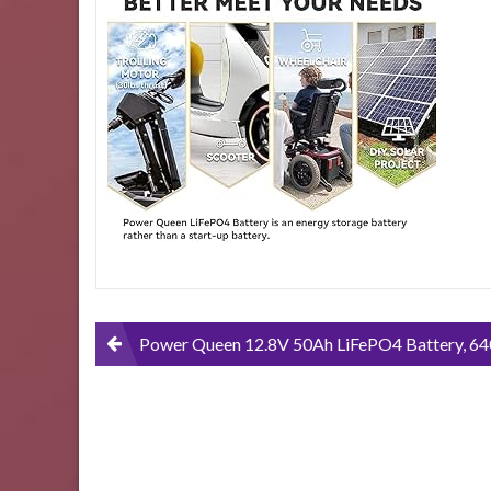
LiFePO4-
Battery-
640Wh-
Backup-
Lithium-
Battery-
Over-
4000-
Rechargeable-
Cycles-
Lightweight-
Replacement-
Battery-
for-
SLA-
Post
Power Queen 12.8V 50Ah LiFePO4 Battery, 640Wh Backup Lithium Battery, Over 4000+ Rechargeable Cycles, Lightweight Replacement Battery for SLA, Widely Used in Wireless Lawn Mover, Electric Sco
Widely-
Used-
navigation
in-
Wireless-
Lawn-
Mover-
Electric-