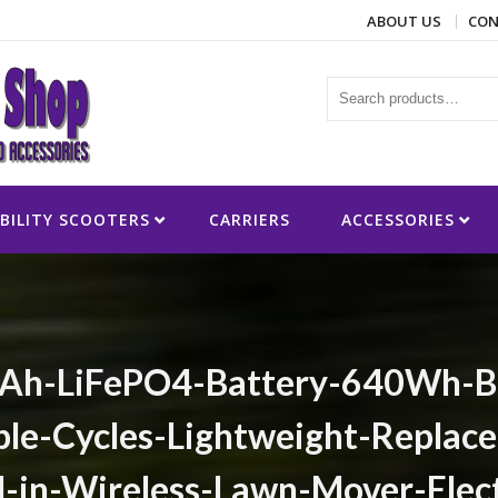
ABOUT US
CON
ies
BILITY SCOOTERS
CARRIERS
ACCESSORIES
h-LiFePO4-Battery-640Wh-Ba
le-Cycles-Lightweight-Replace
-in-Wireless-Lawn-Mover-Elect