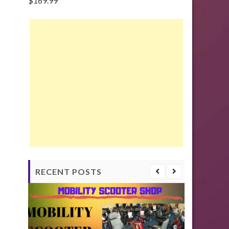
$
169.99
RECENT POSTS