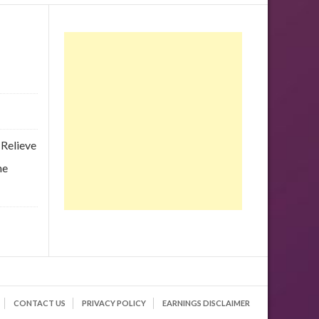
 Relieve
he
CONTACT US
PRIVACY POLICY
EARNINGS DISCLAIMER