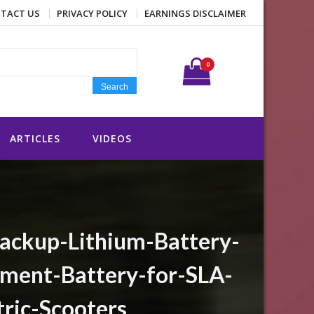
TACT US
PRIVACY POLICY
EARNINGS DISCLAIMER
Search for:
0
Search
ARTICLES
VIDEOS
ckup-Lithium-Battery-
ment-Battery-for-SLA-
ric-Scooters