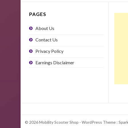
PAGES
About Us
Contact Us
Privacy Policy
Earnings Disclaimer
© 2026 Mobility Scooter Shop - WordPress Theme : Spar