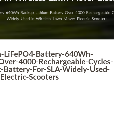
y-640Wh-Backup-Lithium-Battery-Over-4000-Rechargeable-Cyc
Widely-Used-in-Wireless-Lawn-Mover-Electric-Scooters
-LiFePO4-Battery-640Wh-
Over-4000-Rechargeable-Cycles-
-Battery-For-SLA-Widely-Used-
lectric-Scooters