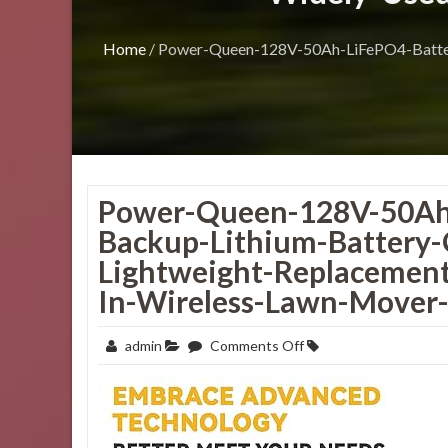
Home
/
Power-Queen-128V-50Ah-LiFePO4-Batter
Power-Queen-128V-50Ah
Backup-Lithium-Battery-
Lightweight-Replacement
In-Wireless-Lawn-Mover-E
on
admin
Comments Off
Power-
Queen-
128V-
50Ah-