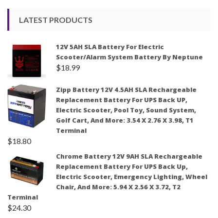
LATEST PRODUCTS
12V 5AH SLA Battery For Electric
Scooter/Alarm System Battery By Neptune
$
18.99
Zipp Battery 12V 4.5AH SLA Rechargeable
Replacement Battery For UPS Back UP,
Electric Scooter, Pool Toy, Sound System,
Golf Cart, And More: 3.54 X 2.76 X 3.98, T1
Terminal
$
18.80
Chrome Battery 12V 9AH SLA Rechargeable
Replacement Battery For UPS Back Up,
Electric Scooter, Emergency Lighting, Wheel
Chair, And More: 5.94 X 2.56 X 3.72, T2
Terminal
$
24.30