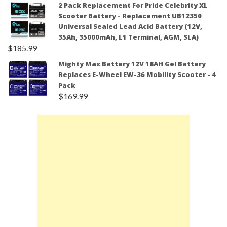
2 Pack Replacement For Pride Celebrity XL
Scooter Battery - Replacement UB12350
Universal Sealed Lead Acid Battery (12V,
35Ah, 35000mAh, L1 Terminal, AGM, SLA)
$
185.99
Mighty Max Battery 12V 18AH Gel Battery
Replaces E-Wheel EW-36 Mobility Scooter - 4
Pack
$
169.99