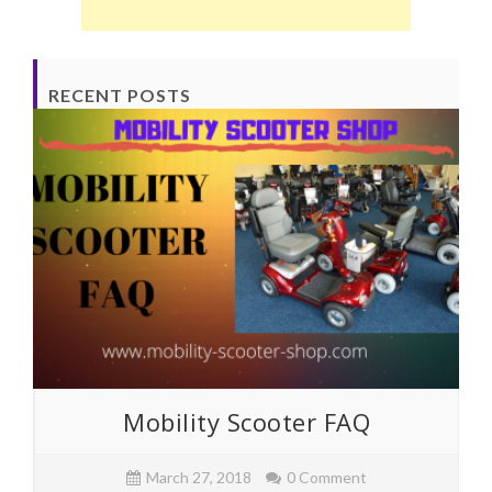
RECENT POSTS
Mobility Scooter FAQ
March 27, 2018
0 Comment