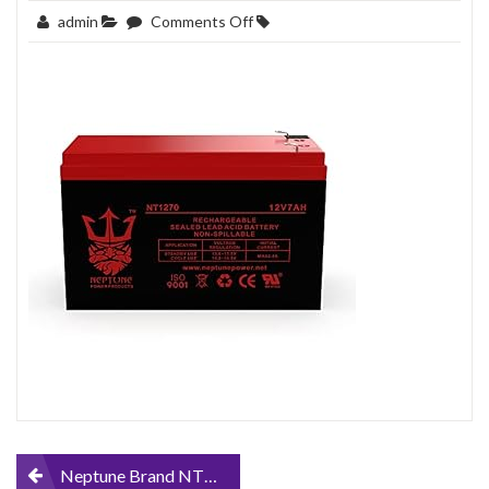
on
admin
Comments Off
Neptune-
Brand-
NT1270-
12v-
7ah-
Replacement-
SLA-
Battery-
for-
EnerSys-
Genesis-
NP7-
12
Post
Neptune Brand NT1270 12v 7ah Replacement SLA Battery for EnerSys Genesis NP7-12