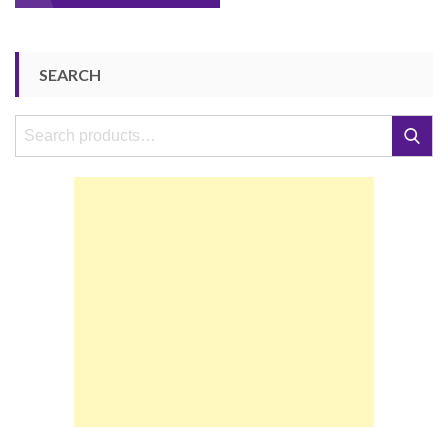
navigation
SEARCH
Search
Search
for: