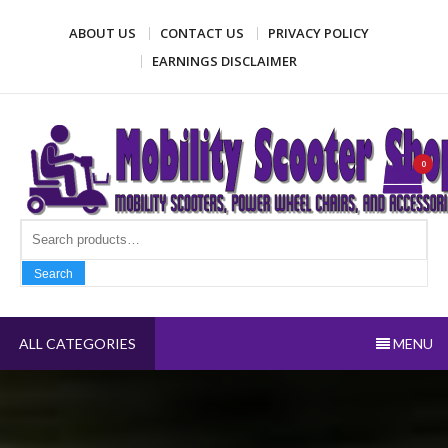
Skip
ABOUT US
CONTACT US
PRIVACY POLICY
to
content
EARNINGS DISCLAIMER
Mobility Scooter Shop
Mobility scooters, power wheel chairs, and accessories
0
Search fo
Search
ALL CATEGORIES
MENU