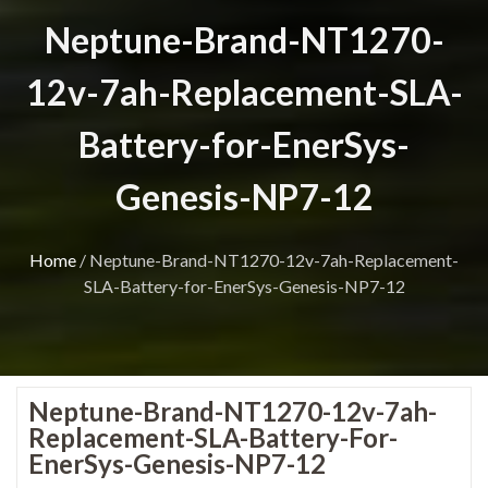
Neptune-Brand-NT1270-
12v-7ah-Replacement-SLA-
Battery-for-EnerSys-
Genesis-NP7-12
Home
/
Neptune-Brand-NT1270-12v-7ah-Replacement-
SLA-Battery-for-EnerSys-Genesis-NP7-12
Neptune-Brand-NT1270-12v-7ah-
Replacement-SLA-Battery-For-
EnerSys-Genesis-NP7-12