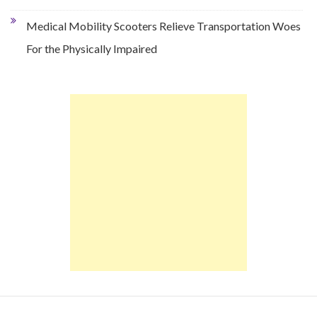
Medical Mobility Scooters Relieve Transportation Woes
For the Physically Impaired