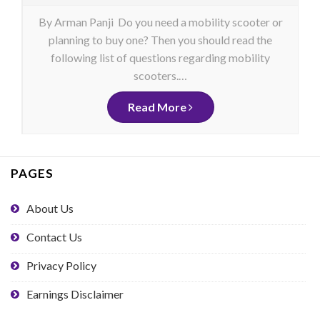
By Arman Panji Do you need a mobility scooter or
planning to buy one? Then you should read the
following list of questions regarding mobility
scooters.…
Read More
PAGES
About Us
Contact Us
Privacy Policy
Earnings Disclaimer