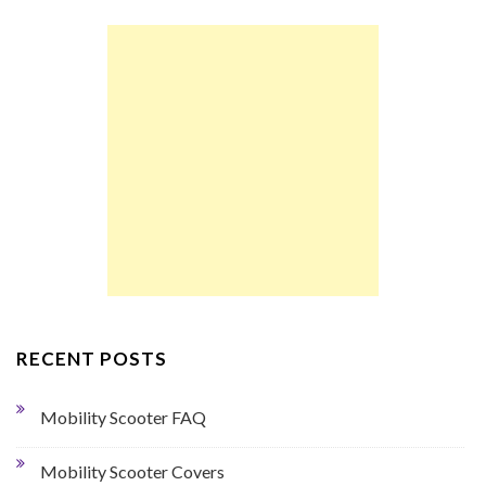
RECENT POSTS
Mobility Scooter FAQ
Mobility Scooter Covers