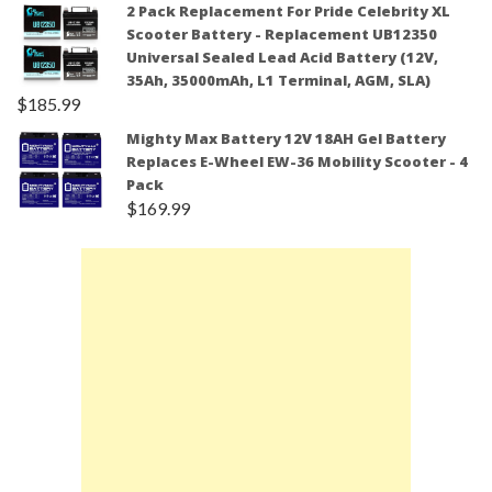
2 Pack Replacement For Pride Celebrity XL
Scooter Battery - Replacement UB12350
Universal Sealed Lead Acid Battery (12V,
35Ah, 35000mAh, L1 Terminal, AGM, SLA)
$
185.99
Mighty Max Battery 12V 18AH Gel Battery
Replaces E-Wheel EW-36 Mobility Scooter - 4
Pack
$
169.99