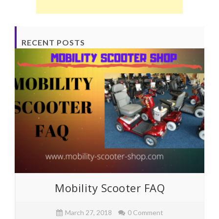
RECENT POSTS
Mobility Scooter FAQ
March 27, 2018
0 Comment