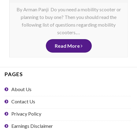
By Arman Panji Do you need a mobility scooter or
planning to buy one? Then you should read the
following list of questions regarding mobility
scooters.…
Read More
PAGES
About Us
Contact Us
Privacy Policy
Earnings Disclaimer