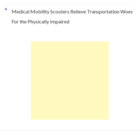
Medical Mobility Scooters Relieve Transportation Woes
For the Physically Impaired