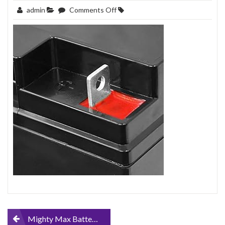
on
admin
Comments Off
Mighty-
Max-
Battery-
12V-
18AH-
Sealed-
Lead-
Acid-
Battery-
Replacement-
for-
FM12180
Post
Mighty Max Battery 12V 18AH Sealed Lead Acid Battery Replacement for FM12180