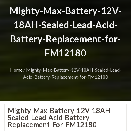
Mighty-Max-Battery-12V-
18AH-Sealed-Lead-Acid-
Battery-Replacement-for-
FM12180
Home
/
Mighty-Max-Battery-12V-18AH-Sealed-Lead-
Acid-Battery-Replacement-for-FM12180
Mighty-Max-Battery-12V-18AH-
Sealed-Lead-Acid-Battery-
Replacement-For-FM12180