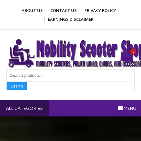
Skip
ABOUT US
CONTACT US
PRIVACY POLICY
to
content
EARNINGS DISCLAIMER
Mobility Scooter Shop
Mobility scooters, power wheel chairs, and accessories
0
Search fo
Search
ALL CATEGORIES
MENU