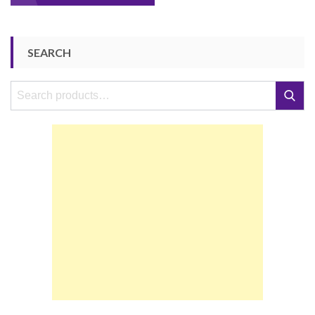
navigation
SEARCH
Search
Search
for: