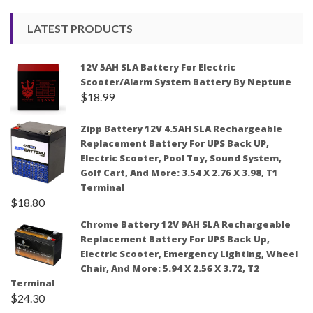
LATEST PRODUCTS
12V 5AH SLA Battery For Electric
Scooter/Alarm System Battery By Neptune
$
18.99
Zipp Battery 12V 4.5AH SLA Rechargeable
Replacement Battery For UPS Back UP,
Electric Scooter, Pool Toy, Sound System,
Golf Cart, And More: 3.54 X 2.76 X 3.98, T1
Terminal
$
18.80
Chrome Battery 12V 9AH SLA Rechargeable
Replacement Battery For UPS Back Up,
Electric Scooter, Emergency Lighting, Wheel
Chair, And More: 5.94 X 2.56 X 3.72, T2
Terminal
$
24.30