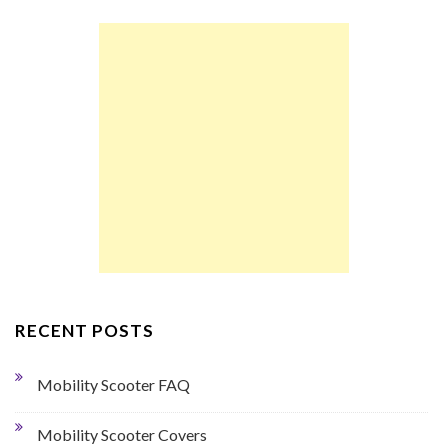
RECENT POSTS
Mobility Scooter FAQ
Mobility Scooter Covers