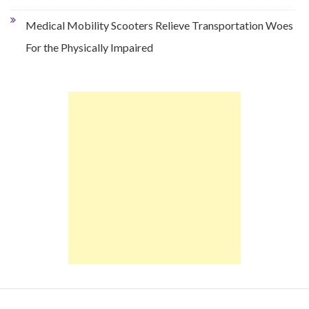
Medical Mobility Scooters Relieve Transportation Woes
For the Physically Impaired