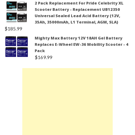
2 Pack Replacement For Pride Celebrity XL
Scooter Battery - Replacement UB12350
Universal Sealed Lead Acid Battery (12V,
35Ah, 35000mAh, L1 Terminal, AGM, SLA)
$
185.99
Mighty Max Battery 12V 18AH Gel Battery
Replaces E-Wheel EW-36 Mobility Scooter - 4
Pack
$
169.99