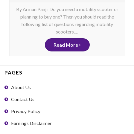
By Arman Panji Do you need a mobility scooter or
planning to buy one? Then you should read the
following list of questions regarding mobility
scooters.…
Read More
PAGES
About Us
Contact Us
Privacy Policy
Earnings Disclaimer