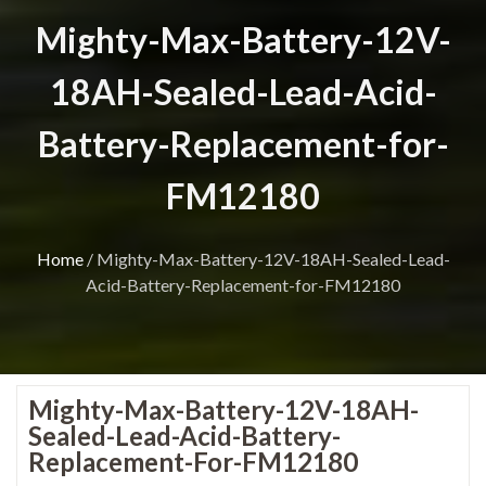
Mighty-Max-Battery-12V-
18AH-Sealed-Lead-Acid-
Battery-Replacement-for-
FM12180
Home
/
Mighty-Max-Battery-12V-18AH-Sealed-Lead-
Acid-Battery-Replacement-for-FM12180
Mighty-Max-Battery-12V-18AH-
Sealed-Lead-Acid-Battery-
Replacement-For-FM12180