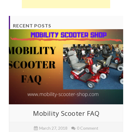
RECENT POSTS
Mobility Scooter FAQ
March 27, 2018
0 Comment