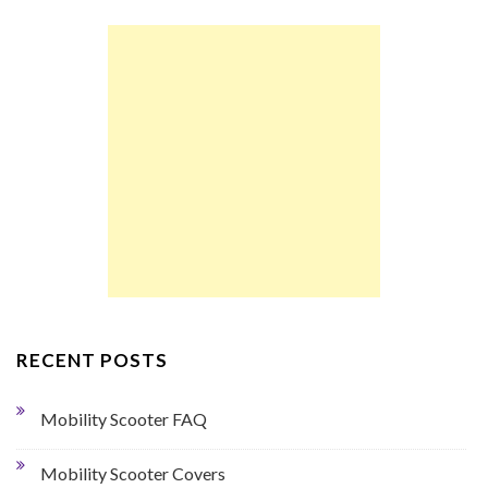
RECENT POSTS
Mobility Scooter FAQ
Mobility Scooter Covers