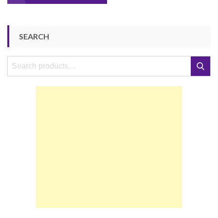
navigation
SEARCH
Search
Search
for: