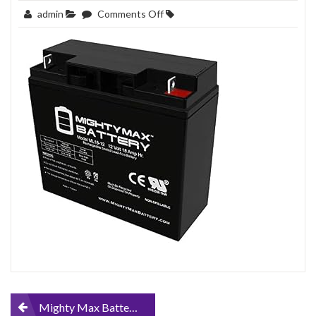
on
admin
Comments Off
Mighty-
Max-
Battery-
12V-
18AH-
Sealed-
Lead-
Acid-
Battery-
Replacement-
for-
FM12180
Post
Mighty Max Battery 12V 18AH Sealed Lead Acid Battery Replacement for FM12180