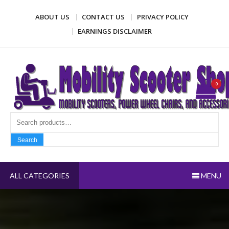
Skip
ABOUT US
CONTACT US
PRIVACY POLICY
to
content
EARNINGS DISCLAIMER
Mobility Scooter Shop
Mobility scooters, power wheel chairs, and accessories
0
Search fo
Search
ALL CATEGORIES
MENU