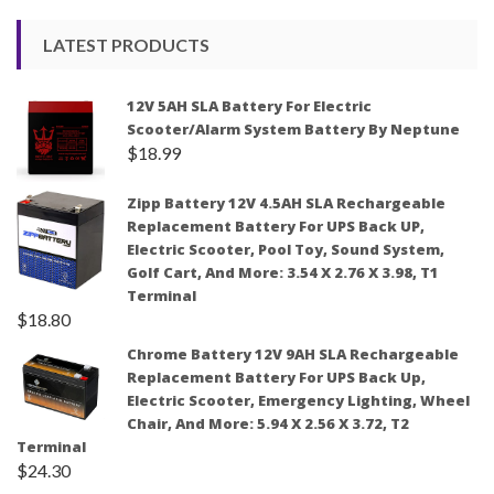
LATEST PRODUCTS
12V 5AH SLA Battery For Electric
Scooter/Alarm System Battery By Neptune
$
18.99
Zipp Battery 12V 4.5AH SLA Rechargeable
Replacement Battery For UPS Back UP,
Electric Scooter, Pool Toy, Sound System,
Golf Cart, And More: 3.54 X 2.76 X 3.98, T1
Terminal
$
18.80
Chrome Battery 12V 9AH SLA Rechargeable
Replacement Battery For UPS Back Up,
Electric Scooter, Emergency Lighting, Wheel
Chair, And More: 5.94 X 2.56 X 3.72, T2
Terminal
$
24.30