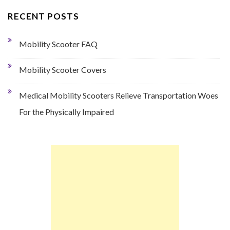
RECENT POSTS
Mobility Scooter FAQ
Mobility Scooter Covers
Medical Mobility Scooters Relieve Transportation Woes
For the Physically Impaired