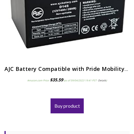
AJC Battery Compatible with Pride Mobility Go-Go LX with CTS Suspension 12V 14Ah Mobility Scooter Battery
$
35.59
Amazon.com Price:
(as of 09/04/2023 19:41 PST-
Details
)
Buy product