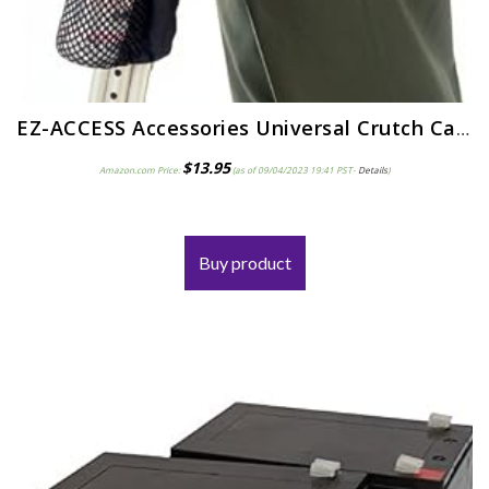
EZ-ACCESS Accessories Universal Crutch Carryon
$
13.95
Amazon.com Price:
(as of 09/04/2023 19:41 PST-
Details
)
Buy product