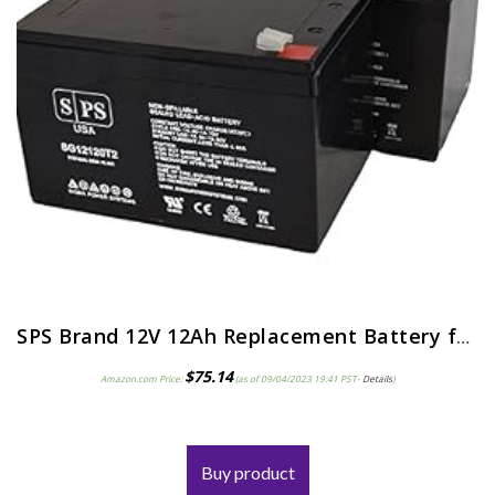
SPS Brand 12V 12Ah Replacement Battery for Pride Mobility Go-Go Elite Traveller Scooter (2 Pack)
$
75.14
Amazon.com Price:
(as of 09/04/2023 19:41 PST-
Details
)
Buy product