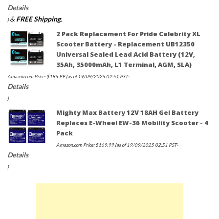
Details
&
FREE Shipping
.
)
2 Pack Replacement For Pride Celebrity XL
Scooter Battery - Replacement UB12350
Universal Sealed Lead Acid Battery (12V,
35Ah, 35000mAh, L1 Terminal, AGM, SLA)
Amazon.com Price:
$
185.99
(as of 19/09/2025 02:51 PST-
Details
)
Mighty Max Battery 12V 18AH Gel Battery
Replaces E-Wheel EW-36 Mobility Scooter - 4
Pack
Amazon.com Price:
$
169.99
(as of 19/09/2025 02:51 PST-
Details
)