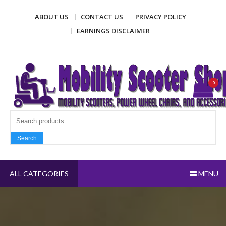
Skip
ABOUT US
CONTACT US
PRIVACY POLICY
to
content
EARNINGS DISCLAIMER
Mobility Scooter Shop
Mobility scooters, power wheel chairs, and accessories
0
Search fo
Search
ALL CATEGORIES
MENU