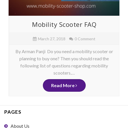
Mobility Scooter FAQ
March 27, 2018
0 Comment
By Arman Panji Do you need a mobility scooter or
planning to buy one? Then you should read the
following list of questions regarding mobility
scooters.…
Read More
PAGES
About Us