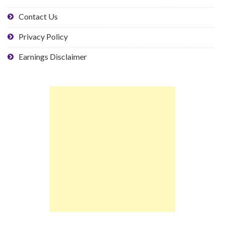
Contact Us
Privacy Policy
Earnings Disclaimer