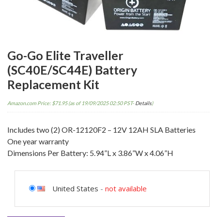
Go-Go Elite Traveller
(SC40E/SC44E) Battery
Replacement Kit
Amazon.com Price:
$
71.95
(as of 19/09/2025 02:50 PST-
Details
)
Includes two (2) OR-12120F2 – 12V 12AH SLA Batteries
One year warranty
Dimensions Per Battery: 5.94”L x 3.86”W x 4.06”H
United States
-
not available