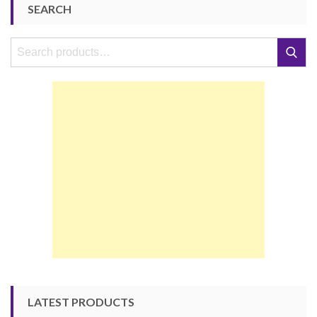
SEARCH
Search
Search
for:
LATEST PRODUCTS