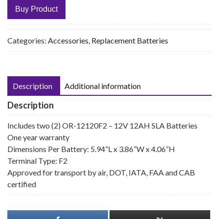
Buy Product
Categories:
Accessories
,
Replacement Batteries
Description
Additional information
Description
Includes two (2) OR-12120F2 – 12V 12AH SLA Batteries
One year warranty
Dimensions Per Battery: 5.94”L x 3.86”W x 4.06”H
Terminal Type: F2
Approved for transport by air, DOT, IATA, FAA and CAB
certified