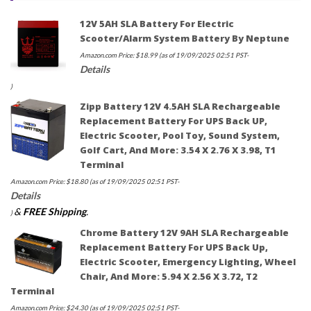
12V 5AH SLA Battery For Electric
Scooter/Alarm System Battery By Neptune
Amazon.com Price:
$
18.99
(as of 19/09/2025 02:51 PST-
Details
)
Zipp Battery 12V 4.5AH SLA Rechargeable
Replacement Battery For UPS Back UP,
Electric Scooter, Pool Toy, Sound System,
Golf Cart, And More: 3.54 X 2.76 X 3.98, T1
Terminal
Amazon.com Price:
$
18.80
(as of 19/09/2025 02:51 PST-
Details
&
FREE Shipping
.
)
Chrome Battery 12V 9AH SLA Rechargeable
Replacement Battery For UPS Back Up,
Electric Scooter, Emergency Lighting, Wheel
Chair, And More: 5.94 X 2.56 X 3.72, T2
Terminal
Amazon.com Price:
$
24.30
(as of 19/09/2025 02:51 PST-