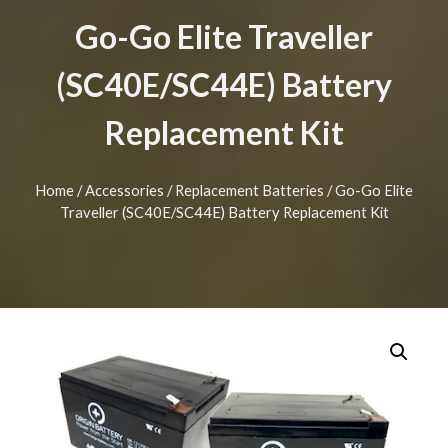
Go-Go Elite Traveller
(SC40E/SC44E) Battery
Replacement Kit
Home
/
Accessories
/
Replacement Batteries
/ Go-Go Elite
Traveller (SC40E/SC44E) Battery Replacement Kit