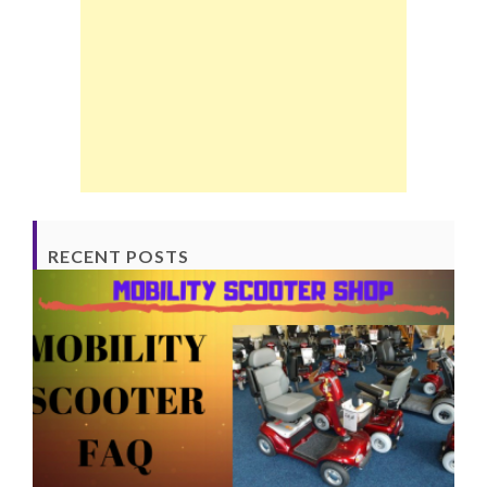
RECENT POSTS