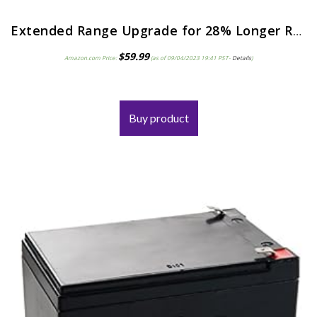
Extended Range Upgrade for 28% Longer Run Time with a 12V 9ah Razor E90.Razor Power Core E95 Accelerator Scooter…
$
59.99
Amazon.com Price:
(as of 09/04/2023 19:41 PST-
Details
)
Buy product