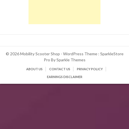
© 2026 Mobility Scooter Shop - WordPress Theme : SparkleStore
Pro By
Sparkle Themes
ABOUT US
CONTACT US
PRIVACY POLICY
EARNINGS DISCLAIMER