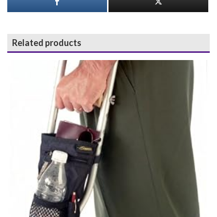
Related products