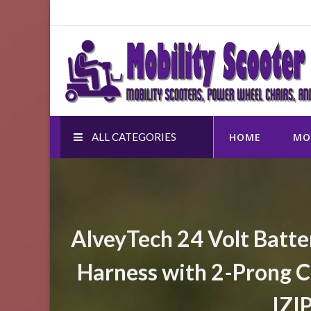
Skip
to
Mobility Scooter Shop
content
Mobility scooters, power wheel chairs, and accessor
ALL CATEGORIES
HOME
MO
AlveyTech 24 Volt Batte
Harness with 2-Prong C
IZI