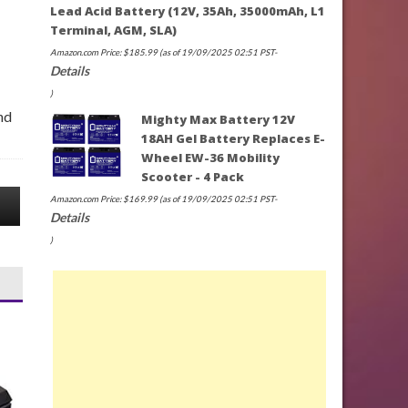
Lead Acid Battery (12V, 35Ah, 35000mAh, L1
Terminal, AGM, SLA)
Amazon.com Price:
$
185.99
(as of 19/09/2025 02:51 PST-
Details
)
nd
Mighty Max Battery 12V
18AH Gel Battery Replaces E-
Wheel EW-36 Mobility
Scooter - 4 Pack
Amazon.com Price:
$
169.99
(as of 19/09/2025 02:51 PST-
Details
)