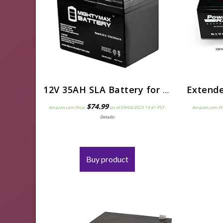
12V 35AH SLA Battery for Victory 9 Mobility (4 Wheel) Scooter SC709
$
74.99
Amazon.com Price:
(as of 09/04/2023 19:41 PST-
Amazon.com Pr
Details
)
Buy product