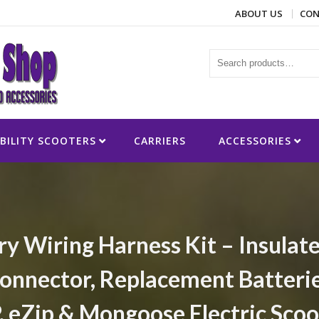
ABOUT US
CON
ies
BILITY SCOOTERS
CARRIERS
ACCESSORIES
ry Wiring Harness Kit – Insulat
onnector, Replacement Batteries
P, eZip & Mongoose Electric Scoo