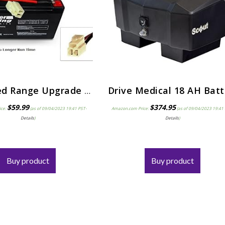
Extended Range Upgrade for 28% Longer Run Time with a 12V 9ah Razor E90.Razor Power Core E95 Accelerator Scooter…
$
59.99
$
374.95
ice:
(as of 09/04/2023 19:41 PST-
Amazon.com Price:
(as of 09/04/2023 19:41
Details
)
Details
)
Buy product
Buy product
Things to Consider Bef
Purchasing a Portabl