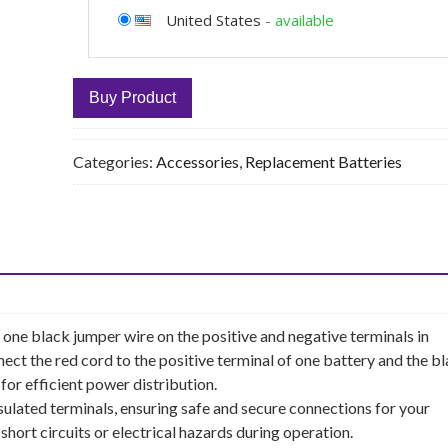
United States
-
available
Buy Product
Categories:
Accessories
,
Replacement Batteries
one black jumper wire on the positive and negative terminals in
ect the red cord to the positive terminal of one battery and the b
for efficient power distribution.
nsulated terminals, ensuring safe and secure connections for your
 short circuits or electrical hazards during operation.