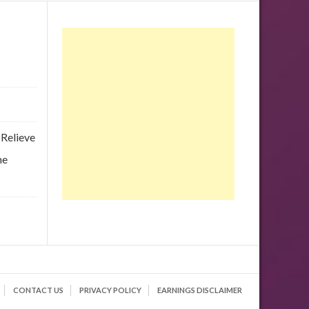
 Relieve
he
CONTACT US
PRIVACY POLICY
EARNINGS DISCLAIMER