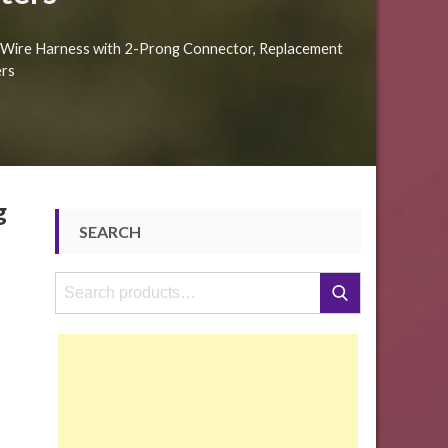
al Wire Harness with 2-Prong Connector, Replacement
ers
g
SEARCH
Search
Search
for: