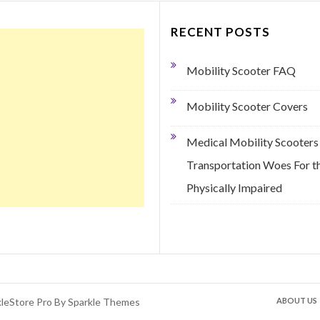
RECENT POSTS
Mobility Scooter FAQ
Mobility Scooter Covers
Medical Mobility Scooters
Transportation Woes For t
Physically Impaired
kleStore Pro By
Sparkle Themes
ABOUT US