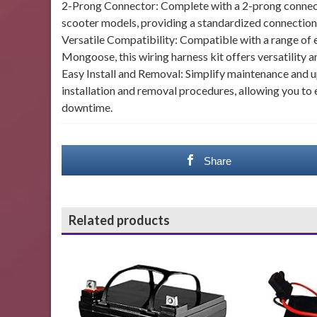
2-Prong Connector: Complete with a 2-prong connector
scooter models, providing a standardized connection p
Versatile Compatibility: Compatible with a range of e
Mongoose, this wiring harness kit offers versatility 
Easy Install and Removal: Simplify maintenance and u
installation and removal procedures, allowing you to
downtime.
Share
Related products