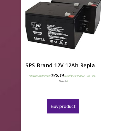
SPS Brand 12V 12Ah Replacement Battery for Pride Mobility Go-Go Elite Traveller Scooter (2 Pack)
$
75.14
Amazon.com Price:
(as of 09/04/2023 19:41 PST-
Details
)
Buy product