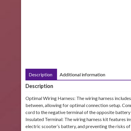
Description
Additional information
Description
Optimal Wiring Harness: The wiring harness includes 
between, allowing for optimal connection setup. Conn
cord to the negative terminal of the opposite battery 
Insulated Terminal: The wiring harness kit features i
electric scooter’s battery, and preventing the risks of