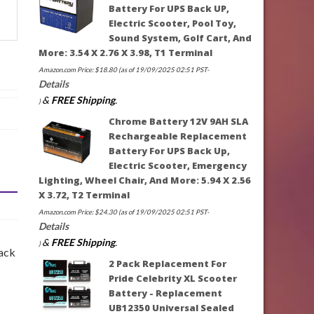
Battery For UPS Back UP,
Electric Scooter, Pool Toy,
Sound System, Golf Cart, And
More: 3.54 X 2.76 X 3.98, T1 Terminal
Amazon.com Price:
$
18.80
(as of 19/09/2025 02:51 PST-
Details
&
FREE Shipping
.
)
Chrome Battery 12V 9AH SLA
Rechargeable Replacement
Battery For UPS Back Up,
Electric Scooter, Emergency
Lighting, Wheel Chair, And More: 5.94 X 2.56
X 3.72, T2 Terminal
Amazon.com Price:
$
24.30
(as of 19/09/2025 02:51 PST-
Details
&
FREE Shipping
.
)
lack
2 Pack Replacement For
Pride Celebrity XL Scooter
Battery - Replacement
UB12350 Universal Sealed