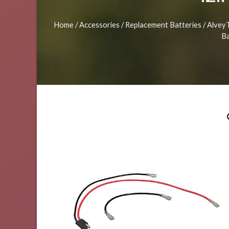
Home
/
Accessories
/
Replacement Batteries
/ Alvey
Ba