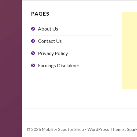
PAGES
About Us
Contact Us
Privacy Policy
Earnings Disclaimer
© 2026 Mobility Scooter Shop - WordPress Theme : Spar