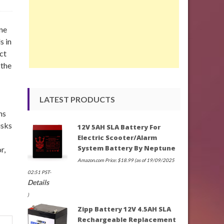
ne
s in
ct
 the
LATEST PRODUCTS
ns
isks
12V 5AH SLA Battery For
Electric Scooter/Alarm
System Battery By Neptune
r,
Amazon.com Price:
$
18.99
(as of 19/09/2025
02:51 PST-
Details
)
Zipp Battery 12V 4.5AH SLA
Rechargeable Replacement