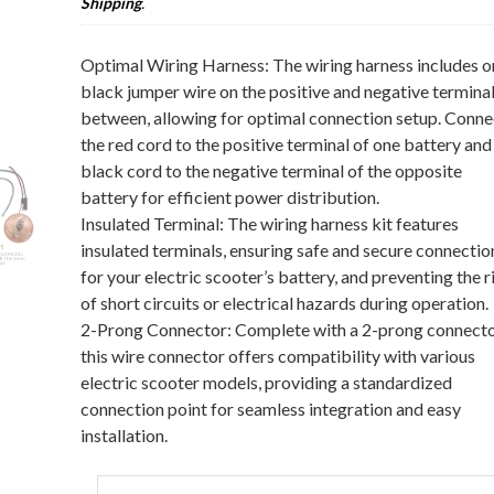
Shipping
.
Optimal Wiring Harness: The wiring harness includes o
black jumper wire on the positive and negative terminal
between, allowing for optimal connection setup. Conne
the red cord to the positive terminal of one battery and
black cord to the negative terminal of the opposite
battery for efficient power distribution.
Insulated Terminal: The wiring harness kit features
insulated terminals, ensuring safe and secure connectio
for your electric scooter’s battery, and preventing the r
of short circuits or electrical hazards during operation.
2-Prong Connector: Complete with a 2-prong connecto
this wire connector offers compatibility with various
electric scooter models, providing a standardized
connection point for seamless integration and easy
installation.