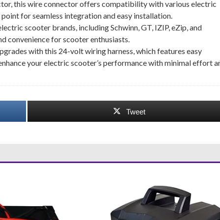
, this wire connector offers compatibility with various electric
oint for seamless integration and easy installation.
lectric scooter brands, including Schwinn, GT, IZIP, eZip, and
and convenience for scooter enthusiasts.
pgrades with this 24-volt wiring harness, which features easy
 enhance your electric scooter’s performance with minimal effort a
Tweet