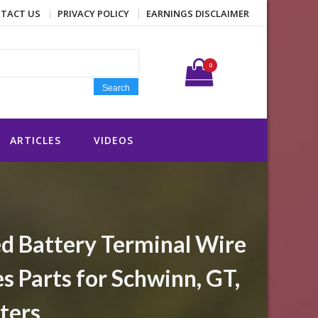
TACT US
PRIVACY POLICY
EARNINGS DISCLAIMER
Search for:
0
Search
ARTICLES
VIDEOS
ed Battery Terminal Wire
 Parts for Schwinn, GT,
ters