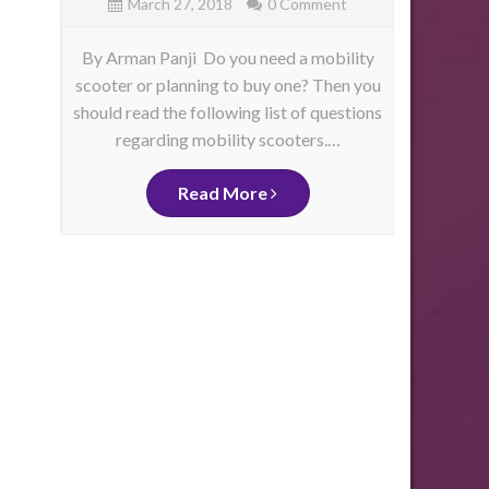
March 27, 2018
0 Comment
By Arman Panji Do you need a mobility
By Ja
scooter or planning to buy one? Then you
have 
should read the following list of questions
physica
as
regarding mobility scooters.…
mo
me
d
ity
Read More