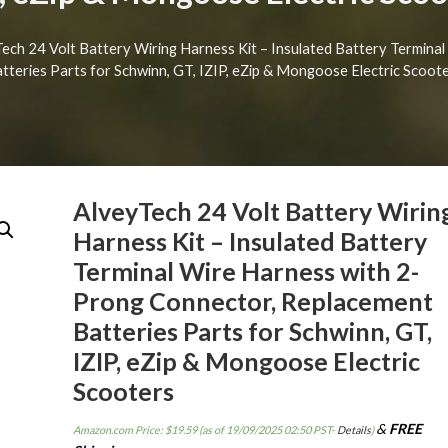
Tech 24 Volt Battery Wiring Harness Kit – Insulated Battery Termin
tteries Parts for Schwinn, GT, IZIP, eZip & Mongoose Electric Scoot
AlveyTech 24 Volt Battery Wirin
Harness Kit – Insulated Battery
Terminal Wire Harness with 2-
Prong Connector, Replacement
Batteries Parts for Schwinn, GT,
IZIP, eZip & Mongoose Electric
Scooters
&
FREE
Amazon.com Price:
$
19.59
(as of 19/09/2025 02:50 PST-
Details
)